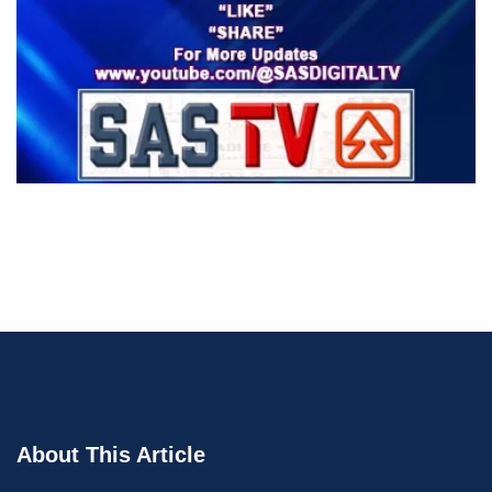
About This Article