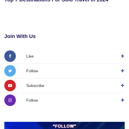
Join With Us
Like
Follow
Subscribe
Follow