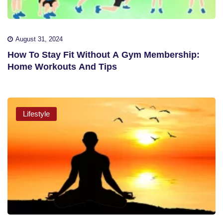
August 31, 2024
How To Stay Fit Without A Gym Membership:
Home Workouts And Tips
Lifestyle