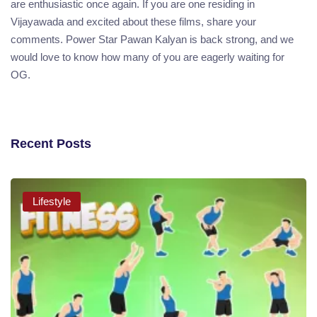
are enthusiastic once again. If you are one residing in
Vijayawada and excited about these films, share your
comments. Power Star Pawan Kalyan is back strong, and we
would love to know how many of you are eagerly waiting for
OG.
Recent Posts
Lifestyle