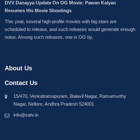
DVV Danayya Update On OG Movie: Pawan Kalyan
Resumes His Movie Shootings
This year, several high-profile movies with big stars are
scheduled to release, and such releases would generate enough
noise. Among such releases, one is OG by.
About Us
Contact Us
15/470, Venkatramapuram, Balavil Nagar, Ramamurthy
Nagar, Nellore, Andhra Pradesh 524001
info@satv.in