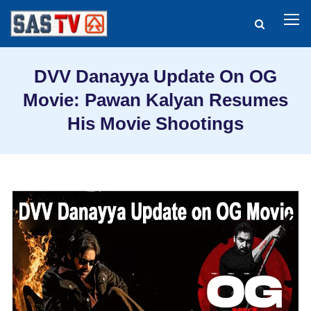
DVV Danayya Update On OG
Movie: Pawan Kalyan Resumes
His Movie Shootings