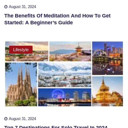
August 31, 2024
The Benefits Of Meditation And How To Get
Started: A Beginner’s Guide
Lifestyle
August 31, 2024
Top 7 Destinations For Solo Travel In 2024