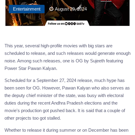
Entertainment
August 29, 2024
This year, several high-profile movies with big stars are
scheduled to release, and such releases would generate enough
noise. Among such releases, one is OG by Sujeeth featuring
Power Star Pawan Kalyan.
Scheduled for a September 27, 2024 release, much hype has
been seen for OG. However, Pawan Kalyan who also serves as
the deputy chief minister of the state, was busy with electoral
duties during the recent Andhra Pradesh elections and the
movie's production got pushed back. It is said that a couple of
other projects too got stalled.
Whether to release it during summer or on December has been