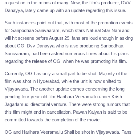
a question in the minds of many. Now, the film's producer, DVV
Danayya, lately came up with an update regarding this issue.
Such instances point out that, with most of the promotion events
for Saripodhaa Sanivaaram, which stars Natural Star Nani and
will hit screens before August 29, fans are loud enough in asking
about OG. Dvv Danayya who is also producing Saripodhaa
Sanivaaram, had been asked numerous times about his plans
regarding the release of OG, when he was promoting his film.
Currently, OG has only a small part to be shot. Majority of the
film was shot in Hyderabad, while the unit is now shifted to
Vijayawada. The another update comes concerning the long
pending four-year-old film Harihara Veeramallu under Krish
Jagarlamudi directorial venture. There were strong rumors that
this film might end in cancellation. Pawan Kalyan is said to be
committed towards the completion of the movie.
OG and Harihara Veeramallu Shall be shot in Vijayawada. Fans