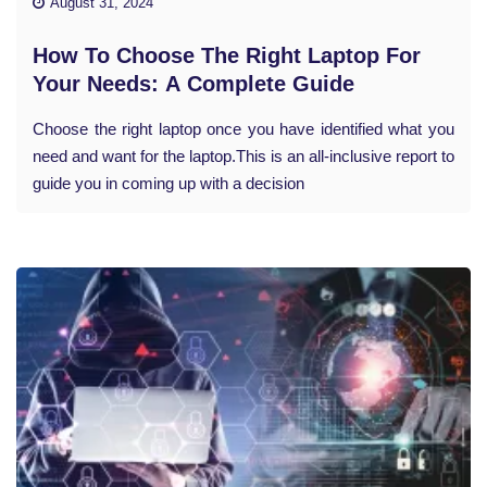
August 31, 2024
How To Choose The Right Laptop For
Your Needs: A Complete Guide
Choose the right laptop once you have identified what you
need and want for the laptop.This is an all-inclusive report to
guide you in coming up with a decision