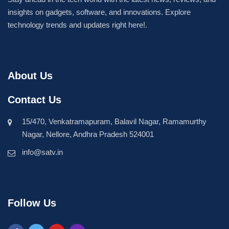
insights on gadgets, software, and innovations. Explore
technology trends and updates right here!.
About Us
Contact Us
15/470, Venkatramapuram, Balavil Nagar, Ramamurthy
Nagar, Nellore, Andhra Pradesh 524001
info@satv.in
Follow Us