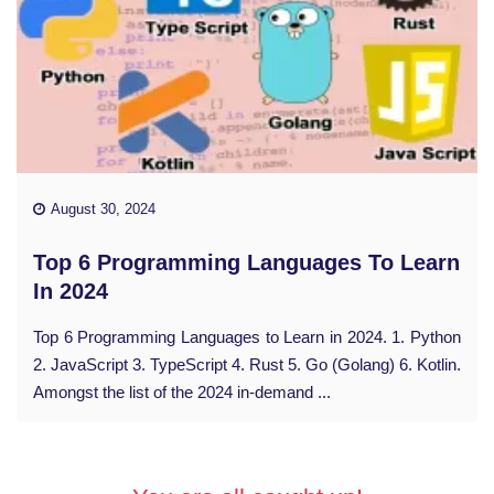
August 30, 2024
Top 6 Programming Languages To Learn
In 2024
Top 6 Programming Languages to Learn in 2024. 1. Python
2. JavaScript 3. TypeScript 4. Rust 5. Go (Golang) 6. Kotlin.
Amongst the list of the 2024 in-demand ...