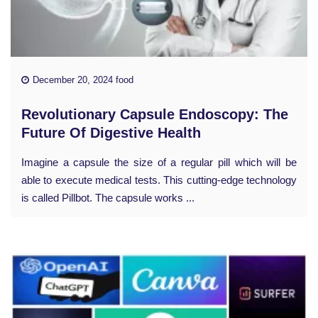
December 20, 2024 food
Revolutionary Capsule Endoscopy: The
Future Of Digestive Health
Imagine a capsule the size of a regular pill which will be
able to execute medical tests. This cutting-edge technology
is called Pillbot. The capsule works ...