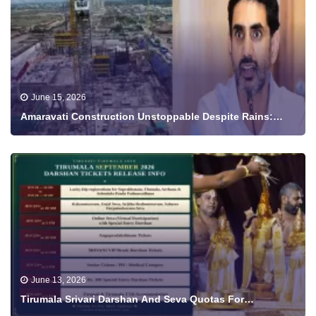
June 15, 2026
Amaravati Construction Unstoppable Despite Rains:
Minister Nara Lokesh Shares Progress Video
June 13, 2026
Tirumala Srivari Darshan And Seva Quotas For
September To Be Released From June 18