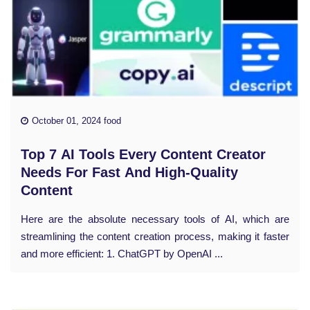
October 01, 2024 food
Top 7 AI Tools Every Content Creator
Needs For Fast And High-Quality
Content
Here are the absolute necessary tools of AI, which are
streamlining the content creation process, making it faster
and more efficient: 1. ChatGPT by OpenAI ...