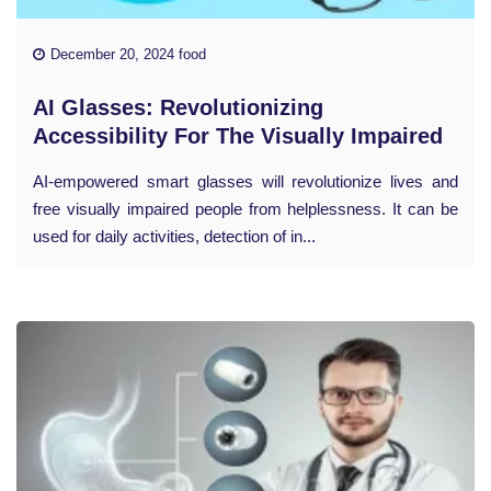
December 20, 2024 food
AI Glasses: Revolutionizing
Accessibility For The Visually Impaired
AI-empowered smart glasses will revolutionize lives and
free visually impaired people from helplessness. It can be
used for daily activities, detection of in...