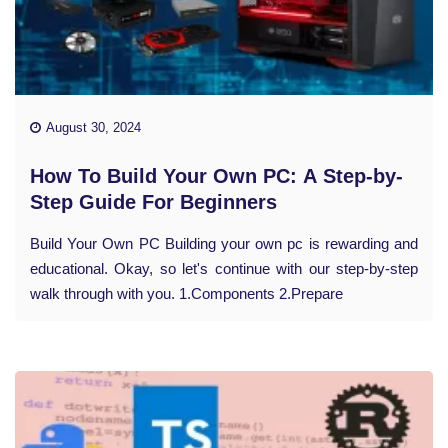
August 30, 2024
How To Build Your Own PC: A Step-by-
Step Guide For Beginners
Build Your Own PC Building your own pc is rewarding and
educational. Okay, so let's continue with our step-by-step
walk through with you. 1.Components 2.Prepare