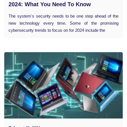
2024: What You Need To Know
The system's security needs to be one step ahead of the
new technology every time. Some of the promising
cybersecurity trends to focus on for 2024 include the