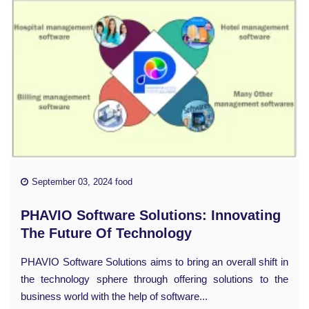
September 03, 2024 food
PHAVIO Software Solutions: Innovating
The Future Of Technology
PHAVIO Software Solutions aims to bring an overall shift in
the technology sphere through offering solutions to the
business world with the help of software...