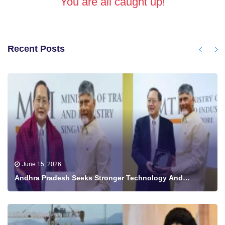
You are all caught up!
Recent Posts
June 15, 2026
Andhra Pradesh Seeks Stronger Technology And
Investment Ties With Singapore