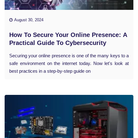
August 30, 2024
How To Secure Your Online Presence: A
Practical Guide To Cybersecurity
Securing your online presence is one of the many keys to a
safe environment on the internet today. Now let's look at
best practices in a step-by-step guide on