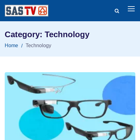
Category: Technology
Home
Technology