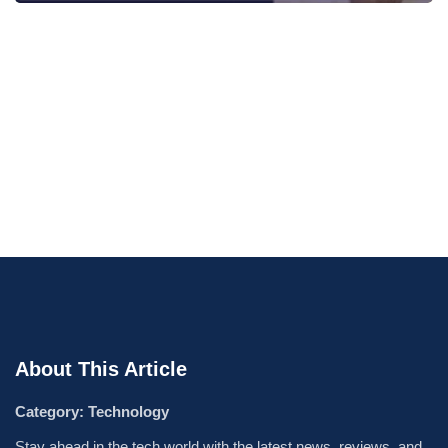
About This Article
Category: Technology
Stay ahead in the tech world with the latest news, reviews, and