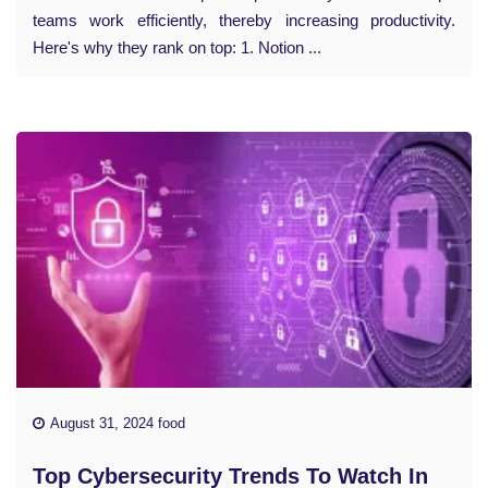
teams work efficiently, thereby increasing productivity.
Here's why they rank on top: 1. Notion ...
August 31, 2024 food
Top Cybersecurity Trends To Watch In