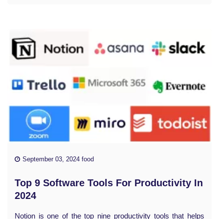
September 03, 2024 food
Top 9 Software Tools For Productivity In
2024
Notion is one of the top nine productivity tools that helps