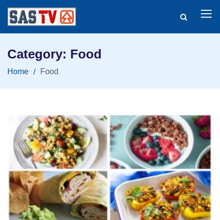
Category: Food
Home
Food