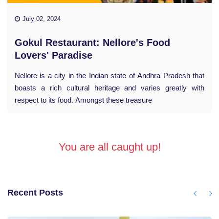
July 02, 2024
Gokul Restaurant: Nellore's Food
Lovers' Paradise
Nellore is a city in the Indian state of Andhra Pradesh that
boasts a rich cultural heritage and varies greatly with
respect to its food. Amongst these treasure
You are all caught up!
Recent Posts