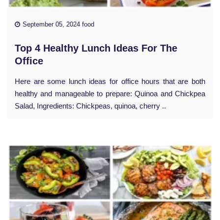
September 05, 2024 food
Top 4 Healthy Lunch Ideas For The
Office
Here are some lunch ideas for office hours that are both
healthy and manageable to prepare: Quinoa and Chickpea
Salad, Ingredients: Chickpeas, quinoa, cherry ..