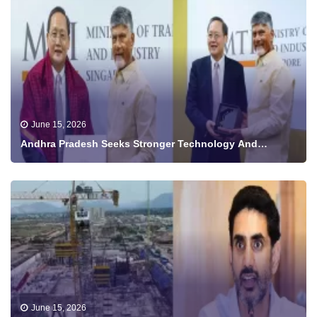
June 15, 2026
Andhra Pradesh Seeks Stronger Technology And
Investment Ties With Singapore
June 15, 2026