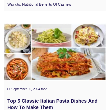
Walnuts, Nutritional Benefits Of Cashew
September 02, 2024 food
Top 5 Classic Italian Pasta Dishes And
How To Make Them