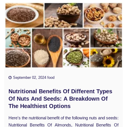
September 02, 2024 food
Nutritional Benefits Of Different Types
Of Nuts And Seeds: A Breakdown Of
The Healthiest Options
Here's the nutritional benefit of the following nuts and seeds:
Nutritional Benefits Of Almonds, Nutritional Benefits Of