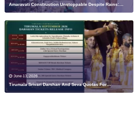
Amaravati Construction Unstoppable Despite Rains:
Minister Nara Lokesh Shares Progress Video
June 13, 2026
Tirumala Srivari Darshan And Seva Quotas For
September To Be Released From June 18