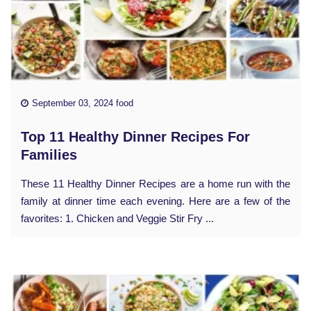
September 03, 2024 food
Top 11 Healthy Dinner Recipes For
Families
These 11 Healthy Dinner Recipes are a home run with the
family at dinner time each evening. Here are a few of the
favorites: 1. Chicken and Veggie Stir Fry ...