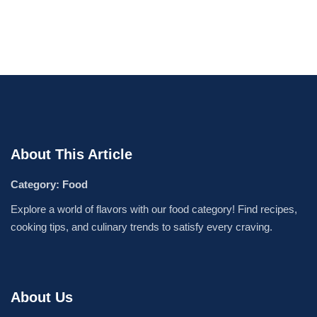
About This Article
Category: Food
Explore a world of flavors with our food category! Find recipes,
cooking tips, and culinary trends to satisfy every craving.
About Us