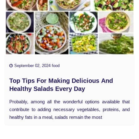
September 02, 2024 food
Top Tips For Making Delicious And
Healthy Salads Every Day
Probably, among all the wonderful options available that
contribute to adding necessary vegetables, proteins, and
healthy fats in a meal, salads remain the most