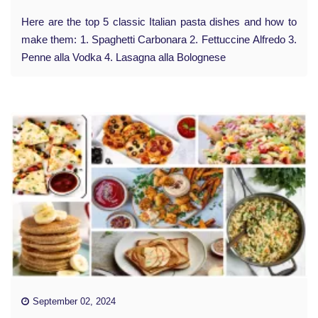
Here are the top 5 classic Italian pasta dishes and how to
make them: 1. Spaghetti Carbonara 2. Fettuccine Alfredo 3.
Penne alla Vodka 4. Lasagna alla Bolognese
September 02, 2024