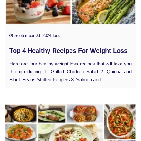
September 03, 2024 food
Top 4 Healthy Recipes For Weight Loss
Here are four healthy weight loss recipes that will take you
through dieting. 1. Grilled Chicken Salad 2. Quinoa and
Black Beans Stuffed Peppers 3. Salmon and