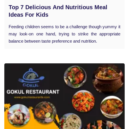
Top 7 Delicious And Nutritious Meal
Ideas For Kids
Feeding children seems to be a challenge though yummy it
may look-on one hand, trying to strike the appropriate
balance between taste preference and nutrition.