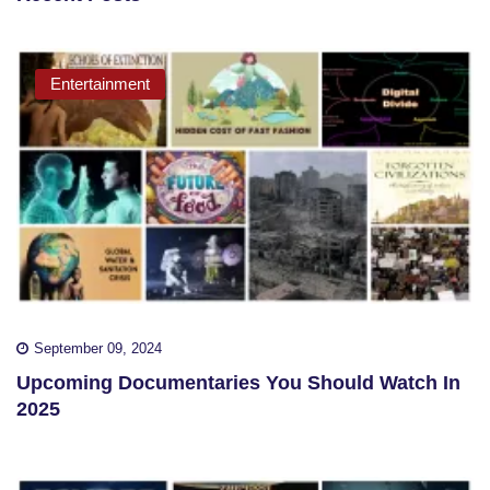
Entertainment
September 09, 2024
Upcoming Documentaries You Should Watch In
2025