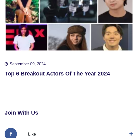
September 09, 2024
Top 6 Breakout Actors Of The Year 2024
Join With Us
Like