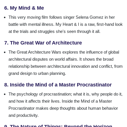
6. My Mind & Me
This very moving film follows singer Selena Gomez in her
battle with mental illness. My Heart & I is a raw, first-hand look
at the trials and struggles she's seen through it all.
7. The Great War of Architecture
The Great Architecture Wars explores the influence of global
architectural disputes on world affairs. It shows the broad
relationship between architectural innovation and conflict, from
grand design to urban planning.
8. Inside the Mind of a Master Procrastinator
The psychology of procrastination; what it is, why people do it,
and how it affects their lives. Inside the Mind of a Master
Procrastinator makes deep thoughts about human behavior
and productivity.
9. The Nature of Things: Beyond the Horizon