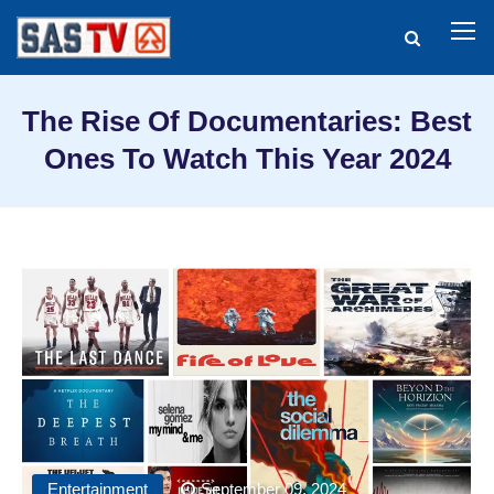
The Rise Of Documentaries: Best
Ones To Watch This Year 2024
Entertainment
September 09, 2024