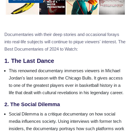
Documentaries with their deep stories and occasional forays
into real-life subjects will continue to pique viewers' interest. The
Best Documentaries of 2024 to Watch:
1. The Last Dance
This renowned documentary immerses viewers in Michael
Jordan's last season with the Chicago Bulls. It gives access
to one of the greatest players ever in basketball history in a
life that dealt with cultural revelations in his legendary career.
2. The Social Dilemma
Social Dilemma is a critique documentary on how social
media influences society. Using interviews with former tech
insiders, the documentary portrays how such platforms work