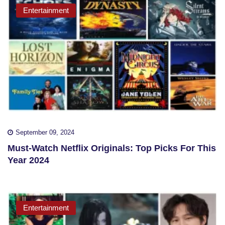
Entertainment
September 09, 2024
Must-Watch Netflix Originals: Top Picks For This
Year 2024
Entertainment