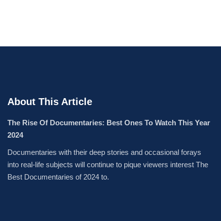
About This Article
The Rise Of Documentaries: Best Ones To Watch This Year
2024
Documentaries with their deep stories and occasional forays
into real-life subjects will continue to pique viewers interest The
Best Documentaries of 2024 to.