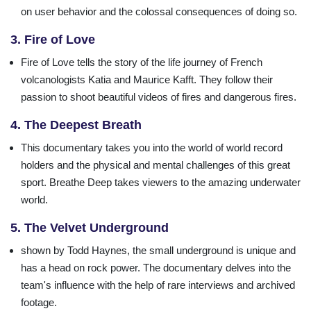
on user behavior and the colossal consequences of doing so.
3. Fire of Love
Fire of Love tells the story of the life journey of French
volcanologists Katia and Maurice Kafft. They follow their
passion to shoot beautiful videos of fires and dangerous fires.
4. The Deepest Breath
This documentary takes you into the world of world record
holders and the physical and mental challenges of this great
sport. Breathe Deep takes viewers to the amazing underwater
world.
5. The Velvet Underground
shown by Todd Haynes, the small underground is unique and
has a head on rock power. The documentary delves into the
team's influence with the help of rare interviews and archived
footage.