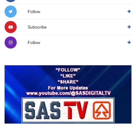
Follow
Subscribe
Follow