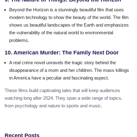
Beyond the Horizon is a stunningly beautiful film that uses
modern technology to show the beauty of the world. The film
shows us beautiful landscapes of the Earth and emphasizes
the vulnerability of the natural world to environmental
problems.
10. American Murder: The Family Next Door
A real crime novel unravels the tragic story behind the
disappearance of a mom and her children. The mass killings
in America have a peculiar and fascinating aspect.
These films build captivating tales that will keep audiences
watching long after 2024. They span a wide range of topics,
from psychology and nature to sports and music.
Recent Posts