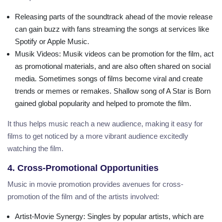
Releasing parts of the soundtrack ahead of the movie release
can gain buzz with fans streaming the songs at services like
Spotify or Apple Music.
Musik Videos
: Musik videos can be promotion for the film, act
as promotional materials, and are also often shared on social
media. Sometimes songs of films become viral and create
trends or memes or remakes. Shallow song of A Star is Born
gained global popularity and helped to promote the film.
It thus helps music reach a new audience, making it easy for
films to get noticed by a more vibrant audience excitedly
watching the film.
4. Cross-Promotional Opportunities
Music in movie promotion provides avenues for cross-
promotion of the film and of the artists involved:
Artist-Movie Synergy
: Singles by popular artists, which are