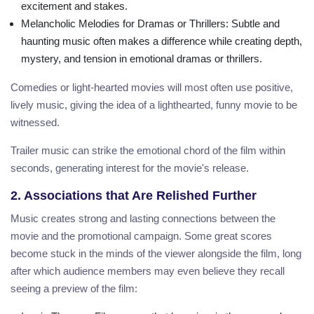
excitement and stakes.
Melancholic Melodies for Dramas or Thrillers
: Subtle and
haunting music often makes a difference while creating depth,
mystery, and tension in emotional dramas or thrillers.
Comedies or light-hearted movies will most often use positive,
lively music, giving the idea of a lighthearted, funny movie to be
witnessed.
Trailer music can strike the emotional chord of the film within
seconds, generating interest for the movie's release.
2. Associations that Are Relished Further
Music creates strong and lasting connections between the
movie and the promotional campaign. Some great scores
become stuck in the minds of the viewer alongside the film, long
after which audience members may even believe they recall
seeing a preview of the film: