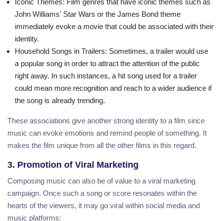
Iconic Themes
: Film genres that have iconic themes such as
John Williams' Star Wars or the James Bond theme
immediately evoke a movie that could be associated with their
identity.
Household Songs in Trailers
: Sometimes, a trailer would use
a popular song in order to attract the attention of the public
right away. In such instances, a hit song used for a trailer
could mean more recognition and reach to a wider audience if
the song is already trending.
These associations give another strong identity to a film since
music can evoke emotions and remind people of something. It
makes the film unique from all the other films in this regard.
3. Promotion of Viral Marketing
Composing music can also be of value to a viral marketing
campaign. Once such a song or score resonates within the
hearts of the viewers, it may go viral within social media and
music platforms: