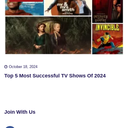
October 18, 2024
Top 5 Most Successful TV Shows Of 2024
Join With Us