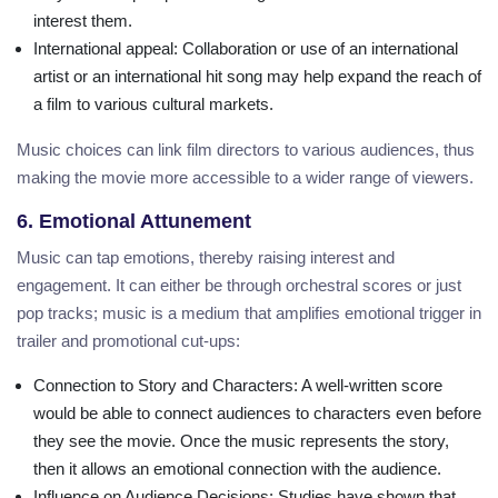
interest them.
International appeal
: Collaboration or use of an international
artist or an international hit song may help expand the reach of
a film to various cultural markets.
Music choices can link film directors to various audiences, thus
making the movie more accessible to a wider range of viewers.
6. Emotional Attunement
Music can tap emotions, thereby raising interest and
engagement. It can either be through orchestral scores or just
pop tracks; music is a medium that amplifies emotional trigger in
trailer and promotional cut-ups:
Connection to Story and Characters
: A well-written score
would be able to connect audiences to characters even before
they see the movie. Once the music represents the story,
then it allows an emotional connection with the audience.
Influence on Audience Decisions
: Studies have shown that