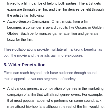
linked to a film, can be of help to both parties. The artist gets
exposure through the film, and the film derives benefit through
the artist's fan following.
Award-Season Campaigns
: Often, music from a film
becomes a contender in award circuits like Oscars or Golden
Globes. Such performances garner attention and generate
buzz for the film.
These collaborations provide multilateral marketing benefits, as
both the movie and the artists gain more exposure.
5. Wider Penetration
Films can reach beyond their base audience through sound:
music appeals to various segments of society.
And various genres
: a combination of genres in the marketing
campaign of a film that will attract genre-lovers. For example,
that most popular rapper who performs on some soundtrack
may attract hip-hop fans although the rest of the film would not