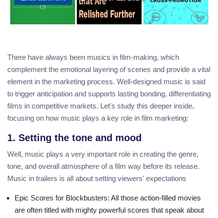
There have always been musics in film-making, which
complement the emotional layering of scenes and provide a vital
element in the marketing process. Well-designed music is said
to trigger anticipation and supports lasting bonding, differentiating
films in competitive markets. Let's study this deeper inside,
focusing on how music plays a key role in film marketing:
1. Setting the tone and mood
Well, music plays a very important role in creating the genre,
tone, and overall atmosphere of a film way before its release.
Music in trailers is all about setting viewers' expectations
Epic Scores for Blockbusters
: All those action-filled movies
are often titled with mighty powerful scores that speak about