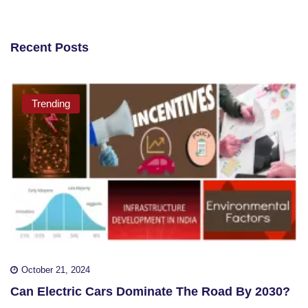
Recent Posts
Trending
October 21, 2024
Can Electric Cars Dominate The Road By 2030?