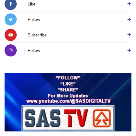
Like
Follow
Subscribe
Follow