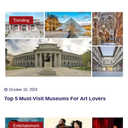
Trending
October 18, 2024
Top 5 Must-Visit Museums For Art Lovers
Entertainment