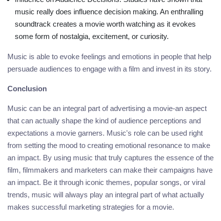
music really does influence decision making. An enthralling
soundtrack creates a movie worth watching as it evokes
some form of nostalgia, excitement, or curiosity.
Music is able to evoke feelings and emotions in people that help
persuade audiences to engage with a film and invest in its story.
Conclusion
Music can be an integral part of advertising a movie-an aspect
that can actually shape the kind of audience perceptions and
expectations a movie garners. Music's role can be used right
from setting the mood to creating emotional resonance to make
an impact. By using music that truly captures the essence of the
film, filmmakers and marketers can make their campaigns have
an impact. Be it through iconic themes, popular songs, or viral
trends, music will always play an integral part of what actually
makes successful marketing strategies for a movie.