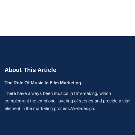
About This Article
The Role Of Music In Film Marketing
There have always been musics in film-making, which
complement the emotional layering of scenes and provide a vital
element in the marketing process.Well-design.