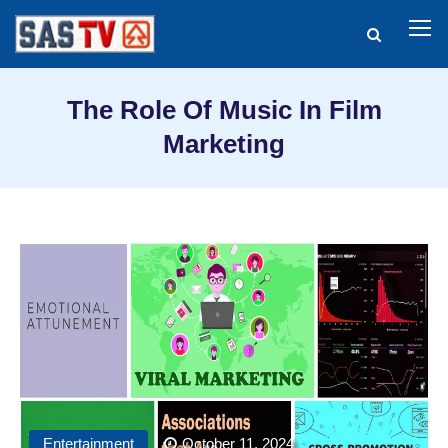
The Role Of Music In Film
Marketing
Entertainment
October 11, 2024