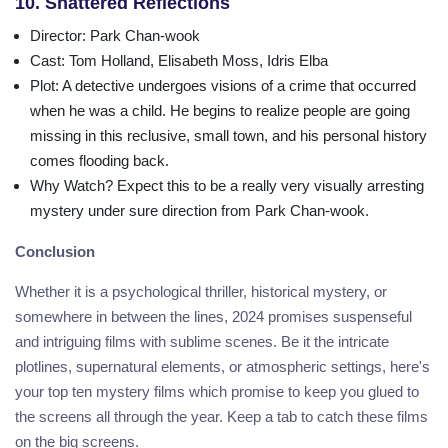
10. Shattered Reflections
Director
: Park Chan-wook
Cast
: Tom Holland, Elisabeth Moss, Idris Elba
Plot
: A detective undergoes visions of a crime that occurred
when he was a child. He begins to realize people are going
missing in this reclusive, small town, and his personal history
comes flooding back.
Why Watch?
Expect this to be a really very visually arresting
mystery under sure direction from Park Chan-wook.
Conclusion
Whether it is a psychological thriller, historical mystery, or
somewhere in between the lines, 2024 promises suspenseful
and intriguing films with sublime scenes. Be it the intricate
plotlines, supernatural elements, or atmospheric settings, here's
your top ten mystery films which promise to keep you glued to
the screens all through the year. Keep a tab to catch these films
on the big screens.