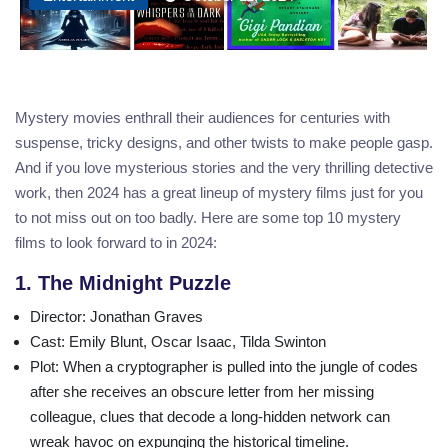
Mystery movies enthrall their audiences for centuries with
suspense, tricky designs, and other twists to make people gasp.
And if you love mysterious stories and the very thrilling detective
work, then 2024 has a great lineup of mystery films just for you
to not miss out on too badly. Here are some top 10 mystery
films to look forward to in 2024:
1. The Midnight Puzzle
Director
: Jonathan Graves
Cast
: Emily Blunt, Oscar Isaac, Tilda Swinton
Plot
: When a cryptographer is pulled into the jungle of codes
after she receives an obscure letter from her missing
colleague, clues that decode a long-hidden network can
wreak havoc on expunging the historical timeline.