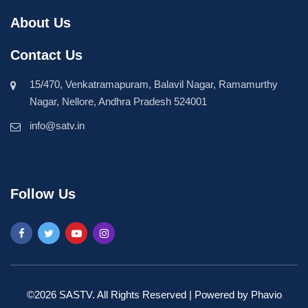
About Us
Contact Us
15/470, Venkatramapuram, Balavil Nagar, Ramamurthy
Nagar, Nellore, Andhra Pradesh 524001
info@satv.in
Follow Us
©2026 SASTV. All Rights Reserved | Powered by
Phavio