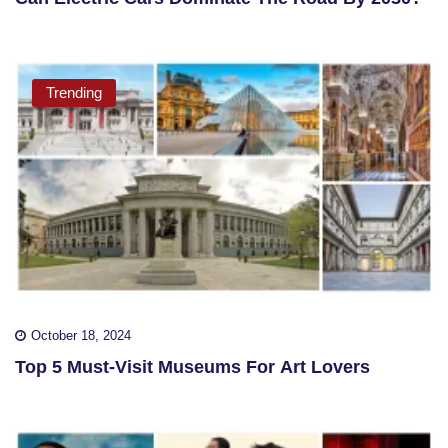
Trending
October 18, 2024
Top 5 Must-Visit Museums For Art Lovers