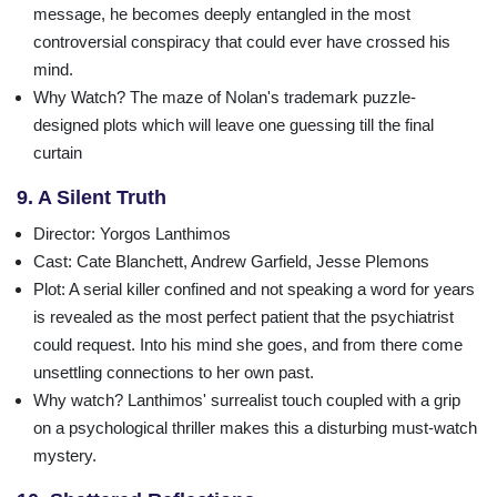
message, he becomes deeply entangled in the most
controversial conspiracy that could ever have crossed his
mind.
Why Watch?
The maze of Nolan's trademark puzzle-
designed plots which will leave one guessing till the final
curtain
9. A Silent Truth
Director
: Yorgos Lanthimos
Cast
: Cate Blanchett, Andrew Garfield, Jesse Plemons
Plot
: A serial killer confined and not speaking a word for years
is revealed as the most perfect patient that the psychiatrist
could request. Into his mind she goes, and from there come
unsettling connections to her own past.
Why watch?
Lanthimos' surrealist touch coupled with a grip
on a psychological thriller makes this a disturbing must-watch
mystery.