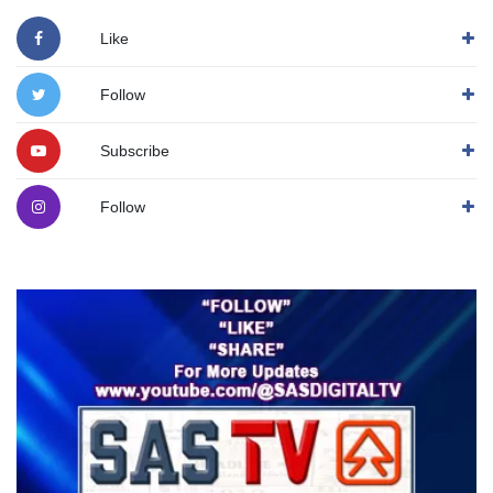
Like
Follow
Subscribe
Follow