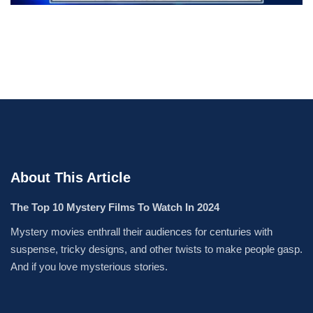
About This Article
The Top 10 Mystery Films To Watch In 2024
Mystery movies enthrall their audiences for centuries with
suspense, tricky designs, and other twists to make people gasp.
And if you love mysterious stories.