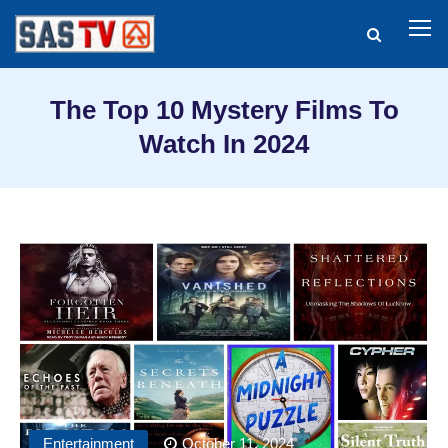
The Top 10 Mystery Films To
Watch In 2024
Entertainment
October 11, 2024