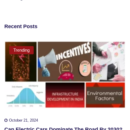
Recent Posts
Trending
October 21, 2024
Can Electric Cars Dominate The Road By 2030?