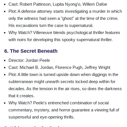
Cast
: Robert Pattinson, Lupita Nyong'o, Willem Dafoe
Plot
: A defense attorney starts investigating a murder in which
only the witness had seen a "ghost" at the time of the crime.
His excavations turn the case to supernatural.
Why Watch?
Villeneuve blends psychological thriller features
with noirs for developing this spooky supernatural thriller.
6. The Secret Beneath
Director
: Jordan Peele
Cast
: Michael B. Jordan, Florence Pugh, Jeffrey Wright
Plot
: A little town is turned upside down when diggings in the
subterranean might unearth secrets locked deep within for
decades. As the tension in the air rises, so does the darkness
that it creates.
Why Watch?
Peele's entrenched combination of social
commentary, mystery, and horror guarantee a viewing full of
suspenseful and eye-opening thrills.