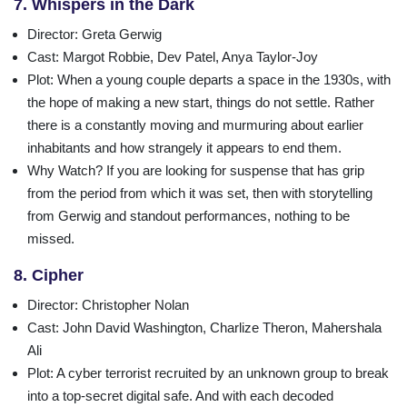
7. Whispers in the Dark
Director
: Greta Gerwig
Cast
: Margot Robbie, Dev Patel, Anya Taylor-Joy
Plot
: When a young couple departs a space in the 1930s, with
the hope of making a new start, things do not settle. Rather
there is a constantly moving and murmuring about earlier
inhabitants and how strangely it appears to end them.
Why Watch?
If you are looking for suspense that has grip
from the period from which it was set, then with storytelling
from Gerwig and standout performances, nothing to be
missed.
8. Cipher
Director
: Christopher Nolan
Cast
: John David Washington, Charlize Theron, Mahershala
Ali
Plot
: A cyber terrorist recruited by an unknown group to break
into a top-secret digital safe. And with each decoded