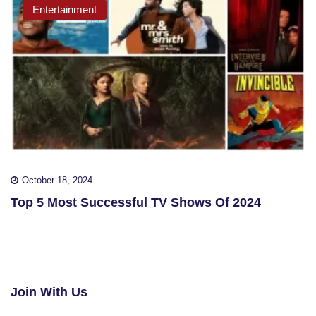
Entertainment
October 18, 2024
Top 5 Most Successful TV Shows Of 2024
Join With Us