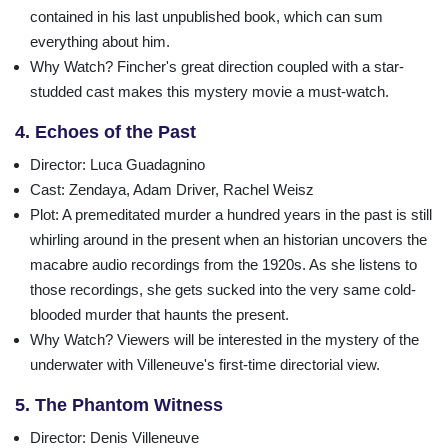
contained in his last unpublished book, which can sum
everything about him.
Why Watch?
Fincher's great direction coupled with a star-
studded cast makes this mystery movie a must-watch.
4. Echoes of the Past
Director
: Luca Guadagnino
Cast
: Zendaya, Adam Driver, Rachel Weisz
Plot
: A premeditated murder a hundred years in the past is still
whirling around in the present when an historian uncovers the
macabre audio recordings from the 1920s. As she listens to
those recordings, she gets sucked into the very same cold-
blooded murder that haunts the present.
Why Watch?
Viewers will be interested in the mystery of the
underwater with Villeneuve's first-time directorial view.
5. The Phantom Witness
Director
: Denis Villeneuve