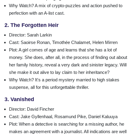
Why Watch?
A mix of crypto-puzzles and action pushed to
perfection with an A-list cast.
2. The Forgotten Heir
Director
: Sarah Larkin
Cast
: Saoirse Ronan, Timothée Chalamet, Helen Mirren
Plot
: A girl comes of age and learns that she has a lot of
money. She does, after all, in the process of finding out about
her family history, reveal a very dark and sinister legacy. Will
she make it out alive to lay claim to her inheritance?
Why Watch?
It's a period mystery married to high stakes
suspense, all for this unforgettable thriller.
3. Vanished
Director
: David Fincher
Cast
: Jake Gyllenhaal, Rosamund Pike, Daniel Kaluuya
Plot
: When a detective is searching for a missing author, he
makes an agreement with a journalist. All indications are well