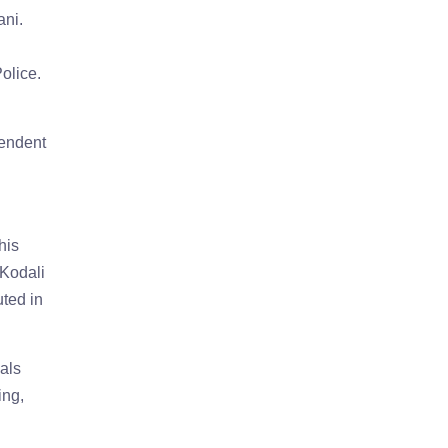
ani.
olice.
tendent
his
 Kodali
uted in
als
ing,