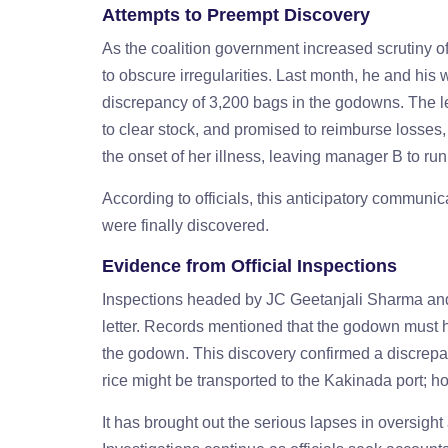
Attempts to Preempt Discovery
As the coalition government increased scrutiny of
to obscure irregularities. Last month, he and his wi
discrepancy of 3,200 bags in the godowns. The le
to clear stock, and promised to reimburse losse
the onset of her illness, leaving manager B to ru
According to officials, this anticipatory communica
were finally discovered.
Evidence from Official Inspections
Inspections headed by JC Geetanjali Sharma and t
letter. Records mentioned that the godown must h
the godown. This discovery confirmed a discrepanc
rice might be transported to the Kakinada port; ho
It has brought out the serious lapses in oversigh