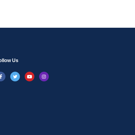
ollow Us