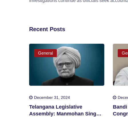
Investigations continue as officials seek accountab
Recent Posts
General
Gen
December 31, 2024
Dece
Telangana Legislative
Bandi 
Assembly: Manmohan Singh
Congr
Should Be Awarded Bharat
Corrup
Ratna