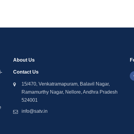
About Us
F
-
Contact Us
15/470, Venkatramapuram, Balavil Nagar,
Ramamurthy Nagar, Nellore, Andhra Pradesh
524001
e
info@satv.in