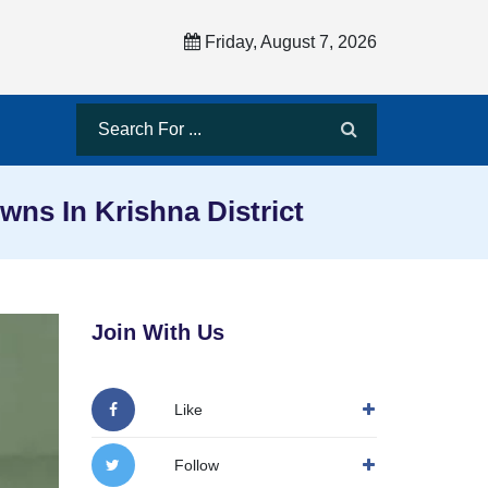
Friday, August 7, 2026
ns In Krishna District
Join With Us
Like
Follow