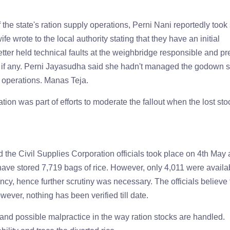
 the state's ration supply operations, Perni Nani reportedly took
fe wrote to the local authority stating that they have an initial
tter held technical faults at the weighbridge responsible and p
s, if any. Perni Jayasudha said she hadn't managed the godown 
n operations. Manas Teja.
tion was part of efforts to moderate the fallout when the lost sto
he Civil Supplies Corporation officials took place on 4th May 
ave stored 7,719 bags of rice. However, only 4,011 were availa
y, hence further scrutiny was necessary. The officials believe 
wever, nothing has been verified till date.
t and possible malpractice in the way ration stocks are handled.