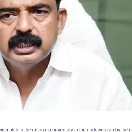
 mismatch in the ration rice inventory in the godowns run by the 