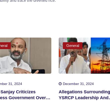
ility and trace the diverted rice.
eral
General
mber 31, 2024
December 31, 2024
Sanjay Criticizes
Allegations Surroundin
ess Government Over
YSRCP Leadership And
tion Allegations
Energy Sector Corrupti