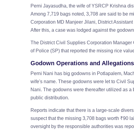
Perni Jayasudha, the wife of YSRCP Krishna distr
Among 7,719 bags noted, 3,708 are said to be mi
Corporation MD Manjeer Jilani, District Assistan
After this, a case was lodged against the godo
The District Civil Supplies Corporation Manager 
of Police (SP) that reported the missing rice val
Godown Operations and Allegations
Perni Nani has big godowns in Potlapalem, Mac
wife's name. These godowns were let to Civil Sup
Nani. The godowns were thereafter utilized as a bu
public distribution.
Reports indicate that there is a large-scale dive
suspect that the missing 3,708 bags worth ₹90 lak
oversight by the responsible authorities was repo