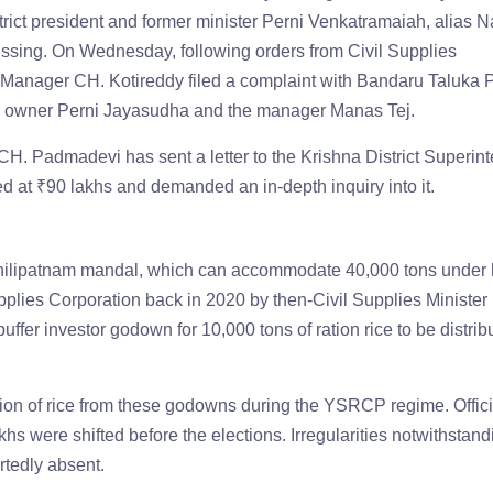
ict president and former minister Perni Venkatramaiah, alias N
ssing. On Wednesday, following orders from Civil Supplies
t Manager CH. Kotireddy filed a complaint with Bandaru Taluka P
wn owner Perni Jayasudha and the manager Manas Tej.
CH. Padmadevi has sent a letter to the Krishna District Superin
ued at ₹90 lakhs and demanded an in-depth inquiry into it.
hilipatnam mandal, which can accommodate 40,000 tons under 
plies Corporation back in 2020 by then-Civil Supplies Minister
ffer investor godown for 10,000 tons of ration rice to be distrib
rsion of rice from these godowns during the YSRCP regime. Offici
hs were shifted before the elections. Irregularities notwithstand
rtedly absent.