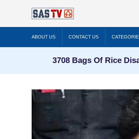
ABOUT US
CONTACT US
CATEGORI
3708 Bags Of Rice Dis