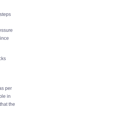
 steps
ressure
since
cks
as per
ble in
that the