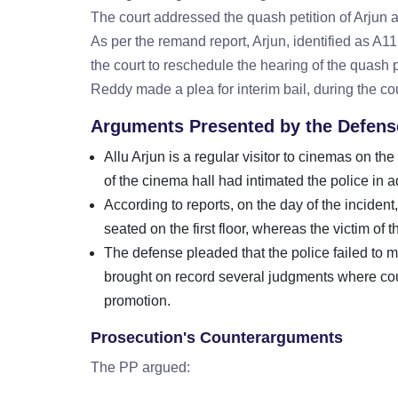
The court addressed the quash petition of Arjun an
As per the remand report, Arjun, identified as A
the court to reschedule the hearing of the quash p
Reddy made a plea for interim bail, during the co
Arguments Presented by the Defens
Allu Arjun is a regular visitor to cinemas on 
of the cinema hall had intimated the police in 
According to reports, on the day of the inciden
seated on the first floor, whereas the victim of
The defense pleaded that the police failed to m
brought on record several judgments where cour
promotion.
Prosecution's Counterarguments
The PP argued: