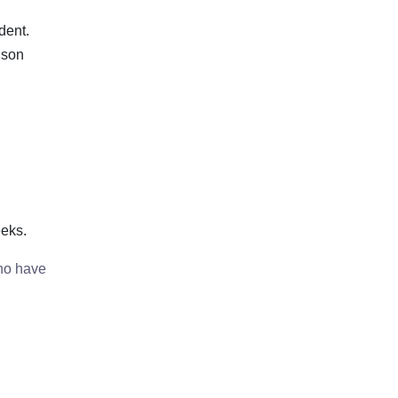
dent.
 son
eeks.
who have