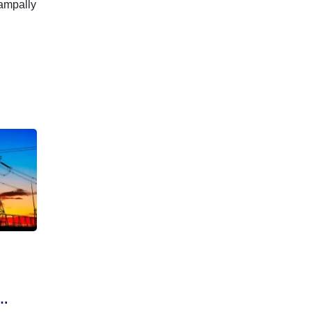
Nampally
g