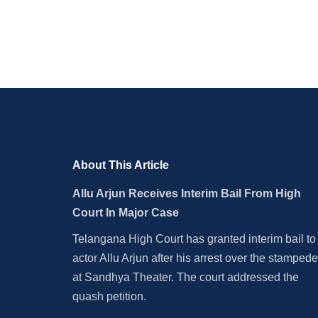
Should Be Awarded Bharat
Corrup
Ratna
About This Article
Allu Arjun Receives Interim Bail From High
Court In Major Case
Telangana High Court has granted interim bail to
actor Allu Arjun after his arrest over the stampede
at Sandhya Theater. The court addressed the
quash petition.