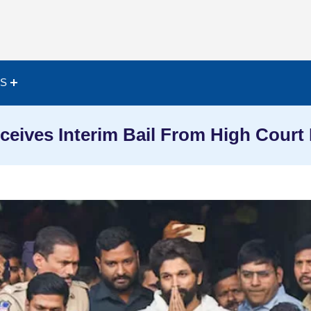
ES
ceives Interim Bail From High Court