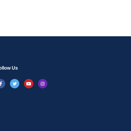
on
ollow Us