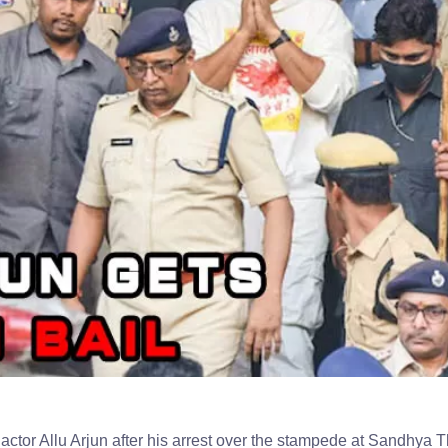
actor Allu Arjun after his arrest over the stampede at Sandhya T