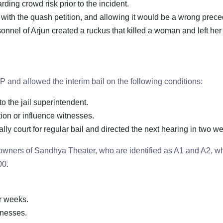
ding crowd risk prior to the incident.
g with the quash petition, and allowing it would be a wrong prece
nnel of Arjun created a ruckus that killed a woman and left her
 and allowed the interim bail on the following conditions:
o the jail superintendent.
tion or influence witnesses.
y court for regular bail and directed the next hearing in two w
e owners of Sandhya Theater, who are identified as A1 and A2, 
00.
ur weeks.
tnesses.