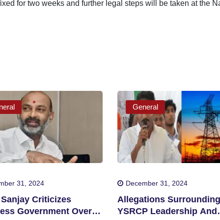
ixed for two weeks and further legal steps will be taken at the 
eral
General
mber 31, 2024
December 31, 2024
Sanjay Criticizes
Allegations Surroundin
ess Government Over
YSRCP Leadership And