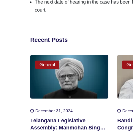
The next date of hearing in the case has been f
court.
Recent Posts
General
Gen
December 31, 2024
Dece
Telangana Legislative
Bandi 
Assembly: Manmohan Singh
Congr