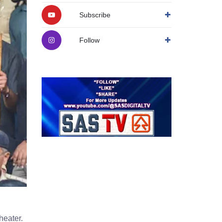
Subscribe
Follow
heater.