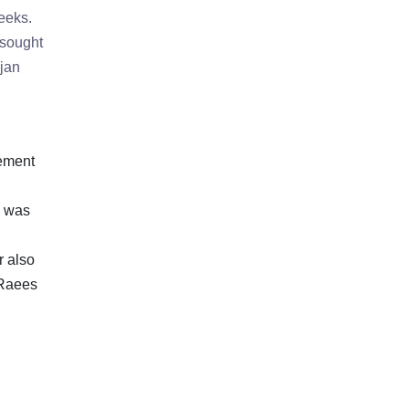
weeks.
 sought
njan
gement
d was
r also
 Raees