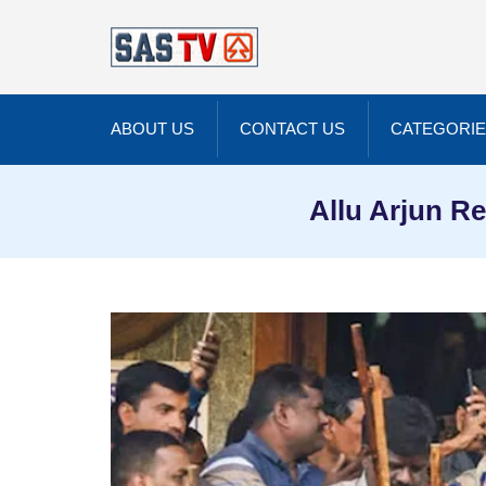
ABOUT US
CONTACT US
CATEGORI
Allu Arjun Re