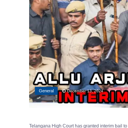
General
December 13, 2024
Telangana High Court has granted interim bail to 