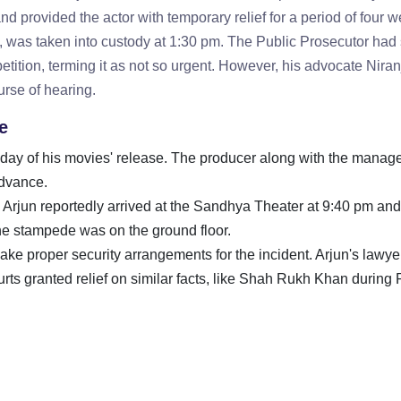
d provided the actor with temporary relief for a period of four 
11, was taken into custody at 1:30 pm. The Public Prosecutor had
etition, terming it as not so urgent. However, his advocate Nira
urse of hearing.
e
the day of his movies' release. The producer along with the mana
advance.
t, Arjun reportedly arrived at the Sandhya Theater at 9:40 pm an
 the stampede was on the ground floor.
ake proper security arrangements for the incident. Arjun's lawye
ts granted relief on similar facts, like Shah Rukh Khan during