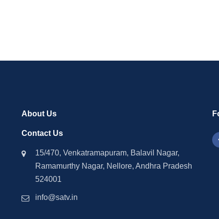
tion Allegations
Energy Sector Corrupti
About Us
F
Contact Us
15/470, Venkatramapuram, Balavil Nagar,
Ramamurthy Nagar, Nellore, Andhra Pradesh
524001
info@satv.in