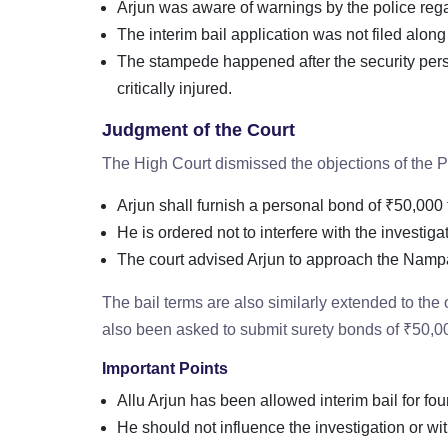
Arjun was aware of warnings by the police regar
The interim bail application was not filed alon
The stampede happened after the security perso
critically injured.
Judgment of the Court
The High Court dismissed the objections of the PP
Arjun shall furnish a personal bond of ₹50,000 t
He is ordered not to interfere with the investiga
The court advised Arjun to approach the Nampall
The bail terms are also similarly extended to th
also been asked to submit surety bonds of ₹50,0
Important Points
Allu Arjun has been allowed interim bail for fo
He should not influence the investigation or wi