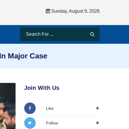
Sunday, August 9, 2026
 In Major Case
Join With Us
Like
Follow