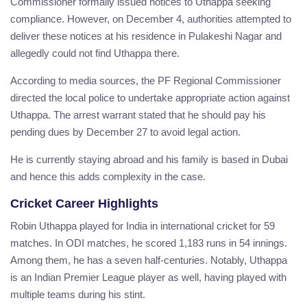
Commissioner formally issued notices to Uthappa seeking
compliance. However, on December 4, authorities attempted to
deliver these notices at his residence in Pulakeshi Nagar and
allegedly could not find Uthappa there.
According to media sources, the PF Regional Commissioner
directed the local police to undertake appropriate action against
Uthappa. The arrest warrant stated that he should pay his
pending dues by December 27 to avoid legal action.
He is currently staying abroad and his family is based in Dubai
and hence this adds complexity in the case.
Cricket Career Highlights
Robin Uthappa played for India in international cricket for 59
matches. In ODI matches, he scored 1,183 runs in 54 innings.
Among them, he has a seven half-centuries. Notably, Uthappa
is an Indian Premier League player as well, having played with
multiple teams during his stint.