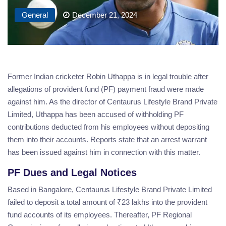
General
December 21, 2024
Former Indian cricketer Robin Uthappa is in legal trouble after
allegations of provident fund (PF) payment fraud were made
against him. As the director of Centaurus Lifestyle Brand Private
Limited, Uthappa has been accused of withholding PF
contributions deducted from his employees without depositing
them into their accounts. Reports state that an arrest warrant
has been issued against him in connection with this matter.
PF Dues and Legal Notices
Based in Bangalore, Centaurus Lifestyle Brand Private Limited
failed to deposit a total amount of ₹23 lakhs into the provident
fund accounts of its employees. Thereafter, PF Regional