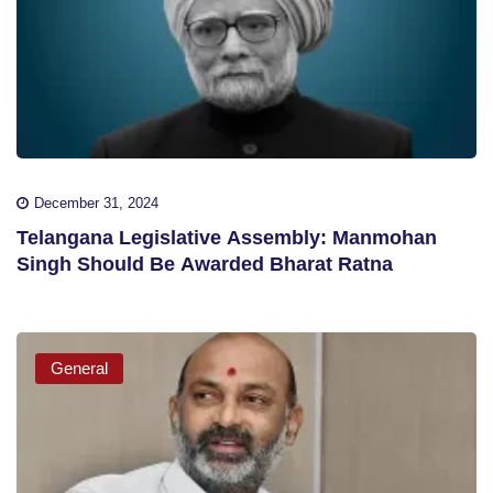
December 31, 2024
Telangana Legislative Assembly: Manmohan
Singh Should Be Awarded Bharat Ratna
General