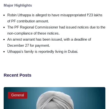
Major Highlights
Robin Uthappa is alleged to have misappropriated ₹23 lakhs
of PF contribution amount.
The PF Regional Commissioner had issued notices due to the
non-compliance of these notices.
An arrest warrant has been issued, with a deadline of
December 27 for payment.
Uthappa's family is reportedly living in Dubai.
Recent Posts
General