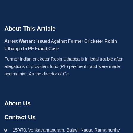
About This Article
Arrest Warrant Issued Against Former Cricketer Robin
Uthappa In PF Fraud Case
Former Indian cricketer Robin Uthappa is in legal trouble after
allegations of provident fund (PF) payment fraud were made
against him. As the director of Ce.
About Us
Contact Us
15/470, Venkatramapuram, Balavil Nagar, Ramamurthy