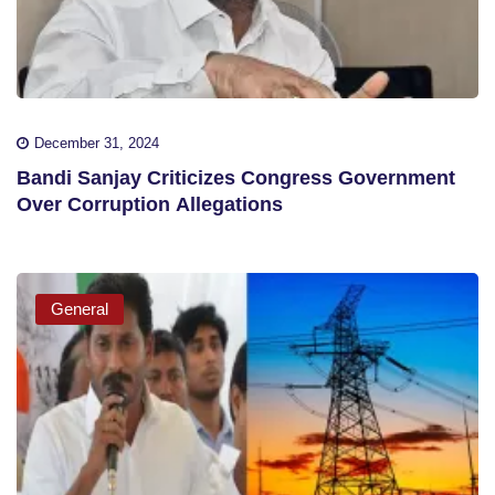
December 31, 2024
Bandi Sanjay Criticizes Congress Government
Over Corruption Allegations
General