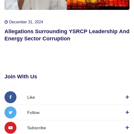
December 31, 2024
Allegations Surrounding YSRCP Leadership And
Energy Sector Corruption
Join With Us
Like
Follow
Subscribe