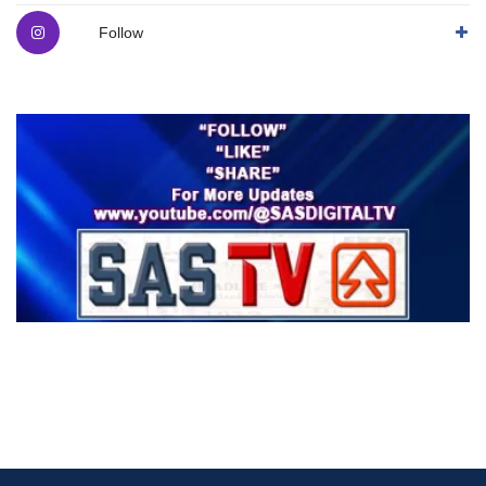
Follow