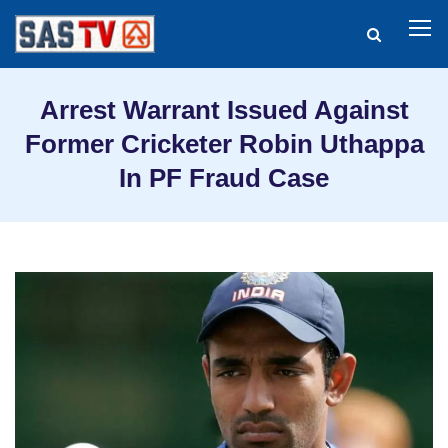
Arrest Warrant Issued Against
Former Cricketer Robin Uthappa
In PF Fraud Case