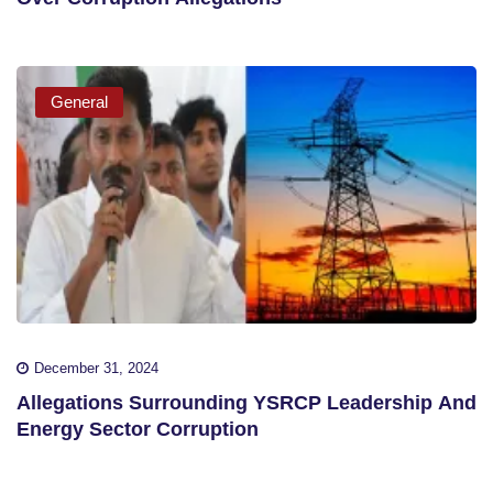
General
December 31, 2024
Allegations Surrounding YSRCP Leadership And
Energy Sector Corruption