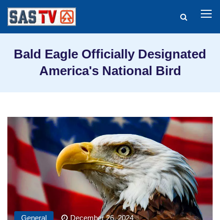
Bald Eagle Officially Designated
America's National Bird
General
December 26, 2024