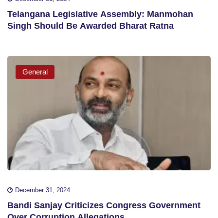
Telangana Legislative Assembly: Manmohan
Singh Should Be Awarded Bharat Ratna
General
December 31, 2024
Bandi Sanjay Criticizes Congress Government
Over Corruption Allegations