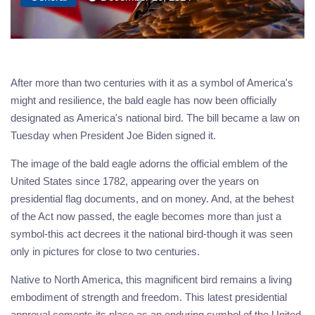
After more than two centuries with it as a symbol of America's
might and resilience, the bald eagle has now been officially
designated as America's national bird. The bill became a law on
Tuesday when President Joe Biden signed it.
The image of the bald eagle adorns the official emblem of the
United States since 1782, appearing over the years on
presidential flag documents, and on money. And, at the behest
of the Act now passed, the eagle becomes more than just a
symbol-this act decrees it the national bird-though it was seen
only in pictures for close to two centuries.
Native to North America, this magnificent bird remains a living
embodiment of strength and freedom. This latest presidential
approval cements its place as an enduring symbol of the United