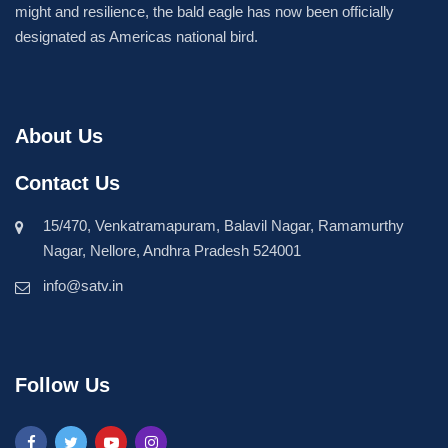
might and resilience, the bald eagle has now been officially
designated as Americas national bird.
About Us
Contact Us
15/470, Venkatramapuram, Balavil Nagar, Ramamurthy
Nagar, Nellore, Andhra Pradesh 524001
info@satv.in
Follow Us