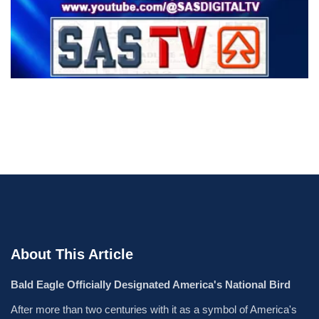
About This Article
Bald Eagle Officially Designated America's National Bird
After more than two centuries with it as a symbol of America's