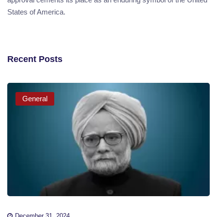
States of America.
Recent Posts
General
December 31, 2024