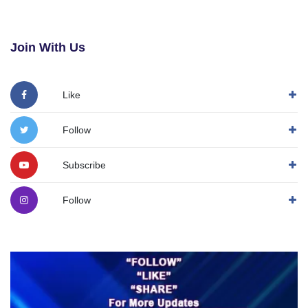
Join With Us
Like
Follow
Subscribe
Follow