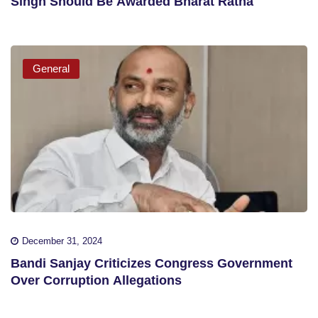
Singh Should Be Awarded Bharat Ratna
General
December 31, 2024
Bandi Sanjay Criticizes Congress Government
Over Corruption Allegations