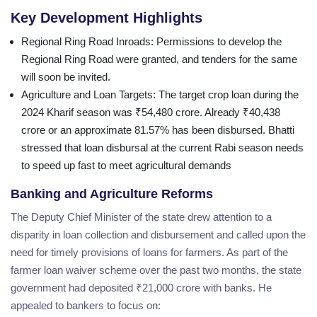
Key Development Highlights
Regional Ring Road Inroads
: Permissions to develop the
Regional Ring Road were granted, and tenders for the same
will soon be invited.
Agriculture and Loan Targets
: The target crop loan during the
2024 Kharif season was ₹54,480 crore. Already ₹40,438
crore or an approximate 81.57% has been disbursed. Bhatti
stressed that loan disbursal at the current Rabi season needs
to speed up fast to meet agricultural demands
Banking and Agriculture Reforms
The Deputy Chief Minister of the state drew attention to a
disparity in loan collection and disbursement and called upon the
need for timely provisions of loans for farmers. As part of the
farmer loan waiver scheme over the past two months, the state
government had deposited ₹21,000 crore with banks. He
appealed to bankers to focus on: