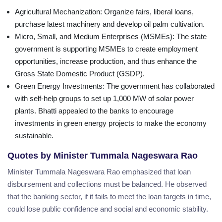
Agricultural Mechanization
: Organize fairs, liberal loans,
purchase latest machinery and develop oil palm cultivation.
Micro, Small, and Medium Enterprises (MSMEs)
: The state
government is supporting MSMEs to create employment
opportunities, increase production, and thus enhance the
Gross State Domestic Product (GSDP).
Green Energy Investments
: The government has collaborated
with self-help groups to set up 1,000 MW of solar power
plants. Bhatti appealed to the banks to encourage
investments in green energy projects to make the economy
sustainable.
Quotes by Minister Tummala Nageswara Rao
Minister Tummala Nageswara Rao emphasized that loan
disbursement and collections must be balanced. He observed
that the banking sector, if it fails to meet the loan targets in time,
could lose public confidence and social and economic stability.