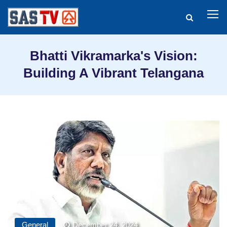
Bhatti Vikramarka's Vision:
Building A Vibrant Telangana
General
December 24, 2024