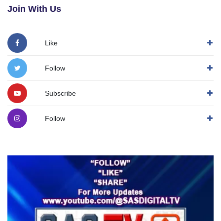
Join With Us
Like
Follow
Subscribe
Follow