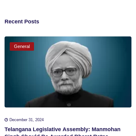
Recent Posts
General
December 31, 2024
Telangana Legislative Assembly: Manmohan