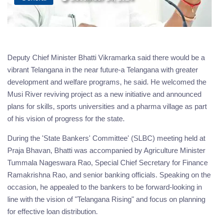
Deputy Chief Minister Bhatti Vikramarka said there would be a
vibrant Telangana in the near future-a Telangana with greater
development and welfare programs, he said. He welcomed the
Musi River reviving project as a new initiative and announced
plans for skills, sports universities and a pharma village as part
of his vision of progress for the state.
During the 'State Bankers' Committee' (SLBC) meeting held at
Praja Bhavan, Bhatti was accompanied by Agriculture Minister
Tummala Nageswara Rao, Special Chief Secretary for Finance
Ramakrishna Rao, and senior banking officials. Speaking on the
occasion, he appealed to the bankers to be forward-looking in
line with the vision of "Telangana Rising" and focus on planning
for effective loan distribution.