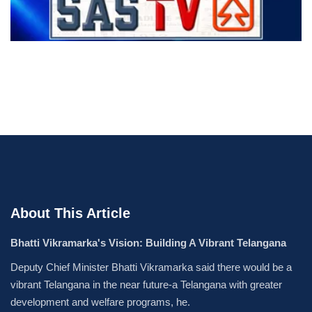
About This Article
Bhatti Vikramarka's Vision: Building A Vibrant Telangana
Deputy Chief Minister Bhatti Vikramarka said there would be a
vibrant Telangana in the near future-a Telangana with greater
development and welfare programs, he.