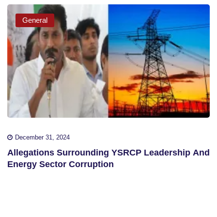
General
December 31, 2024
Allegations Surrounding YSRCP Leadership And
Energy Sector Corruption