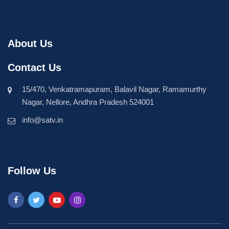
About Us
Contact Us
15/470, Venkatramapuram, Balavil Nagar, Ramamurthy
Nagar, Nellore, Andhra Pradesh 524001
info@satv.in
Follow Us