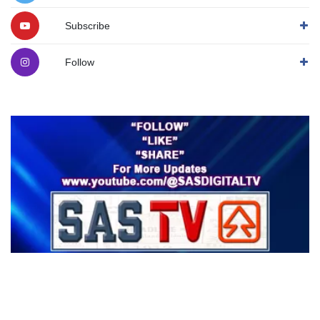
Subscribe
Follow