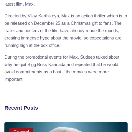
latest film, Max.
Directed by Vijay Karthikeya, Max is an action thriller which is to
be released on December 25 as a Christmas gift to fans. The
trailer and posters of the film have already made the rounds,
creating immense hype about the movie, so expectations are
running high at the box office.
During the promotional events for Max, Sudeep talked about
why he quit Bigg Boss Kannada and repeated that he would
avoid commitments as a host if the movies were more
important.
Recent Posts
General