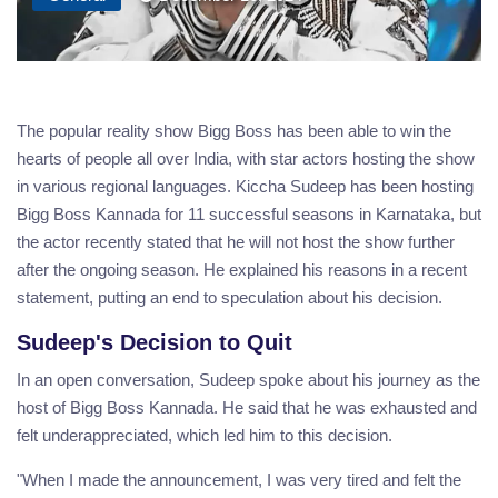
The popular reality show Bigg Boss has been able to win the
hearts of people all over India, with star actors hosting the show
in various regional languages. Kiccha Sudeep has been hosting
Bigg Boss Kannada for 11 successful seasons in Karnataka, but
the actor recently stated that he will not host the show further
after the ongoing season. He explained his reasons in a recent
statement, putting an end to speculation about his decision.
Sudeep's Decision to Quit
In an open conversation, Sudeep spoke about his journey as the
host of Bigg Boss Kannada. He said that he was exhausted and
felt underappreciated, which led him to this decision.
"When I made the announcement, I was very tired and felt the