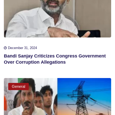
December 31, 2024
Bandi Sanjay Criticizes Congress Government
Over Corruption Allegations
General