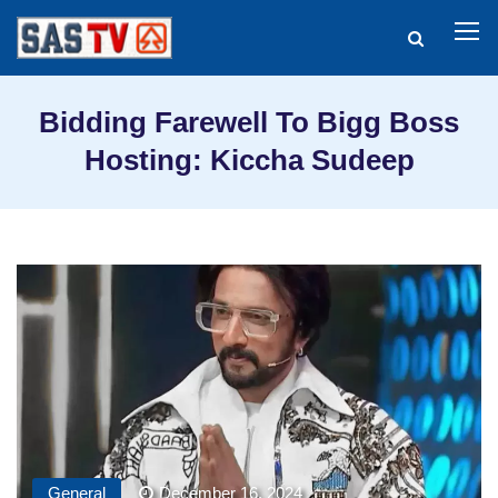
Bidding Farewell To Bigg Boss
Hosting: Kiccha Sudeep
General
December 16, 2024