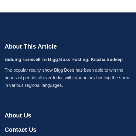
About This Article
Bidding Farewell To Bigg Boss Hosting: Kiccha Sudeep
The popular reality show Bigg Boss has been able to win the
hearts of people all over India, with star actors hosting the show
in various regional languages.
About Us
Contact Us