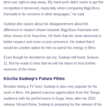
time was right to step away. My hard work didn’t seem to get the
recognition it deserved, especially when comparing
Bigg Boss
Kannada
to its versions in other languages," he said.
Sudeep also spoke about his disappointment about the
difference in respect shown towards Bigg Boss Kannada and
other shows of its franchise. He feels that his show deserved a
better respect and more screen presence. He stated that it
would be a better option for him to spend his energy in films.
Even though he decided to opt out, Sudeep still hosts Season
11. But he made it clear that he will not return to host further
seasons of the show.
Kiccha Sudeep's Future Films
Besides being a TV host, Sudeep is also very popular for his
work in films. He gained massive appreciation from the Telugu
audience with his performance in Eega. Now, after his 2022
release Vikrant Rona, Sudeep is preparing for the release of his