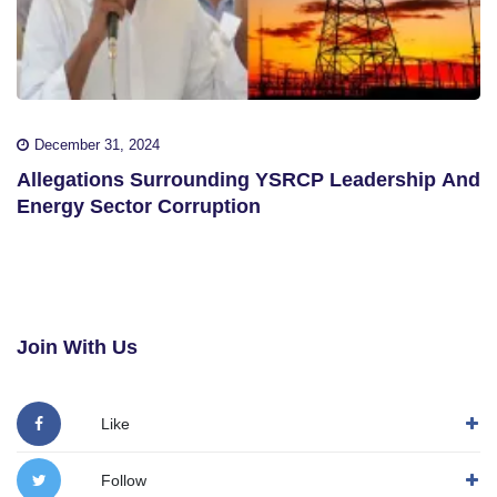
December 31, 2024
Allegations Surrounding YSRCP Leadership And
Energy Sector Corruption
Join With Us
Like
Follow