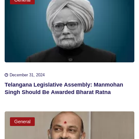
December 31, 2024
Telangana Legislative Assembly: Manmohan
Singh Should Be Awarded Bharat Ratna
General