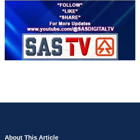
About This Article