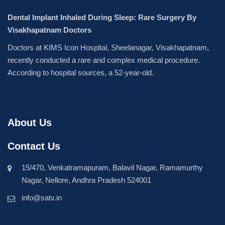
Dental Implant Inhaled During Sleep: Rare Surgery By
Visakhapatnam Doctors
Doctors at KIMS Icon Hospital, Sheelanagar, Visakhapatnam,
recently conducted a rare and complex medical procedure.
According to hospital sources, a 52-year-old.
About Us
Contact Us
15/470, Venkatramapuram, Balavil Nagar, Ramamurthy
Nagar, Nellore, Andhra Pradesh 524001
info@satv.in