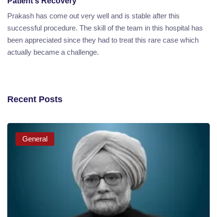
Patient's Recovery
Prakash has come out very well and is stable after this
successful procedure. The skill of the team in this hospital has
been appreciated since they had to treat this rare case which
actually became a challenge.
Recent Posts
General