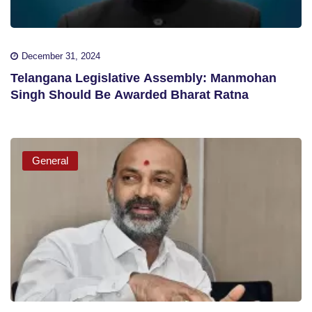
December 31, 2024
Telangana Legislative Assembly: Manmohan
Singh Should Be Awarded Bharat Ratna
General