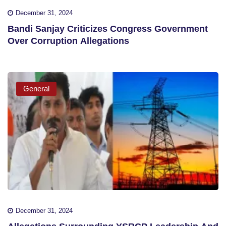
December 31, 2024
Bandi Sanjay Criticizes Congress Government
Over Corruption Allegations
General
December 31, 2024