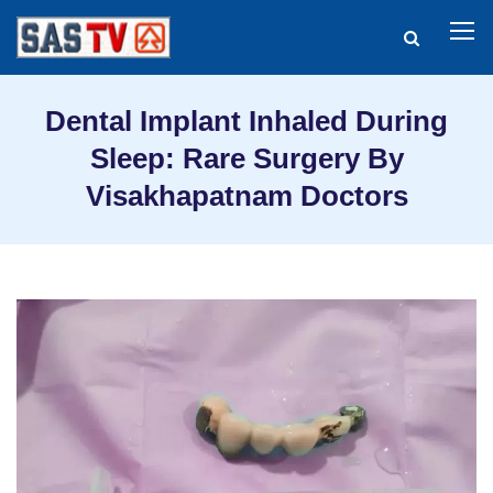
Dental Implant Inhaled During
Sleep: Rare Surgery By
Visakhapatnam Doctors