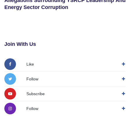
Allegations Surrounding YSRCP Leadership And
Energy Sector Corruption
Join With Us
Like
Follow
Subscribe
Follow