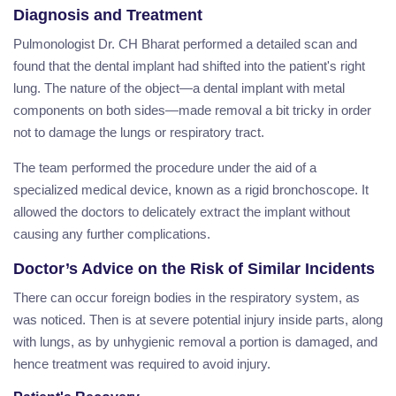
Diagnosis and Treatment
Pulmonologist Dr. CH Bharat performed a detailed scan and
found that the dental implant had shifted into the patient's right
lung. The nature of the object—a dental implant with metal
components on both sides—made removal a bit tricky in order
not to damage the lungs or respiratory tract.
The team performed the procedure under the aid of a
specialized medical device, known as a rigid bronchoscope. It
allowed the doctors to delicately extract the implant without
causing any further complications.
Doctor’s Advice on the Risk of Similar Incidents
There can occur foreign bodies in the respiratory system, as
was noticed. Then is at severe potential injury inside parts, along
with lungs, as by unhygienic removal a portion is damaged, and
hence treatment was required to avoid injury.