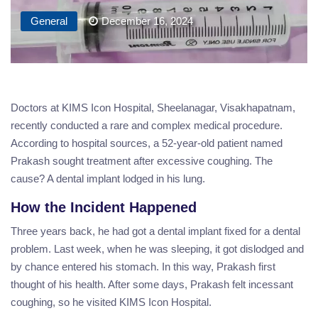
General
December 16, 2024
Doctors at KIMS Icon Hospital, Sheelanagar, Visakhapatnam,
recently conducted a rare and complex medical procedure.
According to hospital sources, a 52-year-old patient named
Prakash sought treatment after excessive coughing. The
cause? A dental implant lodged in his lung.
How the Incident Happened
Three years back, he had got a dental implant fixed for a dental
problem. Last week, when he was sleeping, it got dislodged and
by chance entered his stomach. In this way, Prakash first
thought of his health. After some days, Prakash felt incessant
coughing, so he visited KIMS Icon Hospital.