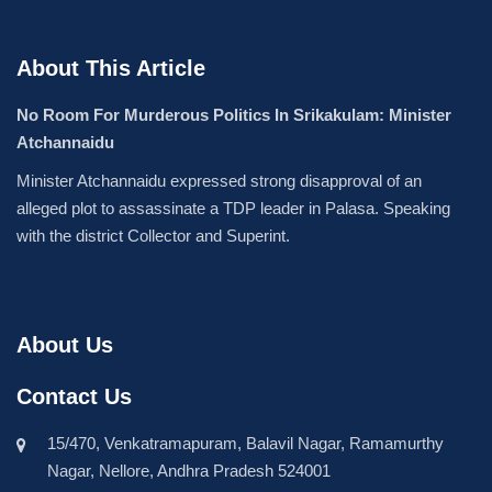
About This Article
No Room For Murderous Politics In Srikakulam: Minister
Atchannaidu
Minister Atchannaidu expressed strong disapproval of an
alleged plot to assassinate a TDP leader in Palasa. Speaking
with the district Collector and Superint.
About Us
Contact Us
15/470, Venkatramapuram, Balavil Nagar, Ramamurthy
Nagar, Nellore, Andhra Pradesh 524001