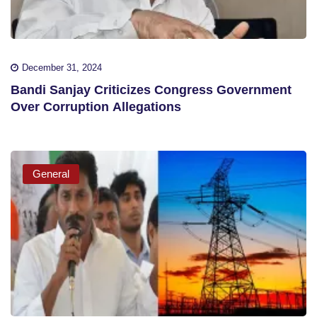
December 31, 2024
Bandi Sanjay Criticizes Congress Government
Over Corruption Allegations
General