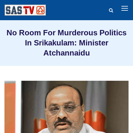
No Room For Murderous Politics
In Srikakulam: Minister
Atchannaidu