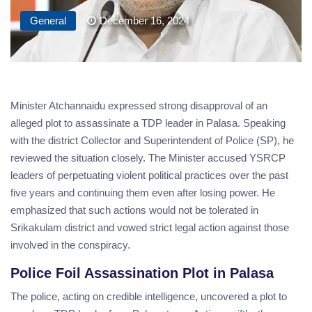
General
December 16, 2024
Minister Atchannaidu expressed strong disapproval of an
alleged plot to assassinate a TDP leader in Palasa. Speaking
with the district Collector and Superintendent of Police (SP), he
reviewed the situation closely. The Minister accused YSRCP
leaders of perpetuating violent political practices over the past
five years and continuing them even after losing power. He
emphasized that such actions would not be tolerated in
Srikakulam district and vowed strict legal action against those
involved in the conspiracy.
Police Foil Assassination Plot in Palasa
The police, acting on credible intelligence, uncovered a plot to