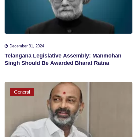
December 31, 2024
Telangana Legislative Assembly: Manmohan
Singh Should Be Awarded Bharat Ratna
General