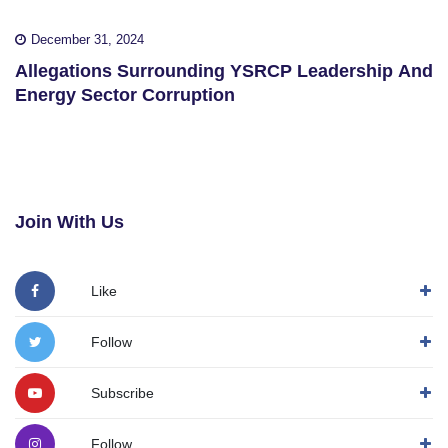
December 31, 2024
Allegations Surrounding YSRCP Leadership And
Energy Sector Corruption
Join With Us
Like
Follow
Subscribe
Follow