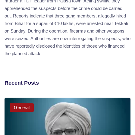
murder a TDP leader from Palasa town. Acting swiftly, they
apprehended the suspects before the crime could be carried
out. Reports indicate that three gang members, allegedly hired
from Bihar for a supari of ₹10 lakhs, were arrested near Tekkali
on Sunday. During the operation, firearms and other weapons
were seized. Authorities are now interrogating the suspects, who
have reportedly disclosed the identities of those who financed
the planned attack.
Recent Posts
General