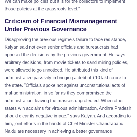
We can make policies but it is for the collectors to implement
those policies at the grassroots level."
Criticism of Financial Mismanagement
Under Previous Governance
Disapproving the previous regime's failure to face resistance,
Kalyan said not even senior officials and bureaucrats had
opposed the decisions by the previous government. He says
arbitrary decisions, from movie tickets to sand mining policies,
were allowed to go unnoticed. He attributed this kind of
administrative passivity in bringing a debt of ₹10 lakh crore to
the state. "Officials spoke not against unconstitutional acts of
mal-administration, in so far as they compromised the
administration, leaving the masses unprotected. When other
states win acclaims for virtuous administration, Andhra Pradesh
should clear its negative image," says Kalyan. And according to
him, joint efforts in the hands of Chief Minister Chandrababu
Naidu are necessary in achieving a better governance