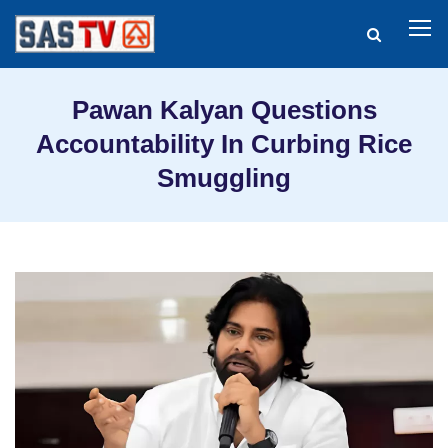
Pawan Kalyan Questions
Accountability In Curbing Rice
Smuggling