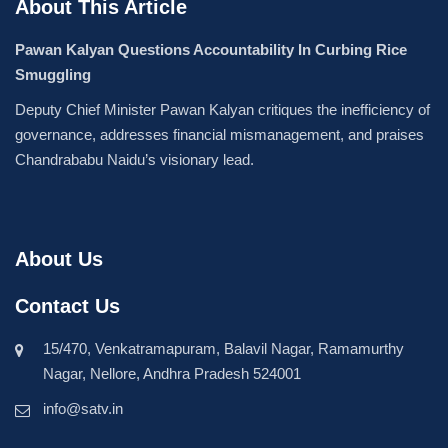
About This Article
Pawan Kalyan Questions Accountability In Curbing Rice
Smuggling
Deputy Chief Minister Pawan Kalyan critiques the inefficiency of
governance, addresses financial mismanagement, and praises
Chandrababu Naidu’s visionary lead.
About Us
Contact Us
15/470, Venkatramapuram, Balavil Nagar, Ramamurthy
Nagar, Nellore, Andhra Pradesh 524001
info@satv.in