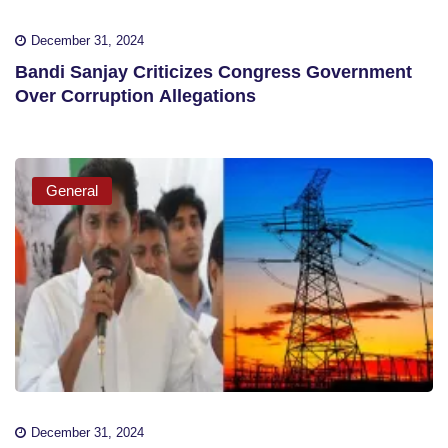
December 31, 2024
Bandi Sanjay Criticizes Congress Government
Over Corruption Allegations
General
December 31, 2024