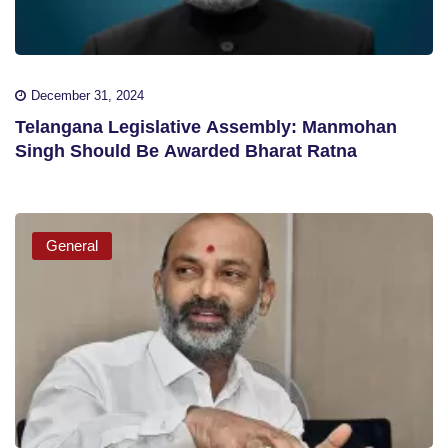
December 31, 2024
Telangana Legislative Assembly: Manmohan
Singh Should Be Awarded Bharat Ratna
General