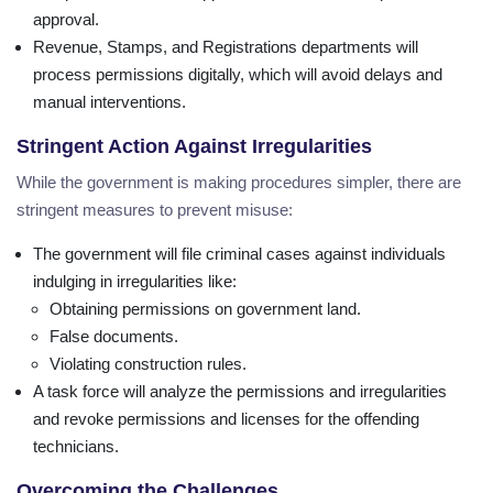
approval.
Revenue, Stamps, and Registrations departments will
process permissions digitally, which will avoid delays and
manual interventions.
Stringent Action Against Irregularities
While the government is making procedures simpler, there are
stringent measures to prevent misuse:
The government will file criminal cases against individuals
indulging in irregularities like:
Obtaining permissions on government land.
False documents.
Violating construction rules.
A task force will analyze the permissions and irregularities
and revoke permissions and licenses for the offending
technicians.
Overcoming the Challenges