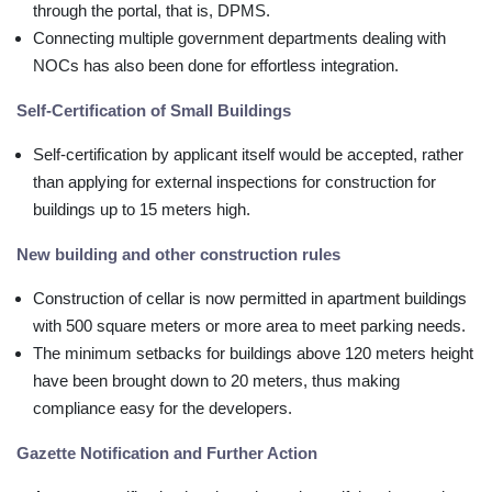
through the portal, that is, DPMS.
Connecting multiple government departments dealing with
NOCs has also been done for effortless integration.
Self-Certification of Small Buildings
Self-certification by applicant itself would be accepted, rather
than applying for external inspections for construction for
buildings up to 15 meters high.
New building and other construction rules
Construction of cellar is now permitted in apartment buildings
with 500 square meters or more area to meet parking needs.
The minimum setbacks for buildings above 120 meters height
have been brought down to 20 meters, thus making
compliance easy for the developers.
Gazette Notification and Further Action