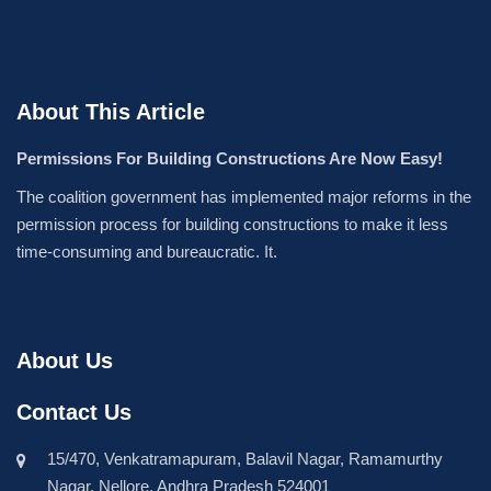
About This Article
Permissions For Building Constructions Are Now Easy!
The coalition government has implemented major reforms in the
permission process for building constructions to make it less
time-consuming and bureaucratic. It.
About Us
Contact Us
15/470, Venkatramapuram, Balavil Nagar, Ramamurthy
Nagar, Nellore, Andhra Pradesh 524001