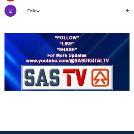
Follow