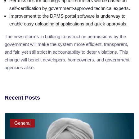
Permissions for buildings up to 15 meters will be based on
self-certification by government-approved technical experts.
Improvement to the DPMS portal software is underway to
enable easy uploading of applications and quick approvals.
The new reforms in building construction permissions by the
government will make the system more efficient, transparent,
and fair, yet still strict in accountability to deter violations. This
change will benefit developers, homeowners, and government
agencies alike.
Recent Posts
General