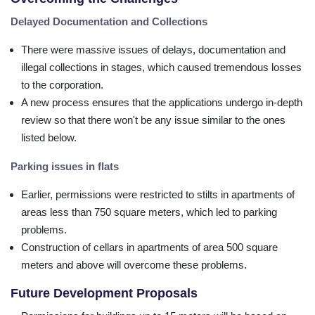
Delayed Documentation and Collections
There were massive issues of delays, documentation and
illegal collections in stages, which caused tremendous losses
to the corporation.
A new process ensures that the applications undergo in-depth
review so that there won't be any issue similar to the ones
listed below.
Parking issues in flats
Earlier, permissions were restricted to stilts in apartments of
areas less than 750 square meters, which led to parking
problems.
Construction of cellars in apartments of area 500 square
meters and above will overcome these problems.
Future Development Proposals