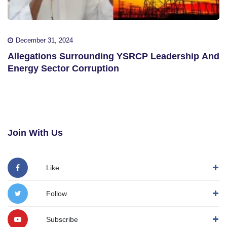
December 31, 2024
Allegations Surrounding YSRCP Leadership And
Energy Sector Corruption
Join With Us
Like
Follow
Subscribe