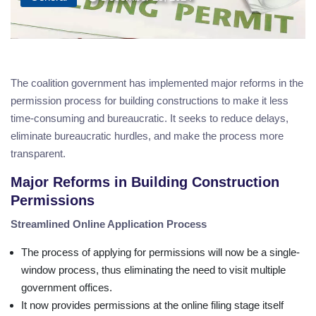
The coalition government has implemented major reforms in the
permission process for building constructions to make it less
time-consuming and bureaucratic. It seeks to reduce delays,
eliminate bureaucratic hurdles, and make the process more
transparent.
Major Reforms in Building Construction
Permissions
Streamlined Online Application Process
The process of applying for permissions will now be a single-
window process, thus eliminating the need to visit multiple
government offices.
It now provides permissions at the online filing stage itself