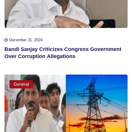
December 31, 2024
Bandi Sanjay Criticizes Congress Government
Over Corruption Allegations
General