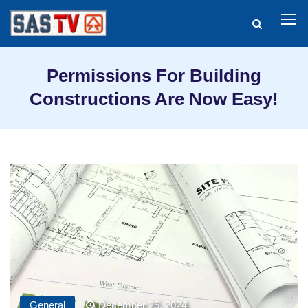
Permissions For Building
Constructions Are Now Easy!
General
December 25, 2024