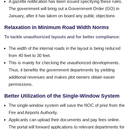
A gazette notification has been issued specifying these rules.
The government will bring out a Government Order (GO) in
January, after it has taken on board any public objections
Relaxation in Minimum Road Width Norms
To tackle unauthorized layouts and for better compliance:
The width of the internal roads in the layout is being reduced
from 40 feet to 30 feet.
This is mainly for checking the unauthorized developments.
Thus, it benefits the government departments by yielding
additional revenues and makes plot owners obtain easier
permissions.
Better Utilization of the Single-Window System
The single-window system will save the NOC of prior from the
Fire and Airports Authority.
Applicants can upload their documents and pay fees online.
The portal will forward applications to relevant departments for