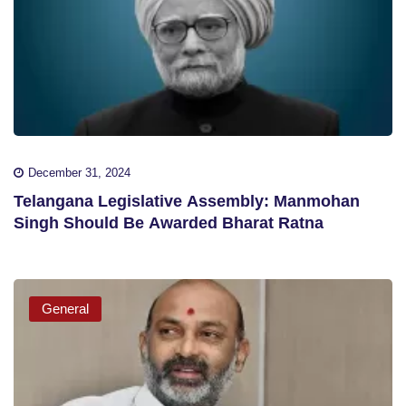
December 31, 2024
Telangana Legislative Assembly: Manmohan
Singh Should Be Awarded Bharat Ratna
General