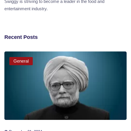
Swiggy is striving to become a leader in the food and
entertainment industry.
Recent Posts
General