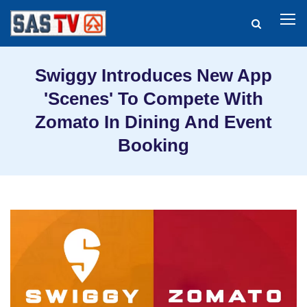
Swiggy Introduces New App
'Scenes' To Compete With
Zomato In Dining And Event
Booking