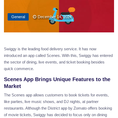
General
December 14, 2024
Swiggy is the leading food delivery service. It has now
introduced an app called Scenes. With this, Swiggy has entered
the sector of dining, live events, and ticket booking besides
quick commerce.
Scenes App Brings Unique Features to the
Market
The Scenes app allows customers to book tickets for events,
like parties, live music shows, and DJ nights, at partner
restaurants. Although the District app by Zomato offers booking
of movie tickets, Swiggy has decided to focus only on dining