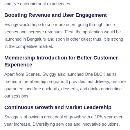
and live entertainment experiences.
Boosting Revenue and User Engagement
Swiggy would hope to see more users going through these
scenes and increase revenues. First, the application would be
launched in Bengaluru and soon in other cities; thus, it is strong
in the competitive market.
Membership Introduction for Better Customer
Experience
Apart from Scenes, Swiggy also launched One BLCK as its
premium membership program. It provides fast delivery, on-time
guarantee, and free cocktails, desserts, and drinks during dine-
out sessions.
Continuous Growth and Market Leadership
Swiggy is showing a great deal of growth with a 10% year-over-
year increase. Diversifying services and innovative solutions,