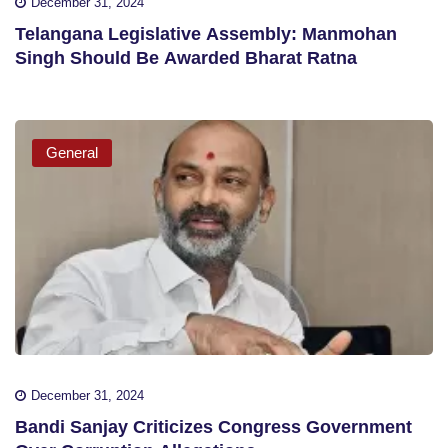
December 31, 2024
Telangana Legislative Assembly: Manmohan
Singh Should Be Awarded Bharat Ratna
General
December 31, 2024
Bandi Sanjay Criticizes Congress Government