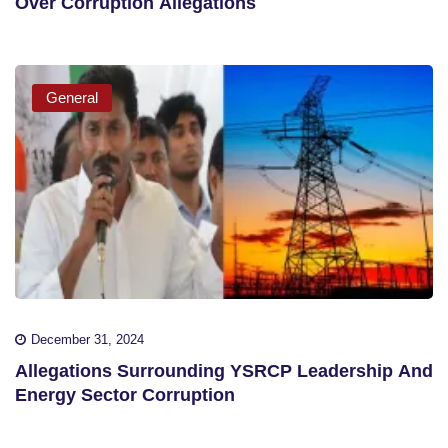
Over Corruption Allegations
General
December 31, 2024
Allegations Surrounding YSRCP Leadership And
Energy Sector Corruption