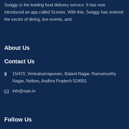
Swiggy is the leading food delivery service. It has now
introduced an app called Scenes. With this, Swiggy has entered
the sector of dining, live events, and.
About Us
Contact Us
15/470, Venkatramapuram, Balavil Nagar, Ramamurthy
Nagar, Nellore, Andhra Pradesh 524001
info@satv.in
Follow Us