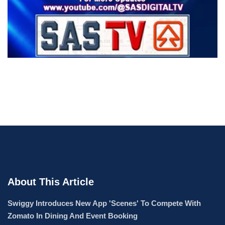
About This Article
Swiggy Introduces New App 'Scenes' To Compete With
Zomato In Dining And Event Booking