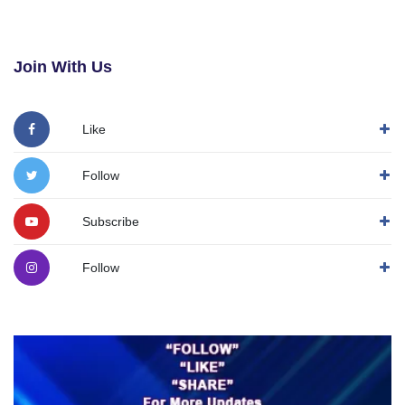
Join With Us
Like
Follow
Subscribe
Follow