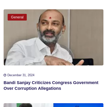
General
December 31, 2024
Bandi Sanjay Criticizes Congress Government
Over Corruption Allegations