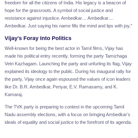
freedom for all the citizens of India. His legacy is a beacon of
hope for the grassroots. A symbol of social justice and
resistance against injustice. Ambedkar… Ambedkar…
Ambedkar. Just saying his name fills the mind and lips with joy.”
Vijay's Foray Into Politics
Well-known for being the best actor in Tamil films, Vijay has
made his political entry recently, forming the party Tamizhaga
Vetri Kazhagam. Launching the party and unfurling its flag, Vijay
explained its ideology to the public. During his inaugural rally for
the party, Vijay once again espoused the values of icon leaders
like Dr. B.R. Ambedkar, Periyar, E.V. Ramasamy, and K.
Kamaraj.
The TVK party is preparing to contest in the upcoming Tamil
Nadu assembly elections, with a focus on bringing Ambedkar's
ideals of equality and social justice to the forefront of its agenda.