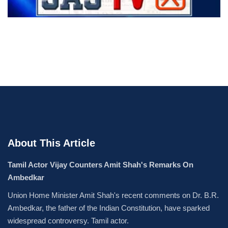
About This Article
Tamil Actor Vijay Counters Amit Shah's Remarks On
Ambedkar
Union Home Minister Amit Shah's recent comments on Dr. B.R.
Ambedkar, the father of the Indian Constitution, have sparked
widespread controversy. Tamil actor.