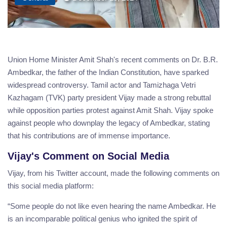
Union Home Minister Amit Shah's recent comments on Dr. B.R.
Ambedkar, the father of the Indian Constitution, have sparked
widespread controversy. Tamil actor and Tamizhaga Vetri
Kazhagam (TVK) party president Vijay made a strong rebuttal
while opposition parties protest against Amit Shah. Vijay spoke
against people who downplay the legacy of Ambedkar, stating
that his contributions are of immense importance.
Vijay's Comment on Social Media
Vijay, from his Twitter account, made the following comments on
this social media platform:
“Some people do not like even hearing the name Ambedkar. He
is an incomparable political genius who ignited the spirit of