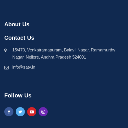
About Us
Contact Us
15/470, Venkatramapuram, Balavil Nagar, Ramamurthy
Nagar, Nellore, Andhra Pradesh 524001
info@satv.in
Follow Us