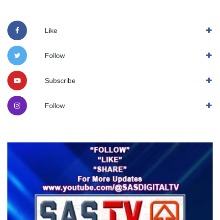
Like
Follow
Subscribe
Follow