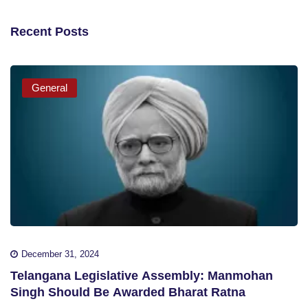
Recent Posts
General
December 31, 2024
Telangana Legislative Assembly: Manmohan
Singh Should Be Awarded Bharat Ratna