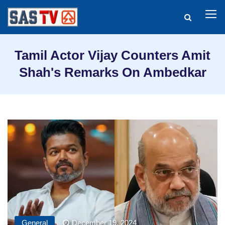
Tamil Actor Vijay Counters Amit
Shah's Remarks On Ambedkar
General
December 19, 2024