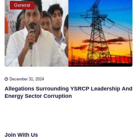
General
December 31, 2024
Allegations Surrounding YSRCP Leadership And
Energy Sector Corruption
Join With Us