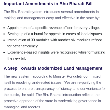
Important Amendments in Bhu Bharati Bill
The Bhu Bharati system introduces several amendments in
making land management easy and effective in the state by:
Appointment of a specific revenue officer for every village.
Setting up of a tribunal for appeals in cases of land disputes.
Introduction of 33 modules with another six modules refined
for better efficiency.
Experience-based insights were recognized while formulating
the new bill.
A Step Towards Modernized Land Management
The new system, according to Minister Ponguleti, committed
itself to resolving land-related issues. "We are re-purifying the
process to ensure transparency, efficiency, and convenience for
the public," he said. The Bhu Bharati introduction reflects the
proactive approach of the state in modernizing governance in
managing land records.