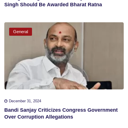
Singh Should Be Awarded Bharat Ratna
General
December 31, 2024
Bandi Sanjay Criticizes Congress Government
Over Corruption Allegations