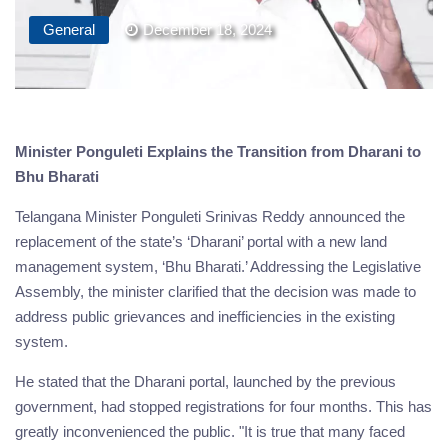
General
December 18, 2024
Minister Ponguleti Explains the Transition from Dharani to
Bhu Bharati
Telangana Minister Ponguleti Srinivas Reddy announced the
replacement of the state’s ‘Dharani’ portal with a new land
management system, ‘Bhu Bharati.’ Addressing the Legislative
Assembly, the minister clarified that the decision was made to
address public grievances and inefficiencies in the existing
system.
He stated that the Dharani portal, launched by the previous
government, had stopped registrations for four months. This has
greatly inconvenienced the public. "It is true that many faced