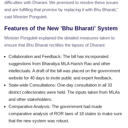
difficulties with Dharani. We promised to resolve these issues
and are fulfilling that promise by replacing it with Bhu Bharati,"
said Minister Ponguleti.
Features of the New 'Bhu Bharati' System
Minister Ponguleti explained the detailed measures taken to
ensure that Bhu Bharati rectifies the lapses of Dharani:
Collaboration and Feedback: The bill has incorporated
suggestions from Bharatiya MLA Harish Rao and other
intellectuals. A draft of the bill was placed on the government
website for 40 days to invite public and expert feedback.
State-wide Consultations: One-day consultation in all 33
district collectorates were held. The inputs taken from MLAs
and other stakeholders.
Comparative Analysis: The government had made
comparative analysis of ROR laws of 18 states to make sure
that the new system was robust.