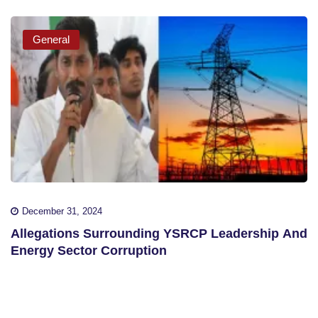
General
December 31, 2024
Allegations Surrounding YSRCP Leadership And
Energy Sector Corruption