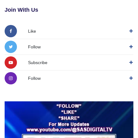
Join With Us
Like
Follow
Subscribe
Follow