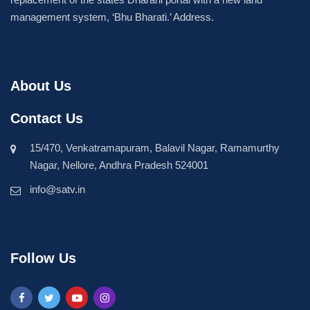
management system, ‘Bhu Bharati.’ Address.
About Us
Contact Us
15/470, Venkatramapuram, Balavil Nagar, Ramamurthy
Nagar, Nellore, Andhra Pradesh 524001
info@satv.in
Follow Us