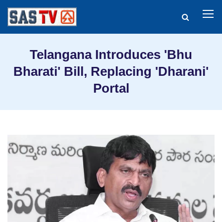
Telangana Introduces 'Bhu
Bharati' Bill, Replacing 'Dharani'
Portal