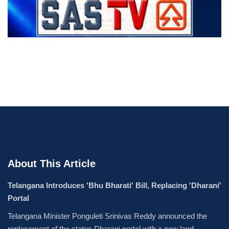
About This Article
Telangana Introduces 'Bhu Bharati' Bill, Replacing 'Dharani'
Portal
Telangana Minister Ponguleti Srinivas Reddy announced the
replacement of the states Dharani portal with a new land