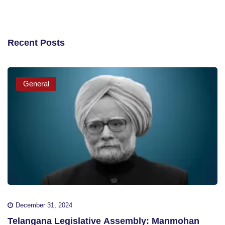
Recent Posts
General
December 31, 2024
Telangana Legislative Assembly: Manmohan