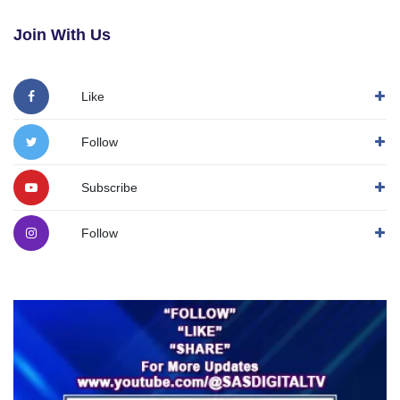
Join With Us
Like
Follow
Subscribe
Follow