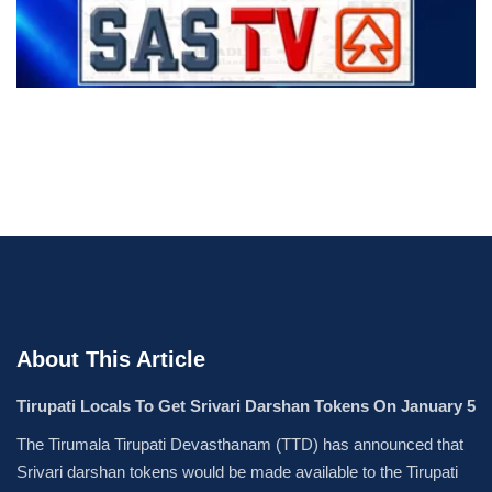
About This Article
Tirupati Locals To Get Srivari Darshan Tokens On January 5
The Tirumala Tirupati Devasthanam (TTD) has announced that
Srivari darshan tokens would be made available to the Tirupati