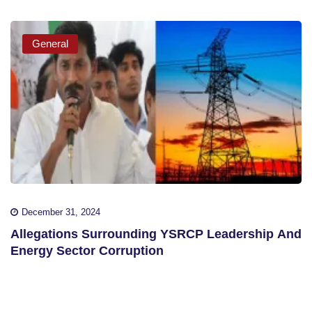
General
December 31, 2024
Allegations Surrounding YSRCP Leadership And
Energy Sector Corruption