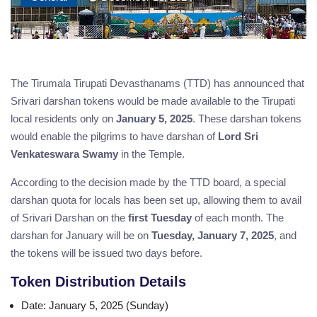
The Tirumala Tirupati Devasthanams (TTD) has announced that
Srivari darshan tokens would be made available to the Tirupati
local residents only on
January 5, 2025
. These darshan tokens
would enable the pilgrims to have darshan of
Lord Sri
Venkateswara Swamy
in the Temple.
According to the decision made by the TTD board, a special
darshan quota for locals has been set up, allowing them to avail
of Srivari Darshan on the
first Tuesday
of each month. The
darshan for January will be on
Tuesday, January 7, 2025
, and
the tokens will be issued two days before.
Token Distribution Details
Date
: January 5, 2025 (Sunday)