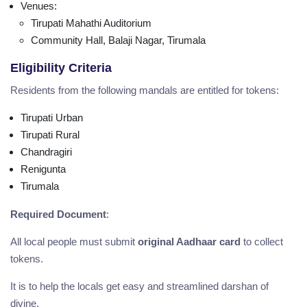
Venues
:
Tirupati Mahathi Auditorium
Community Hall, Balaji Nagar, Tirumala
Eligibility Criteria
Residents from the following mandals are entitled for tokens:
Tirupati Urban
Tirupati Rural
Chandragiri
Renigunta
Tirumala
Required Document
:
All local people must submit
original Aadhaar card
to collect
tokens.
It is to help the locals get easy and streamlined darshan of
divine.