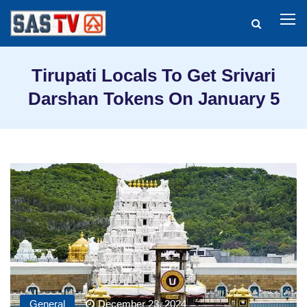
Tirupati Locals To Get Srivari
Darshan Tokens On January 5
General
December 23, 2024