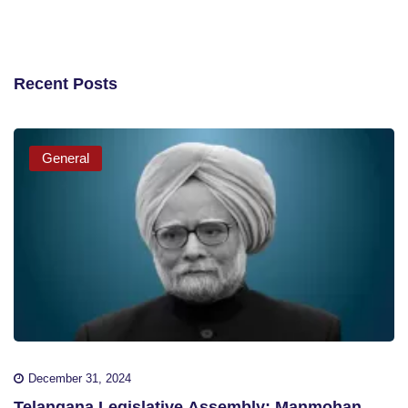
Recent Posts
General
December 31, 2024
Telangana Legislative Assembly: Manmohan