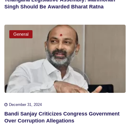
Singh Should Be Awarded Bharat Ratna
General
December 31, 2024
Bandi Sanjay Criticizes Congress Government
Over Corruption Allegations