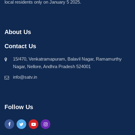
local residents only on January 5 2025.
About Us
Contact Us
15/470, Venkatramapuram, Balavil Nagar, Ramamurthy
Nagar, Nellore, Andhra Pradesh 524001
info@satv.in
Follow Us