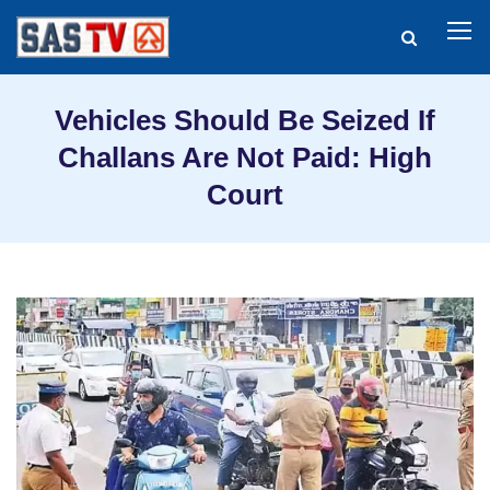
Vehicles Should Be Seized If
Challans Are Not Paid: High
Court