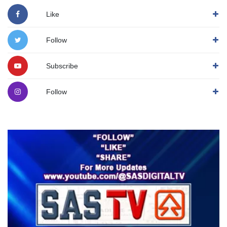
Like
Follow
Subscribe
Follow