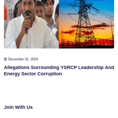
December 31, 2024
Allegations Surrounding YSRCP Leadership And
Energy Sector Corruption
Join With Us