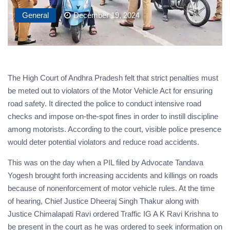
General
December 19, 2024
The High Court of Andhra Pradesh felt that strict penalties must
be meted out to violators of the Motor Vehicle Act for ensuring
road safety. It directed the police to conduct intensive road
checks and impose on-the-spot fines in order to instill discipline
among motorists. According to the court, visible police presence
would deter potential violators and reduce road accidents.
This was on the day when a PIL filed by Advocate Tandava
Yogesh brought forth increasing accidents and killings on roads
because of nonenforcement of motor vehicle rules. At the time
of hearing, Chief Justice Dheeraj Singh Thakur along with
Justice Chimalapati Ravi ordered Traffic IG A K Ravi Krishna to
be present in the court as he was ordered to seek information on