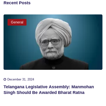
Recent Posts
General
December 31, 2024
Telangana Legislative Assembly: Manmohan
Singh Should Be Awarded Bharat Ratna