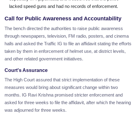
lacked speed guns and had no records of enforcement.
Call for Public Awareness and Accountability
The bench directed the authorities to raise public awareness
through newspapers, television, FM radio, posters, and cinema
halls and asked the Traffic IG to file an affidavit stating the efforts
taken by them in enforcement of helmet use, at district levels,
and other related government initiatives.
Court's Assurance
The High Court assured that strict implementation of these
measures would bring about significant change within two
months. IG Ravi Krishna promised stricter enforcement and
asked for three weeks to file the affidavit, after which the hearing
was adjourned for three weeks.