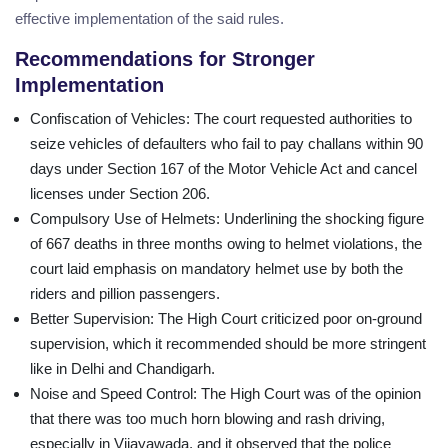
effective implementation of the said rules.
Recommendations for Stronger
Implementation
Confiscation of Vehicles
: The court requested authorities to
seize vehicles of defaulters who fail to pay challans within 90
days under Section 167 of the Motor Vehicle Act and cancel
licenses under Section 206.
Compulsory Use of Helmets
: Underlining the shocking figure
of 667 deaths in three months owing to helmet violations, the
court laid emphasis on mandatory helmet use by both the
riders and pillion passengers.
Better Supervision
: The High Court criticized poor on-ground
supervision, which it recommended should be more stringent
like in Delhi and Chandigarh.
Noise and Speed Control
: The High Court was of the opinion
that there was too much horn blowing and rash driving,
especially in Vijayawada, and it observed that the police