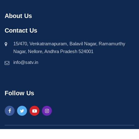
About Us
Contact Us
15/470, Venkatramapuram, Balavil Nagar, Ramamurthy
Nagar, Nellore, Andhra Pradesh 524001
info@satv.in
Follow Us
©2026 SASTV. All Rights Reserved | Powered by
Phavio