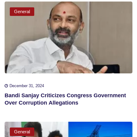
General
December 31, 2024
Bandi Sanjay Criticizes Congress Government
Over Corruption Allegations
General