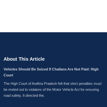
About This Article
Vehicles Should Be Seized If Challans Are Not Paid: High
Court
The High Court of Andhra Pradesh felt that strict penalties must
be meted out to violators of the Motor Vehicle Act for ensuring
road safety. It directed the.