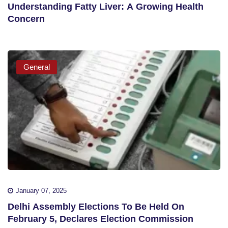
Understanding Fatty Liver: A Growing Health
Concern
General
January 07, 2025
Delhi Assembly Elections To Be Held On
February 5, Declares Election Commission