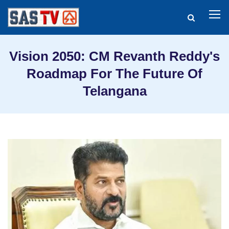
Vision 2050: CM Revanth Reddy's
Roadmap For The Future Of
Telangana