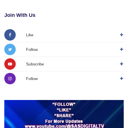
Join With Us
Like
Follow
Subscribe
Follow