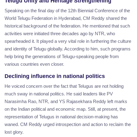
Telugu Unity and Heritage Strengthening
Speaking on the final day of the 12th Biennial Conference of the
World Telugu Federation in Hyderabad, CM Reddy shared the
historical background of the federation. He mentioned that such
activities were initiated three decades ago by NTR, who
spearheaded it. It played a very vital role in furthering the culture
and identity of Telugu globally. According to him, such programs
help bring the generations of Telugu-speaking people from
various countries even closer.
Declining influence in national politics
He voiced concern over the fact that Telugus are not holding
much sway in national politics. He said leaders like PV
Narasimha Rao, NTR, and YS Rajasekhara Reddy left marks
on the Indian political and economic map. Still, at present, the
representation of Telugus in national decision-making has
waned. CM Reddy urged introspection and action to reclaim the
lost glory.