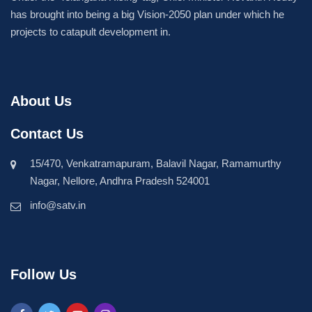
has brought into being a big Vision-2050 plan under which he
projects to catapult development in.
About Us
Contact Us
15/470, Venkatramapuram, Balavil Nagar, Ramamurthy
Nagar, Nellore, Andhra Pradesh 524001
info@satv.in
Follow Us