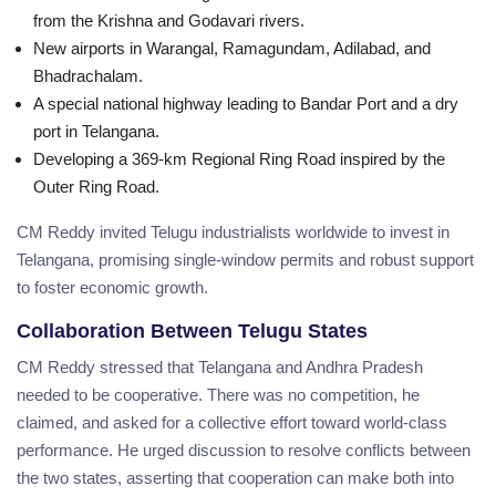
from the Krishna and Godavari rivers.
New airports in Warangal, Ramagundam, Adilabad, and
Bhadrachalam.
A special national highway leading to Bandar Port and a dry
port in Telangana.
Developing a 369-km Regional Ring Road inspired by the
Outer Ring Road.
CM Reddy invited Telugu industrialists worldwide to invest in
Telangana, promising single-window permits and robust support
to foster economic growth.
Collaboration Between Telugu States
CM Reddy stressed that Telangana and Andhra Pradesh
needed to be cooperative. There was no competition, he
claimed, and asked for a collective effort toward world-class
performance. He urged discussion to resolve conflicts between
the two states, asserting that cooperation can make both into