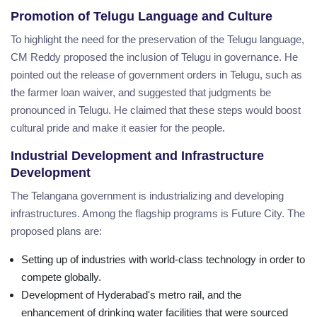
Promotion of Telugu Language and Culture
To highlight the need for the preservation of the Telugu language,
CM Reddy proposed the inclusion of Telugu in governance. He
pointed out the release of government orders in Telugu, such as
the farmer loan waiver, and suggested that judgments be
pronounced in Telugu. He claimed that these steps would boost
cultural pride and make it easier for the people.
Industrial Development and Infrastructure
Development
The Telangana government is industrializing and developing
infrastructures. Among the flagship programs is Future City. The
proposed plans are:
Setting up of industries with world-class technology in order to
compete globally.
Development of Hyderabad's metro rail, and the
enhancement of drinking water facilities that were sourced