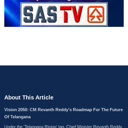
About This Article
Vision 2050: CM Revanth Reddy's Roadmap For The Future
Of Telangana
Under the 'Telangana Rising' tag, Chief Minister Revanth Reddy