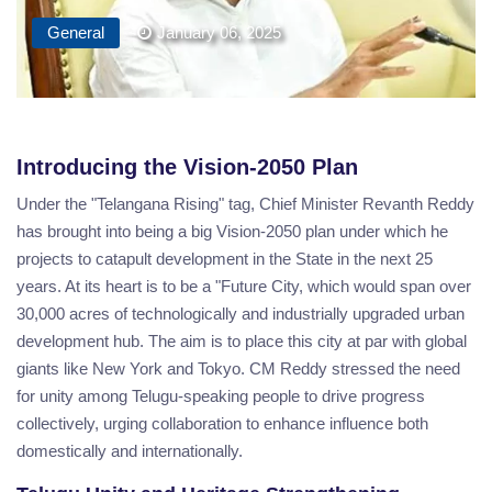
General
January 06, 2025
Introducing the Vision-2050 Plan
Under the "Telangana Rising" tag, Chief Minister Revanth Reddy
has brought into being a big Vision-2050 plan under which he
projects to catapult development in the State in the next 25
years. At its heart is to be a "Future City, which would span over
30,000 acres of technologically and industrially upgraded urban
development hub. The aim is to place this city at par with global
giants like New York and Tokyo. CM Reddy stressed the need
for unity among Telugu-speaking people to drive progress
collectively, urging collaboration to enhance influence both
domestically and internationally.