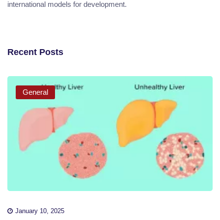
international models for development.
Recent Posts
General
January 10, 2025