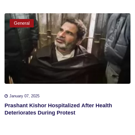
General
January 07, 2025
Prashant Kishor Hospitalized After Health
Deteriorates During Protest