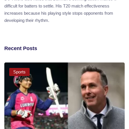
difficult for batters to settle. His T20 match effectiveness
increases because his playing style stops opponents from
developing their rhythm.
Recent Posts
Sports