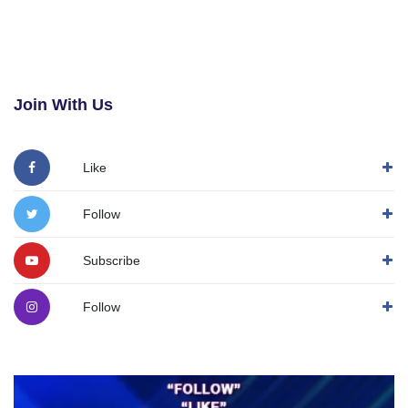
Join With Us
Like
Follow
Subscribe
Follow