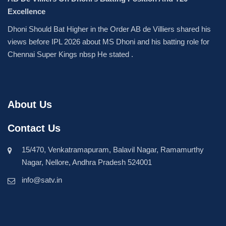
Excellence
Dhoni Should Bat Higher in the Order AB de Villiers shared his
views before IPL 2026 about MS Dhoni and his batting role for
Chennai Super Kings nbsp He stated .
About Us
Contact Us
15/470, Venkatramapuram, Balavil Nagar, Ramamurthy
Nagar, Nellore, Andhra Pradesh 524001
info@satv.in