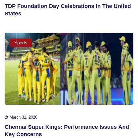
TDP Foundation Day Celebrations In The United
States
Sports
March 31, 2026
Chennai Super Kings: Performance Issues And
Key Concerns