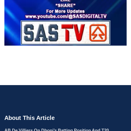
About This Article
AB De Villiers On Dhoni’s Batting Position And T20