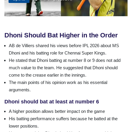
Dhoni
Should
Bat
Higher
in
the
Order
AB de Villiers shared his views before IPL 2026 about MS
Dhoni and his batting role for Chennai Super Kings.
He stated that Dhoni batting at number 8 or 9 does not add
much value to the team. He suggested that Dhoni should
come to the crease earlier in the innings.
The main points of his opinion work as his essential
arguments.
Dhoni should bat at least at number 6
A higher position allows better impact on the game
His batting performance suffers because he batted at the
lower positions.