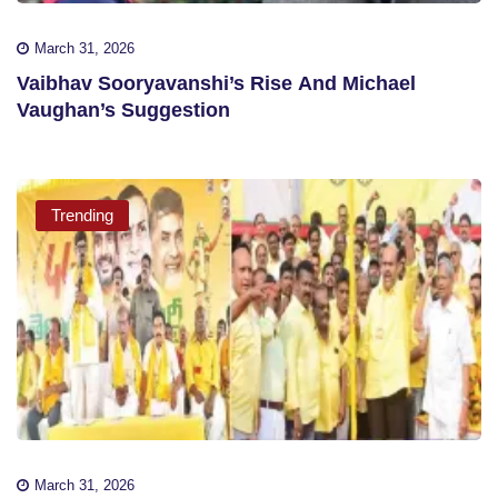
March 31, 2026
Vaibhav Sooryavanshi’s Rise And Michael
Vaughan’s Suggestion
Trending
March 31, 2026