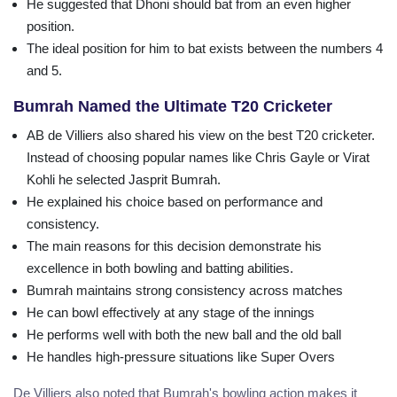
He suggested that Dhoni should bat from an even higher
position.
The ideal position for him to bat exists between the numbers 4
and 5.
Bumrah Named the Ultimate T20 Cricketer
AB de Villiers also shared his view on the best T20 cricketer.
Instead of choosing popular names like Chris Gayle or Virat
Kohli he selected Jasprit Bumrah.
He explained his choice based on performance and
consistency.
The main reasons for this decision demonstrate his
excellence in both bowling and batting abilities.
Bumrah maintains strong consistency across matches
He can bowl effectively at any stage of the innings
He performs well with both the new ball and the old ball
He handles high-pressure situations like Super Overs
De Villiers also noted that Bumrah's bowling action makes it