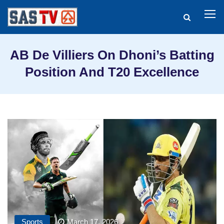
AB De Villiers On Dhoni’s Batting
Position And T20 Excellence
Sports
March 17, 2026