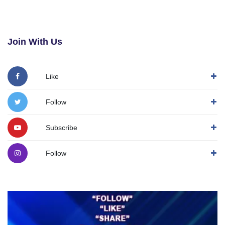
Join With Us
Like
Follow
Subscribe
Follow