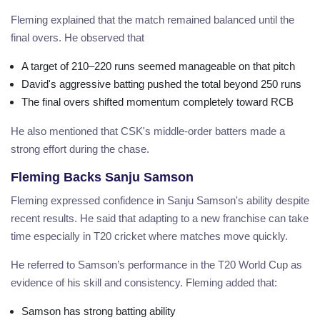
Fleming explained that the match remained balanced until the
final overs. He observed that
A target of 210–220 runs seemed manageable on that pitch
David's aggressive batting pushed the total beyond 250 runs
The final overs shifted momentum completely toward RCB
He also mentioned that CSK's middle-order batters made a
strong effort during the chase.
Fleming Backs Sanju Samson
Fleming expressed confidence in Sanju Samson's ability despite
recent results. He said that adapting to a new franchise can take
time especially in T20 cricket where matches move quickly.
He referred to Samson’s performance in the T20 World Cup as
evidence of his skill and consistency. Fleming added that:
Samson has strong batting ability