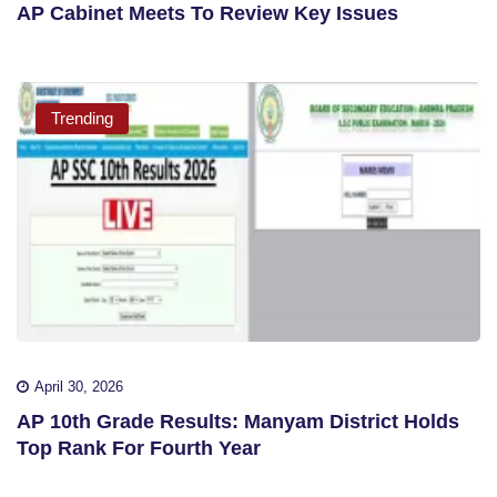
AP Cabinet Meets To Review Key Issues
Trending
April 30, 2026
AP 10th Grade Results: Manyam District Holds
Top Rank For Fourth Year