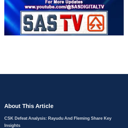
About This Article
CSK Defeat Analysis: Rayudu And Fleming Share Key
Insights