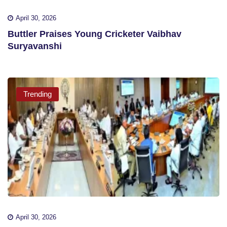
April 30, 2026
Buttler Praises Young Cricketer Vaibhav
Suryavanshi
Trending
April 30, 2026