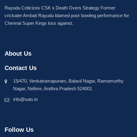
Rayudu Criticizes CSK s Death Overs Strategy Former
crickater Ambati Rayudu blamed poor bowling performance for
Chennai Super Kings loss against.
About Us
Contact Us
15/470, Venkatramapuram, Balavil Nagar, Ramamurthy
Nagar, Nellore, Andhra Pradesh 524001
info@satv.in
Follow Us