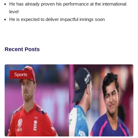
He has already proven his performance at the international
level
He is expected to deliver impactful innings soon
Recent Posts
Sports