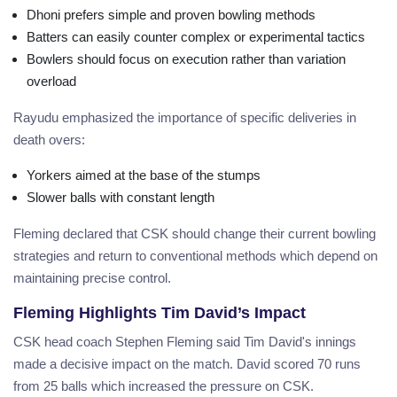
Dhoni prefers simple and proven bowling methods
Batters can easily counter complex or experimental tactics
Bowlers should focus on execution rather than variation
overload
Rayudu emphasized the importance of specific deliveries in
death overs:
Yorkers aimed at the base of the stumps
Slower balls with constant length
Fleming declared that CSK should change their current bowling
strategies and return to conventional methods which depend on
maintaining precise control.
Fleming Highlights Tim David’s Impact
CSK head coach Stephen Fleming said Tim David's innings
made a decisive impact on the match. David scored 70 runs
from 25 balls which increased the pressure on CSK.