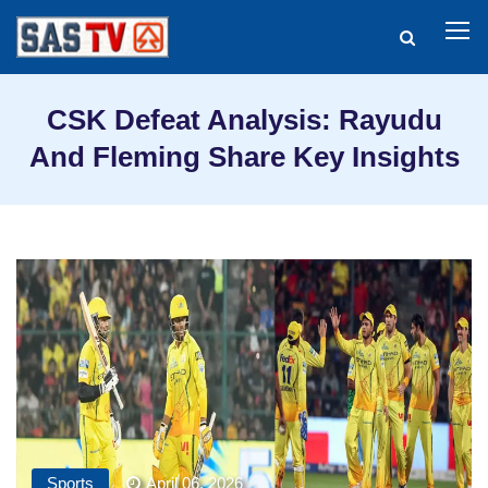
CSK Defeat Analysis: Rayudu
And Fleming Share Key Insights
Sports
April 06, 2026