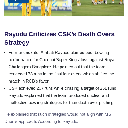
Rayudu Criticizes CSK’s Death Overs
Strategy
Former crickater Ambati Rayudu blamed poor bowling
performance for Chennai Super Kings' loss against Royal
Challengers Bangalore. He pointed out that the team
conceded 78 runs in the final four overs which shifted the
match in RCB's favor.
CSK achieved 207 runs while chasing a target of 251 runs.
Rayudu explained that the team produced unclear and
ineffective bowling strategies for their death over pitching.
He explained that such strategies would not align with MS
Dhonis approach. According to Rayudu: