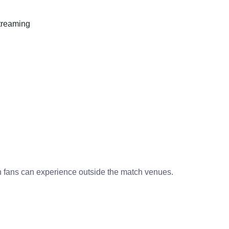
streaming
h fans can experience outside the match venues.