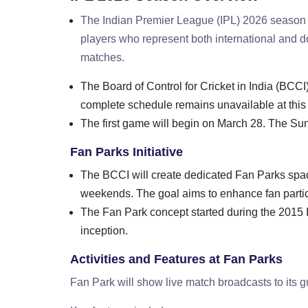
The Indian Premier League (IPL) 2026 season wi
players who represent both international and 
matches.
The Board of Control for Cricket in India (BCCI
complete schedule remains unavailable at this 
The first game will begin on March 28. The Su
Fan Parks Initiative
The BCCI will create dedicated Fan Parks spac
weekends. The goal aims to enhance fan parti
The Fan Park concept started during the 2015 I
inception.
Activities and Features at Fan Parks
Fan Park will show live match broadcasts to its g