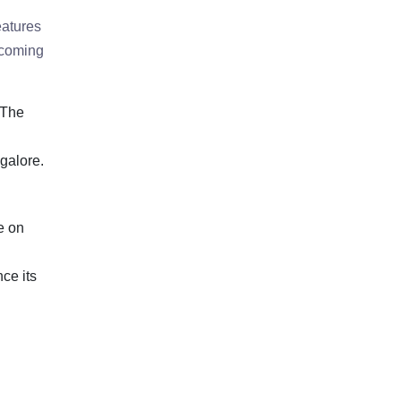
eatures
pcoming
 The
galore.
e on
ce its