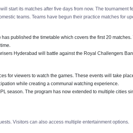
ll start its matches after five days from now. The tournament f
domestic teams. Teams have begun their practice matches for u
) has published the timetable which covers the first 20 matches.
time.
nrisers Hyderabad will battle against the Royal Challengers Ban
es for viewers to watch the games. These events will take plac
cipation while creating a communal watching experience.
PL season. The program has now extended to multiple cities sin
uests. Visitors can also access multiple entertainment options.