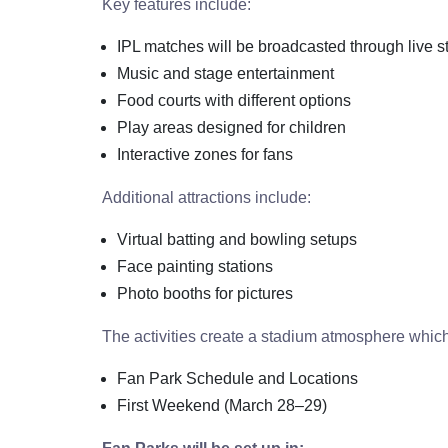
Key features include:
IPL matches will be broadcasted through live 
Music and stage entertainment
Food courts with different options
Play areas designed for children
Interactive zones for fans
Additional attractions include:
Virtual batting and bowling setups
Face painting stations
Photo booths for pictures
The activities create a stadium atmosphere whic
Fan Park Schedule and Locations
First Weekend (March 28–29)