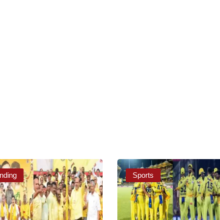
nding
Sports