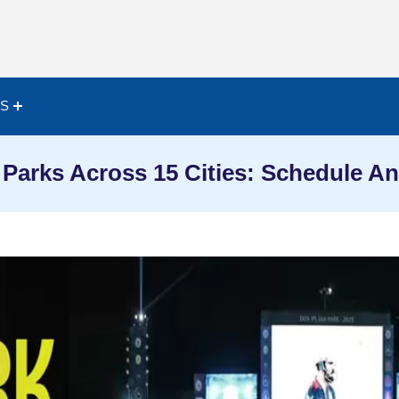
ES
 Parks Across 15 Cities: Schedule An