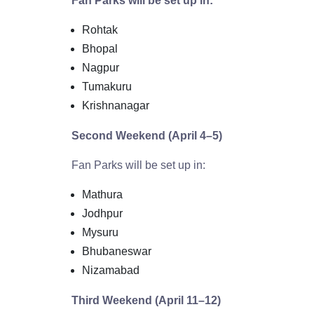
Fan Parks will be set up in:
Rohtak
Bhopal
Nagpur
Tumakuru
Krishnanagar
Second Weekend (April 4–5)
Fan Parks will be set up in:
Mathura
Jodhpur
Mysuru
Bhubaneswar
Nizamabad
Third Weekend (April 11–12)