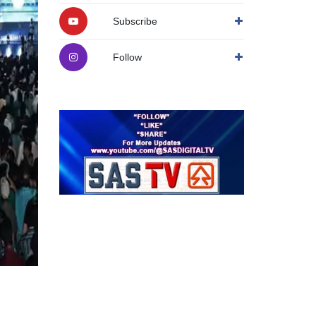
Subscribe
Follow