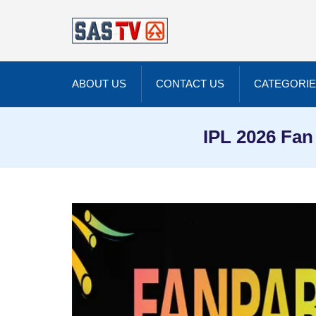
ABOUT US
CONTACT US
CATEGORI
IPL 2026 Fan