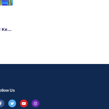
d Key
ollow Us