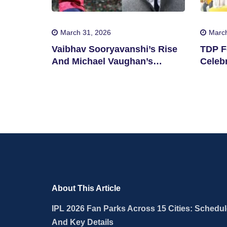
March 31, 2026
March
Vaibhav Sooryavanshi’s Rise
TDP F
And Michael Vaughan’s
Celebr
Suggestion
State
About This Article
IPL 2026 Fan Parks Across 15 Cities: Schedu
And Key Details