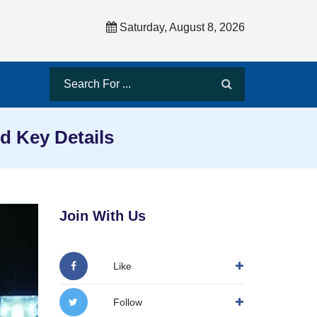
Saturday, August 8, 2026
d Key Details
Join With Us
Like
Follow