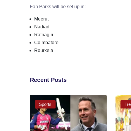
Fan Parks will be set up in:
Meerut
Nadiad
Ratnagiri
Coimbatore
Rourkela
Recent Posts
Sports
Tre