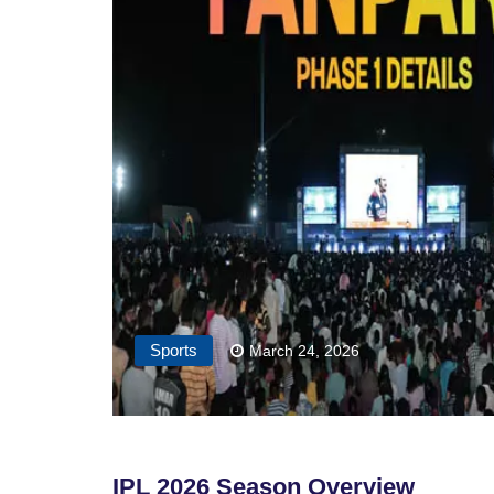
Sports
March 24, 2026
IPL 2026 Season Overview