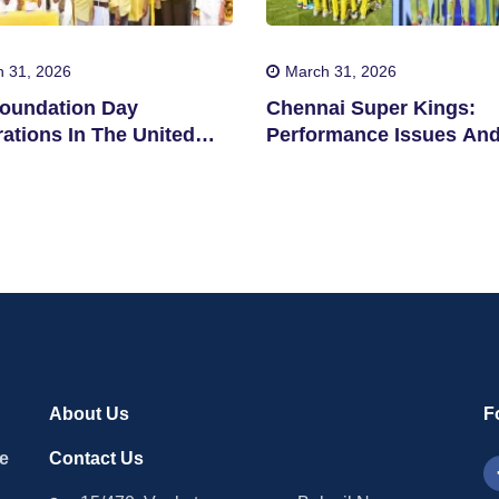
 31, 2026
March 31, 2026
oundation Day
Chennai Super Kings:
ations In The United
Performance Issues An
s
Concerns
About Us
F
le
Contact Us