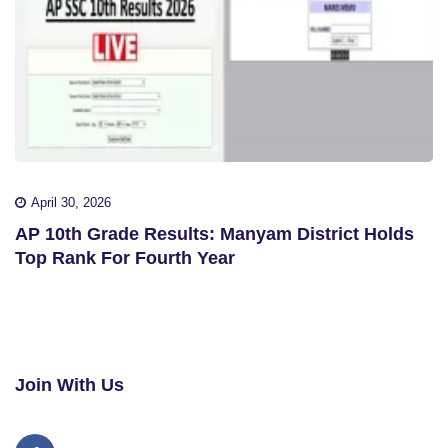
April 30, 2026
AP 10th Grade Results: Manyam District Holds
Top Rank For Fourth Year
Join With Us