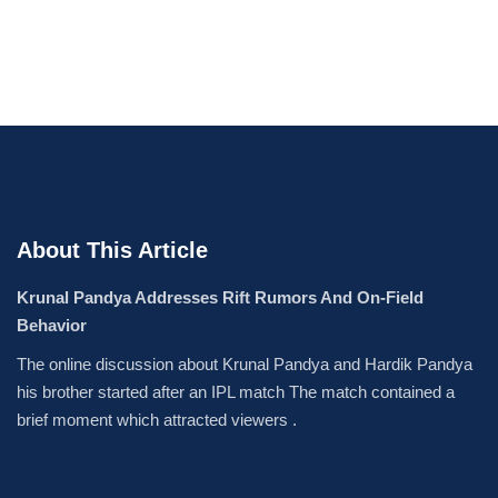
About This Article
Krunal Pandya Addresses Rift Rumors And On-Field
Behavior
The online discussion about Krunal Pandya and Hardik Pandya
his brother started after an IPL match The match contained a
brief moment which attracted viewers .