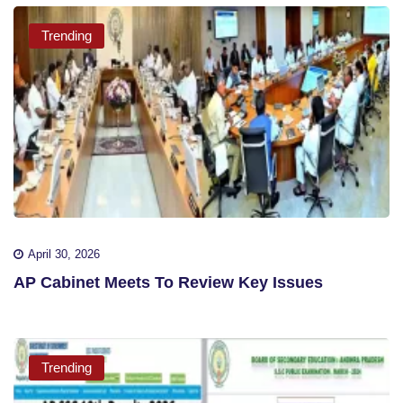
Trending
April 30, 2026
AP Cabinet Meets To Review Key Issues
Trending