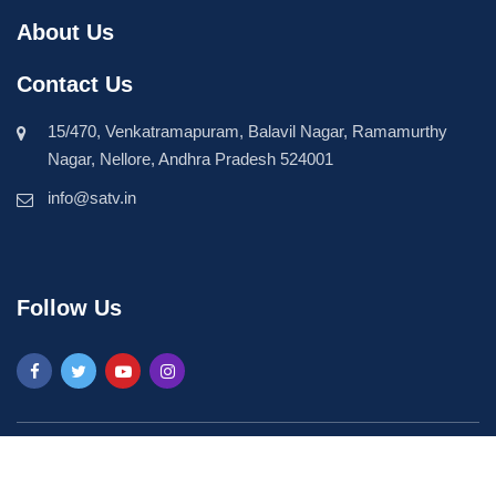
About Us
Contact Us
15/470, Venkatramapuram, Balavil Nagar, Ramamurthy
Nagar, Nellore, Andhra Pradesh 524001
info@satv.in
Follow Us
©2026 SASTV. All Rights Reserved | Powered by
Phavio