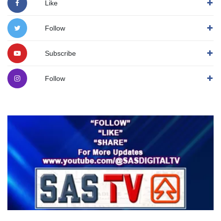
Like
Follow
Subscribe
Follow