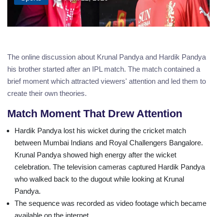
The online discussion about Krunal Pandya and Hardik Pandya
his brother started after an IPL match. The match contained a
brief moment which attracted viewers' attention and led them to
create their own theories.
Match Moment That Drew Attention
Hardik Pandya lost his wicket during the cricket match
between Mumbai Indians and Royal Challengers Bangalore.
Krunal Pandya showed high energy after the wicket
celebration. The television cameras captured Hardik Pandya
who walked back to the dugout while looking at Krunal
Pandya.
The sequence was recorded as video footage which became
available on the internet.