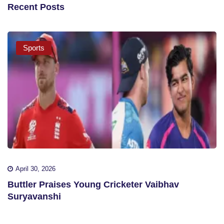
Recent Posts
Sports
April 30, 2026
Buttler Praises Young Cricketer Vaibhav
Suryavanshi