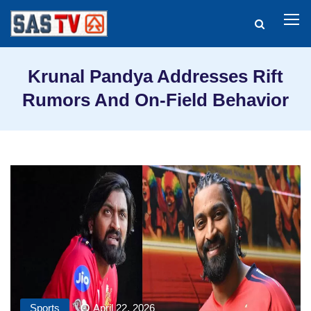
Krunal Pandya Addresses Rift
Rumors And On-Field Behavior
Sports
April 22, 2026