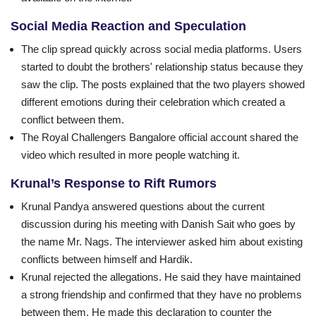
Social Media Reaction and Speculation
The clip spread quickly across social media platforms. Users
started to doubt the brothers' relationship status because they
saw the clip. The posts explained that the two players showed
different emotions during their celebration which created a
conflict between them.
The Royal Challengers Bangalore official account shared the
video which resulted in more people watching it.
Krunal’s Response to Rift Rumors
Krunal Pandya answered questions about the current
discussion during his meeting with Danish Sait who goes by
the name Mr. Nags. The interviewer asked him about existing
conflicts between himself and Hardik.
Krunal rejected the allegations. He said they have maintained
a strong friendship and confirmed that they have no problems
between them. He made this declaration to counter the