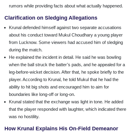
rumors while providing facts about what actually happened.
Clarification on Sledging Allegations
Krunal defended himself against two separate accusations
about his conduct toward Mukul Choudhary a young player
from Lucknow. Some viewers had accused him of sledging
during the match.
He explained the incident in detail. He said he was bowling
when the ball struck the batter’s pads, and he appealed for a
leg-before-wicket decision. After that, he spoke briefly to the
player. According to Krunal, he told Mukul that he had the
ability to hit big shots and encouraged him to aim for
boundaries like long-off or long-on.
Krunal stated that the exchange was light in tone. He added
that the player responded with laughter, which indicated there
was no hostility.
How Krunal Explains His On-Field Demeanor