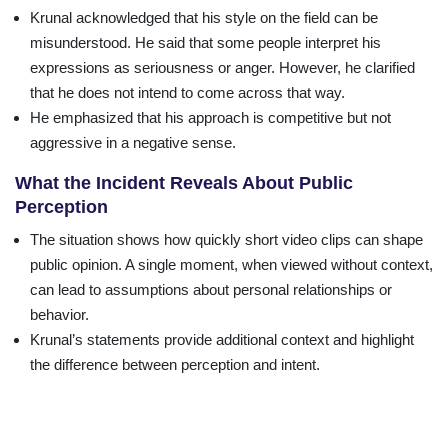
Krunal acknowledged that his style on the field can be
misunderstood. He said that some people interpret his
expressions as seriousness or anger. However, he clarified
that he does not intend to come across that way.
He emphasized that his approach is competitive but not
aggressive in a negative sense.
What the Incident Reveals About Public
Perception
The situation shows how quickly short video clips can shape
public opinion. A single moment, when viewed without context,
can lead to assumptions about personal relationships or
behavior.
Krunal’s statements provide additional context and highlight
the difference between perception and intent.