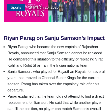
Sports
March 20, 2026
Riyan Parag on Sanju Samson’s Impact
Riyan Parag, who became the new captain of Rajasthan
Royals, announced that Sanju Samson cannot be replaced.
He compared this situation to the difficulty of replacing Virat
Kohli and Rohit Sharma in the Indian national team.
Sanju Samson, who played for Rajasthan Royals for several
years, has moved to Chennai Super Kings for the current
season. Parag has taken over the captaincy role after his
departure.
Parag explained that the team did not attempt to find a direct
replacement for Samson. He said that while another player
can fill the position, no player can match Samson’s overall