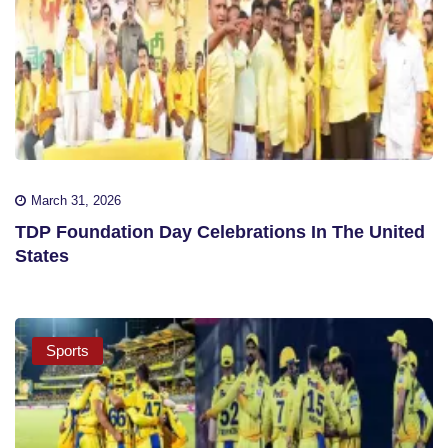
March 31, 2026
TDP Foundation Day Celebrations In The United
States
Sports