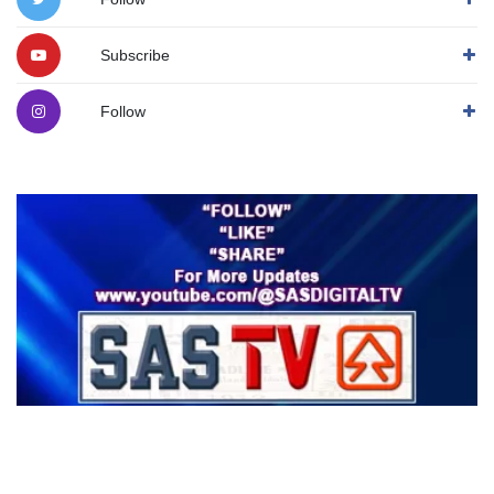
Subscribe
Follow