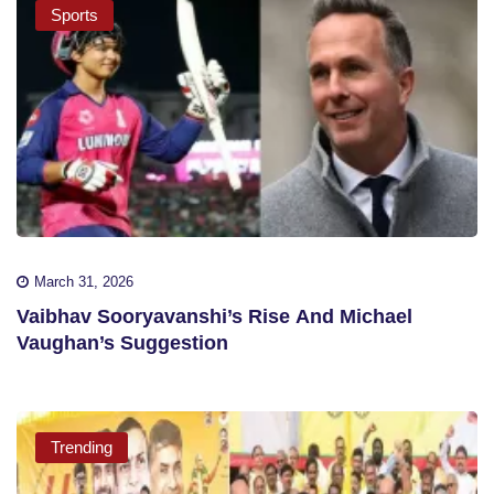
Sports
March 31, 2026
Vaibhav Sooryavanshi’s Rise And Michael
Vaughan’s Suggestion
Trending