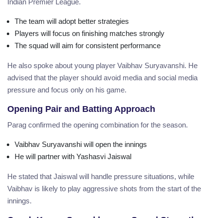
Indian Premier League.
The team will adopt better strategies
Players will focus on finishing matches strongly
The squad will aim for consistent performance
He also spoke about young player Vaibhav Suryavanshi. He
advised that the player should avoid media and social media
pressure and focus only on his game.
Opening Pair and Batting Approach
Parag confirmed the opening combination for the season.
Vaibhav Suryavanshi will open the innings
He will partner with Yashasvi Jaiswal
He stated that Jaiswal will handle pressure situations, while
Vaibhav is likely to play aggressive shots from the start of the
innings.