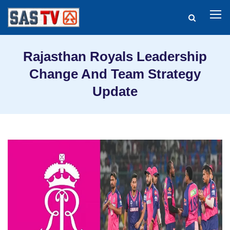
Rajasthan Royals Leadership
Change And Team Strategy
Update