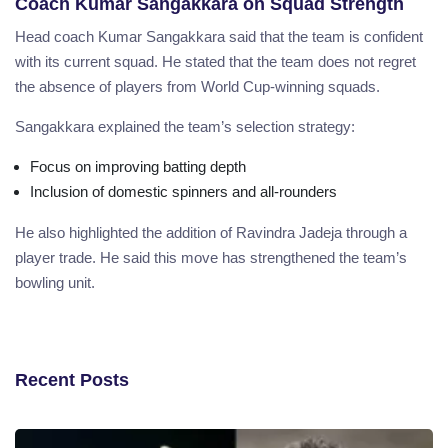
Coach Kumar Sangakkara on Squad Strength
Head coach Kumar Sangakkara said that the team is confident
with its current squad. He stated that the team does not regret
the absence of players from World Cup-winning squads.
Sangakkara explained the team’s selection strategy:
Focus on improving batting depth
Inclusion of domestic spinners and all-rounders
He also highlighted the addition of Ravindra Jadeja through a
player trade. He said this move has strengthened the team’s
bowling unit.
Recent Posts