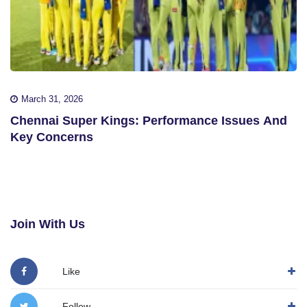
March 31, 2026
Chennai Super Kings: Performance Issues And
Key Concerns
Join With Us
Like
Follow