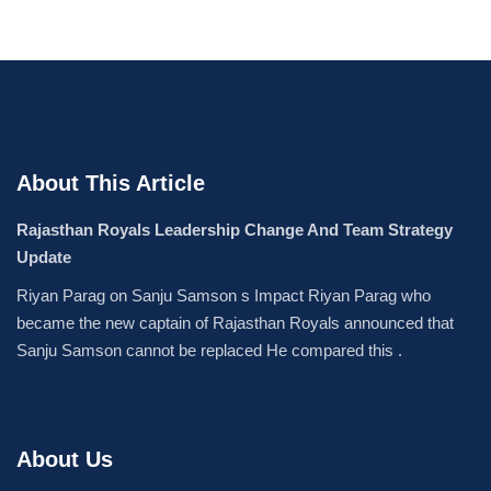
About This Article
Rajasthan Royals Leadership Change And Team Strategy
Update
Riyan Parag on Sanju Samson s Impact Riyan Parag who
became the new captain of Rajasthan Royals announced that
Sanju Samson cannot be replaced He compared this .
About Us