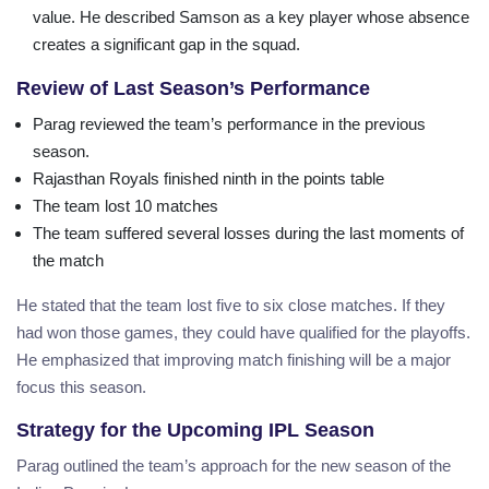
value. He described Samson as a key player whose absence
creates a significant gap in the squad.
Review of Last Season’s Performance
Parag reviewed the team’s performance in the previous
season.
Rajasthan Royals finished ninth in the points table
The team lost 10 matches
The team suffered several losses during the last moments of
the match
He stated that the team lost five to six close matches. If they
had won those games, they could have qualified for the playoffs.
He emphasized that improving match finishing will be a major
focus this season.
Strategy for the Upcoming IPL Season
Parag outlined the team’s approach for the new season of the