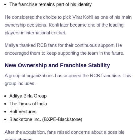
The franchise remains part of his identity
He considered the choice to pick Virat Kohli as one of his main
ownership decisions. Kohli later became one of the leading
players in international cricket.
Mallya thanked RCB fans for their continuous support. He
encouraged them to keep supporting the team in the future.
New Ownership and Franchise Stability
A group of organizations has acquired the RCB franchise. This
group includes:
Aditya Birla Group
The Times of India
Bolt Ventures
Blackstone Inc. (BXPE-Blackstone)
After the acquisition, fans raised concerns about a possible
name change.