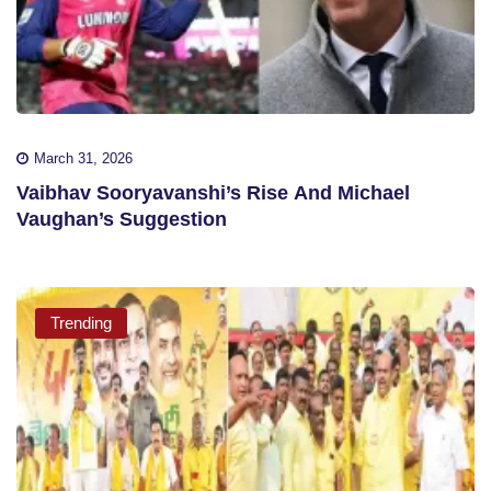
March 31, 2026
Vaibhav Sooryavanshi’s Rise And Michael
Vaughan’s Suggestion
Trending