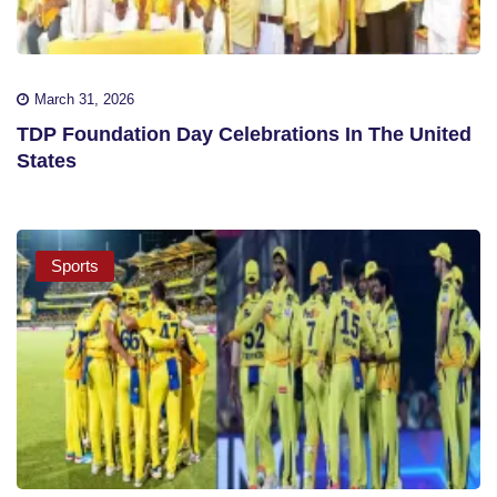
March 31, 2026
TDP Foundation Day Celebrations In The United
States
Sports