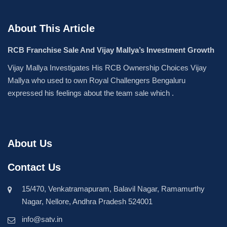
About This Article
RCB Franchise Sale And Vijay Mallya’s Investment Growth
Vijay Mallya Investigates His RCB Ownership Choices Vijay
Mallya who used to own Royal Challengers Bengaluru
expressed his feelings about the team sale which .
About Us
Contact Us
15/470, Venkatramapuram, Balavil Nagar, Ramamurthy
Nagar, Nellore, Andhra Pradesh 524001
info@satv.in