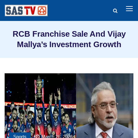
RCB Franchise Sale And Vijay
Mallya’s Investment Growth
Sports
March 26, 2026