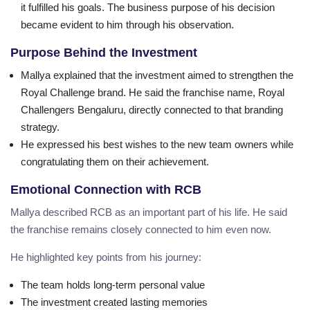
it fulfilled his goals. The business purpose of his decision
became evident to him through his observation.
Purpose Behind the Investment
Mallya explained that the investment aimed to strengthen the
Royal Challenge brand. He said the franchise name, Royal
Challengers Bengaluru, directly connected to that branding
strategy.
He expressed his best wishes to the new team owners while
congratulating them on their achievement.
Emotional Connection with RCB
Mallya described RCB as an important part of his life. He said
the franchise remains closely connected to him even now.
He highlighted key points from his journey:
The team holds long-term personal value
The investment created lasting memories