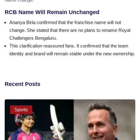
RCB Name Will Remain Unchanged
Ananya Birla confirmed that the franchise name will not
change. She stated that there are no plans to rename Royal
Challengers Bengaluru.
This clarification reassured fans. It confirmed that the team
identity and brand will remain stable under the new ownership.
Recent Posts
Sports