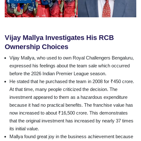
Vijay Mallya Investigates His RCB
Ownership Choices
Vijay Mallya, who used to own Royal Challengers Bengaluru,
expressed his feelings about the team sale which occurred
before the 2026 Indian Premier League season.
He stated that he purchased the team in 2008 for ₹450 crore.
At that time, many people criticized the decision. The
investment appeared to them as a hazardous expenditure
because it had no practical benefits. The franchise value has
now increased to about ₹16,500 crore. This demonstrates
that the original investment has increased by nearly 37 times
its initial value.
Mallya found great joy in the business achievement because