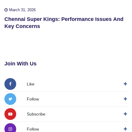
March 31, 2026
Chennai Super Kings: Performance Issues And
Key Concerns
Join With Us
Like
Follow
Subscribe
Follow