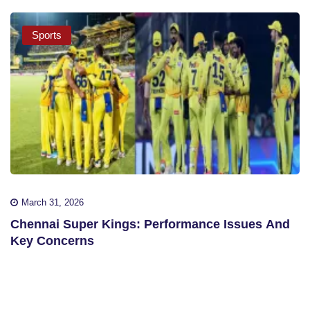
Sports
March 31, 2026
Chennai Super Kings: Performance Issues And
Key Concerns