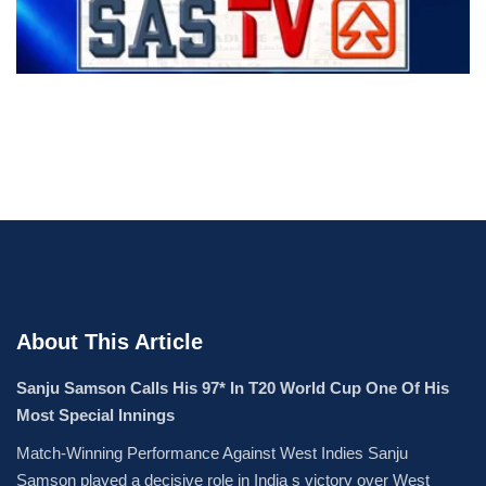
About This Article
Sanju Samson Calls His 97* In T20 World Cup One Of His
Most Special Innings
Match-Winning Performance Against West Indies Sanju
Samson played a decisive role in India s victory over West