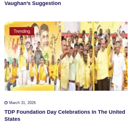
Vaughan’s Suggestion
Trending
March 31, 2026
TDP Foundation Day Celebrations In The United
States