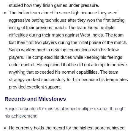
studied how they finish games under pressure.
The Indian team aimed to score high because they used
aggressive batting techniques after they won the first batting
inning of their previous match. The team faced multiple
difficulties during their match against West Indies. The team
lost their first two players during the initial phase of the match.
Sanju worked hard to develop connections with his fellow
players. He completed his duties while keeping his feelings
under control. He explained that he did not attempt to achieve
anything that exceeded his normal capabilities. The team
strategy worked successfully for him because his teammates
provided excellent support.
Records and Milestones
Sanju’s unbeaten 97 runs established multiple records through
his achievement:
He currently holds the record for the highest score achieved