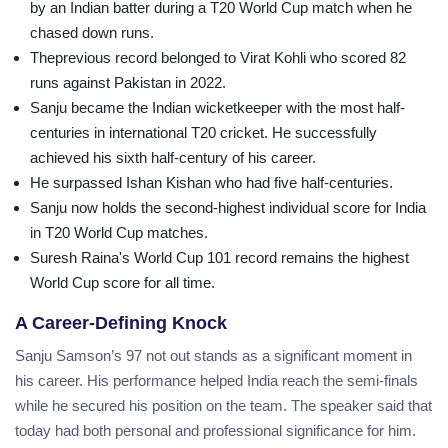
by an Indian batter during a T20 World Cup match when he
chased down runs.
Theprevious record belonged to Virat Kohli who scored 82
runs against Pakistan in 2022.
Sanju became the Indian wicketkeeper with the most half-
centuries in international T20 cricket. He successfully
achieved his sixth half-century of his career.
He surpassed Ishan Kishan who had five half-centuries.
Sanju now holds the second-highest individual score for India
in T20 World Cup matches.
Suresh Raina's World Cup 101 record remains the highest
World Cup score for all time.
A Career-Defining Knock
Sanju Samson’s 97 not out stands as a significant moment in
his career. His performance helped India reach the semi-finals
while he secured his position on the team. The speaker said that
today had both personal and professional significance for him.