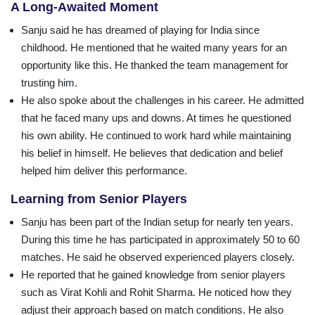
A Long-Awaited Moment
Sanju said he has dreamed of playing for India since
childhood. He mentioned that he waited many years for an
opportunity like this. He thanked the team management for
trusting him.
He also spoke about the challenges in his career. He admitted
that he faced many ups and downs. At times he questioned
his own ability. He continued to work hard while maintaining
his belief in himself. He believes that dedication and belief
helped him deliver this performance.
Learning from Senior Players
Sanju has been part of the Indian setup for nearly ten years.
During this time he has participated in approximately 50 to 60
matches. He said he observed experienced players closely.
He reported that he gained knowledge from senior players
such as Virat Kohli and Rohit Sharma. He noticed how they
adjust their approach based on match conditions. He also