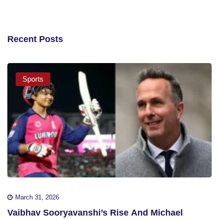
Recent Posts
Sports
March 31, 2026
Vaibhav Sooryavanshi’s Rise And Michael