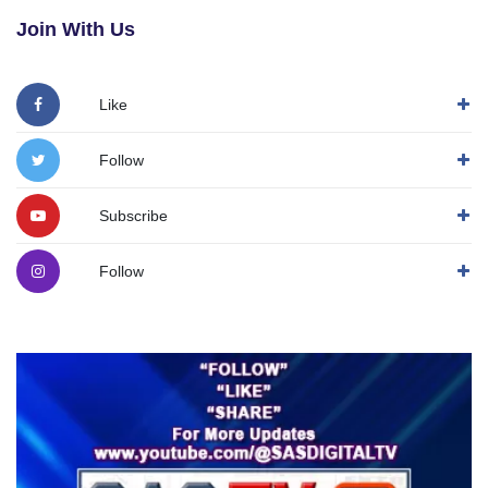
Join With Us
Like
Follow
Subscribe
Follow