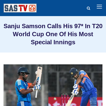
Sanju Samson Calls His 97* In T20
World Cup One Of His Most
Special Innings