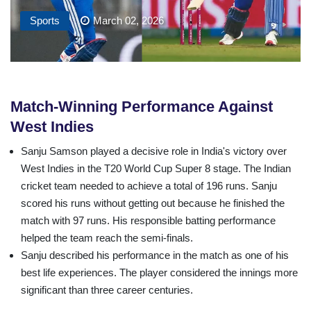
Sports
March 02, 2026
Match-Winning Performance Against
West Indies
Sanju Samson played a decisive role in India's victory over
West Indies in the T20 World Cup Super 8 stage. The Indian
cricket team needed to achieve a total of 196 runs. Sanju
scored his runs without getting out because he finished the
match with 97 runs. His responsible batting performance
helped the team reach the semi-finals.
Sanju described his performance in the match as one of his
best life experiences. The player considered the innings more
significant than three career centuries.