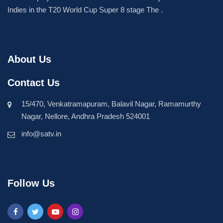
Indies in the T20 World Cup Super 8 stage The .
About Us
Contact Us
15/470, Venkatramapuram, Balavil Nagar, Ramamurthy
Nagar, Nellore, Andhra Pradesh 524001
info@satv.in
Follow Us