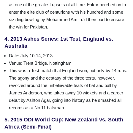
as one of the greatest upsets of all time. Fakhr perched on to
enter the elite club of centurions with his hundred and some
sizzling bowling by Mohammed Amir did their part to ensure
the win for Pakistan.
4. 2013 Ashes Series: 1st Test, England vs.
Australia
Date
: July 10-14, 2013
Venue
: Trent Bridge, Nottingham
This was a Test match that England won, but only by 14 runs.
The agony and the ecstasy of the three tests, however,
revolved around the unbelievable feats of bat and ball by
James Anderson, who takes away 10 wickets and a career
debut by Ashton Agar, going into history as he smashed all
records as a No 11 batsman.
5. 2015 ODI World Cup: New Zealand vs. South
Africa (Semi-Final)