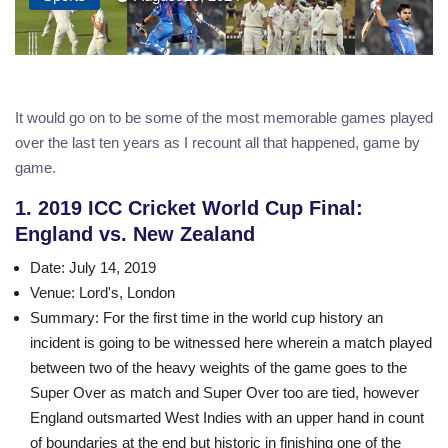
It would go on to be some of the most memorable games played
over the last ten years as I recount all that happened, game by
game.
1. 2019 ICC Cricket World Cup Final:
England vs. New Zealand
Date
: July 14, 2019
Venue
: Lord's, London
Summary
: For the first time in the world cup history an
incident is going to be witnessed here wherein a match played
between two of the heavy weights of the game goes to the
Super Over as match and Super Over too are tied, however
England outsmarted West Indies with an upper hand in count
of boundaries at the end but historic in finishing one of the