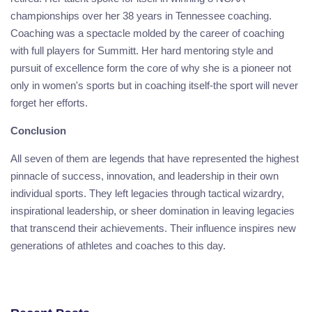
championships over her 38 years in Tennessee coaching.
Coaching was a spectacle molded by the career of coaching
with full players for Summitt. Her hard mentoring style and
pursuit of excellence form the core of why she is a pioneer not
only in women's sports but in coaching itself-the sport will never
forget her efforts.
Conclusion
All seven of them are legends that have represented the highest
pinnacle of success, innovation, and leadership in their own
individual sports. They left legacies through tactical wizardry,
inspirational leadership, or sheer domination in leaving legacies
that transcend their achievements. Their influence inspires new
generations of athletes and coaches to this day.