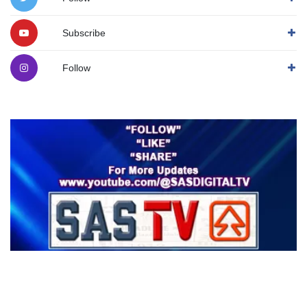
Subscribe
Follow