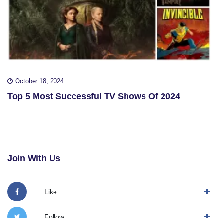
October 18, 2024
Top 5 Most Successful TV Shows Of 2024
Join With Us
Like
Follow