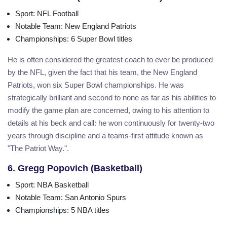
Sport
: NFL Football
Notable Team
: New England Patriots
Championships
: 6 Super Bowl titles
He is often considered the greatest coach to ever be produced
by the NFL, given the fact that his team, the New England
Patriots, won six Super Bowl championships. He was
strategically brilliant and second to none as far as his abilities to
modify the game plan are concerned, owing to his attention to
details at his beck and call: he won continuously for twenty-two
years through discipline and a teams-first attitude known as
"The Patriot Way.".
6. Gregg Popovich (Basketball)
Sport
: NBA Basketball
Notable Team
: San Antonio Spurs
Championships
: 5 NBA titles