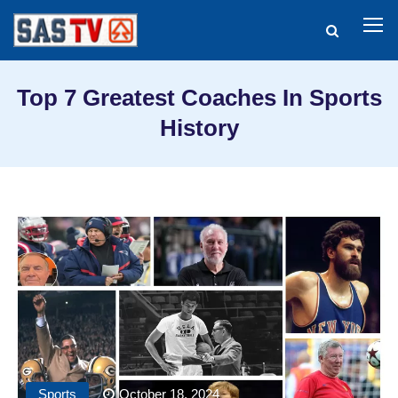
Top 7 Greatest Coaches In Sports
History
Sports
October 18, 2024