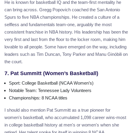
He is known for basketball IQ and the team-first mentality he
can bring across. Gregg Popovich coached the San Antonio
Spurs to five NBA championships. He created a culture of a
selfless and fundamentals team-one, arguably the most
consistent franchise in NBA history. His leadership has been the
very first and last from the floor to the locker room, making him
lovable to all people. Some have emerged on the way, including
leaders such as Tim Duncan, Tony Parker and Manu Ginóbili on
the court.
7. Pat Summitt (Women’s Basketball)
Sport
: College Basketball (NCAA Women’s)
Notable Team
: Tennessee Lady Volunteers
Championships
: 8 NCAA titles
I should also mention Pat Summitt as a true pioneer for
women's basketball, who accumulated 1,098 career wins-most
in college basketball history at men's or women's when she
retired. Her talent spoke for itself in winning 8 NCAA