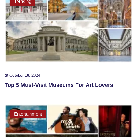
Trending
October 18, 2024
Top 5 Must-Visit Museums For Art Lovers
Entertainment