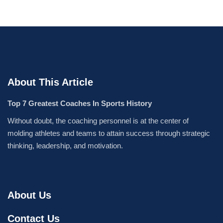
About This Article
Top 7 Greatest Coaches In Sports History
Without doubt, the coaching personnel is at the center of
molding athletes and teams to attain success through strategic
thinking, leadership, and motivation.
About Us
Contact Us