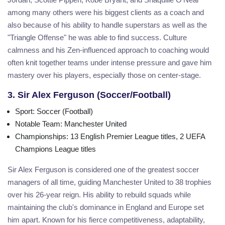
among many others were his biggest clients as a coach and
also because of his ability to handle superstars as well as the
"Triangle Offense" he was able to find success. Culture
calmness and his Zen-influenced approach to coaching would
often knit together teams under intense pressure and gave him
mastery over his players, especially those on center-stage.
3. Sir Alex Ferguson (Soccer/Football)
Sport
: Soccer (Football)
Notable Team
: Manchester United
Championships
: 13 English Premier League titles, 2 UEFA
Champions League titles
Sir Alex Ferguson is considered one of the greatest soccer
managers of all time, guiding Manchester United to 38 trophies
over his 26-year reign. His ability to rebuild squads while
maintaining the club's dominance in England and Europe set
him apart. Known for his fierce competitiveness, adaptability,