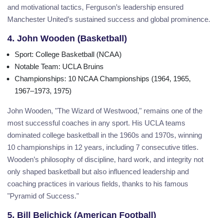
and motivational tactics, Ferguson’s leadership ensured
Manchester United’s sustained success and global prominence.
4. John Wooden (Basketball)
Sport
: College Basketball (NCAA)
Notable Team
: UCLA Bruins
Championships
: 10 NCAA Championships (1964, 1965,
1967–1973, 1975)
John Wooden, "The Wizard of Westwood," remains one of the
most successful coaches in any sport. His UCLA teams
dominated college basketball in the 1960s and 1970s, winning
10 championships in 12 years, including 7 consecutive titles.
Wooden’s philosophy of discipline, hard work, and integrity not
only shaped basketball but also influenced leadership and
coaching practices in various fields, thanks to his famous
"Pyramid of Success."
5. Bill Belichick (American Football)