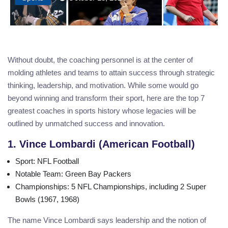
Without doubt, the coaching personnel is at the center of
molding athletes and teams to attain success through strategic
thinking, leadership, and motivation. While some would go
beyond winning and transform their sport, here are the top 7
greatest coaches in sports history whose legacies will be
outlined by unmatched success and innovation.
1. Vince Lombardi (American Football)
Sport
: NFL Football
Notable Team
: Green Bay Packers
Championships
: 5 NFL Championships, including 2 Super
Bowls (1967, 1968)
The name Vince Lombardi says leadership and the notion of