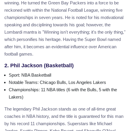
winning. He turned the Green Bay Packers into a force to be
reckoned with within the National Football League, winning five
championships in seven years. He is noted for his motivational
speaking and disciplining towards his goal; however, the
Lombardi mantra is "Winning isn't everything; it's the only thing,"
which personifies his heritage. Having the Super Bowl named
after him, it becomes an evidential influence over American
football games.
2. Phil Jackson (Basketball)
Sport
: NBA Basketball
Notable Teams
: Chicago Bulls, Los Angeles Lakers
Championships
: 11 NBA titles (6 with the Bulls, 5 with the
Lakers)
The legendary Phil Jackson stands as one of all-time great
coaches in NBA history, and the title is guaranteed for this man
by his record 11 championships. Superstars like Michael
Jordan, Scottie Pippen, Kobe Bryant, and Shaquille O'Neal