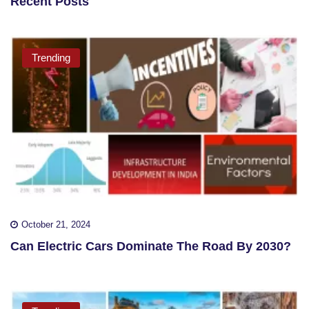
Recent Posts
Trending
October 21, 2024
Can Electric Cars Dominate The Road By 2030?