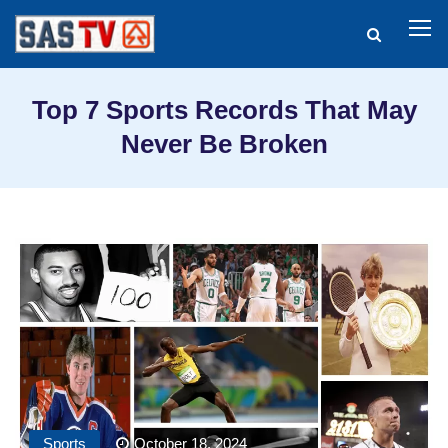
Top 7 Sports Records That May
Never Be Broken
Sports
October 18, 2024