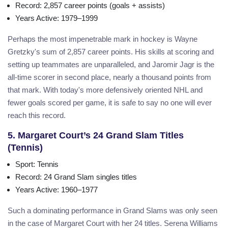
Record
: 2,857 career points (goals + assists)
Years Active
: 1979–1999
Perhaps the most impenetrable mark in hockey is Wayne
Gretzky's sum of 2,857 career points. His skills at scoring and
setting up teammates are unparalleled, and Jaromir Jagr is the
all-time scorer in second place, nearly a thousand points from
that mark. With today's more defensively oriented NHL and
fewer goals scored per game, it is safe to say no one will ever
reach this record.
5. Margaret Court’s 24 Grand Slam Titles
(Tennis)
Sport
: Tennis
Record
: 24 Grand Slam singles titles
Years Active
: 1960–1977
Such a dominating performance in Grand Slams was only seen
in the case of Margaret Court with her 24 titles. Serena Williams