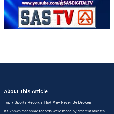
About This Article
Top 7 Sports Records That May Never Be Broken
It's known that some records were made by different athletes