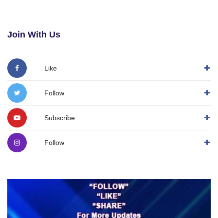
Join With Us
Like
Follow
Subscribe
Follow