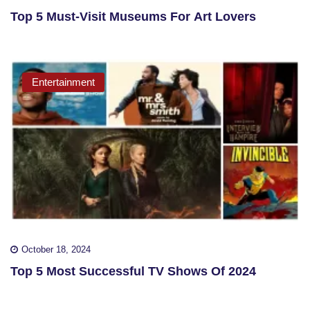
Top 5 Must-Visit Museums For Art Lovers
Entertainment
October 18, 2024
Top 5 Most Successful TV Shows Of 2024