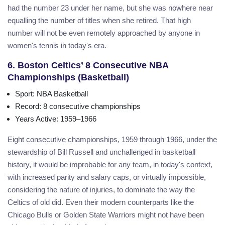
had the number 23 under her name, but she was nowhere near
equalling the number of titles when she retired. That high
number will not be even remotely approached by anyone in
women's tennis in today's era.
6. Boston Celtics’ 8 Consecutive NBA
Championships (Basketball)
Sport
: NBA Basketball
Record
: 8 consecutive championships
Years Active
: 1959–1966
Eight consecutive championships, 1959 through 1966, under the
stewardship of Bill Russell and unchallenged in basketball
history, it would be improbable for any team, in today's context,
with increased parity and salary caps, or virtually impossible,
considering the nature of injuries, to dominate the way the
Celtics of old did. Even their modern counterparts like the
Chicago Bulls or Golden State Warriors might not have been