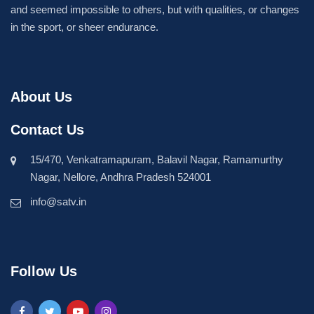
and seemed impossible to others, but with qualities, or changes
in the sport, or sheer endurance.
About Us
Contact Us
15/470, Venkatramapuram, Balavil Nagar, Ramamurthy
Nagar, Nellore, Andhra Pradesh 524001
info@satv.in
Follow Us