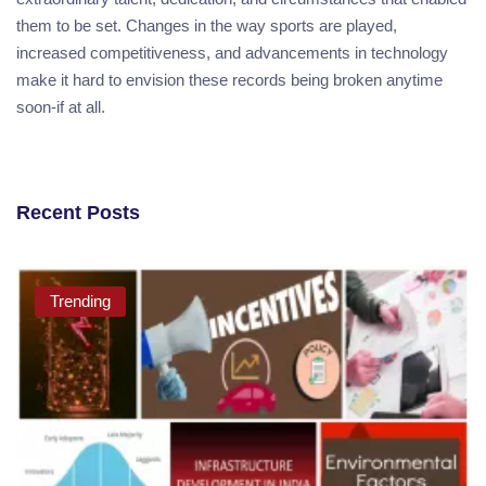
them to be set. Changes in the way sports are played,
increased competitiveness, and advancements in technology
make it hard to envision these records being broken anytime
soon-if at all.
Recent Posts
Trending