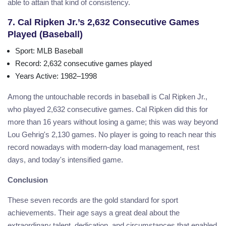
able to attain that kind of consistency.
7. Cal Ripken Jr.’s 2,632 Consecutive Games
Played (Baseball)
Sport
: MLB Baseball
Record
: 2,632 consecutive games played
Years Active
: 1982–1998
Among the untouchable records in baseball is Cal Ripken Jr.,
who played 2,632 consecutive games. Cal Ripken did this for
more than 16 years without losing a game; this was way beyond
Lou Gehrig's 2,130 games. No player is going to reach near this
record nowadays with modern-day load management, rest
days, and today's intensified game.
Conclusion
These seven records are the gold standard for sport
achievements. Their age says a great deal about the
extraordinary talent, dedication, and circumstances that enabled