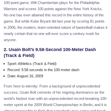
100-point game. Wilt Chamberlain plays for the Philadelphia
Warriors and scores 100 points against the New York Knicks.
No one has ever attained this record in the entire history of the
game. But while Kobe Bryant did last year by scoring 81 points
in 2006, the modern, team-oriented nature of basketball makes it
nearly certain that no one will ever score a century mark for
anyone.
2. Usain Bolt’s 9.58-Second 100-Meter Dash
(Track & Field)
Sport
: Athletics (Track & Field)
Record
: 9.58 seconds in the 100-meter dash
Date
: August 16, 2009
From here to eternity: From a background of unprecedented
success, Usain Bolt cements of his reigning dominance as the
world's fastest man with an unprecedented record-breaking 100-
meter sprint at the 2009 World Championships in Berlin, and it is
almost impossible to think that somebody may come and break