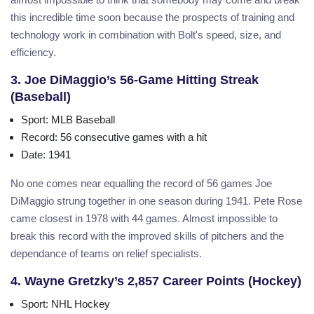
this incredible time soon because the prospects of training and
technology work in combination with Bolt's speed, size, and
efficiency.
3. Joe DiMaggio’s 56-Game Hitting Streak
(Baseball)
Sport
: MLB Baseball
Record
: 56 consecutive games with a hit
Date
: 1941
No one comes near equalling the record of 56 games Joe
DiMaggio strung together in one season during 1941. Pete Rose
came closest in 1978 with 44 games. Almost impossible to
break this record with the improved skills of pitchers and the
dependance of teams on relief specialists.
4. Wayne Gretzky’s 2,857 Career Points (Hockey)
Sport
: NHL Hockey