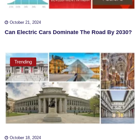
October 21, 2024
Can Electric Cars Dominate The Road By 2030?
Trending
October 18, 2024