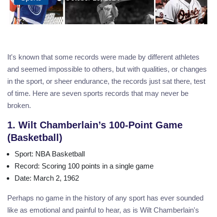
It's known that some records were made by different athletes
and seemed impossible to others, but with qualities, or changes
in the sport, or sheer endurance, the records just sat there, test
of time. Here are seven sports records that may never be
broken.
1. Wilt Chamberlain’s 100-Point Game
(Basketball)
Sport
: NBA Basketball
Record
: Scoring 100 points in a single game
Date
: March 2, 1962
Perhaps no game in the history of any sport has ever sounded
like as emotional and painful to hear, as is Wilt Chamberlain's