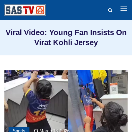
Viral Video: Young Fan Insists On
Virat Kohli Jersey
Sports
March 18, 2026