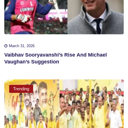
March 31, 2026
Vaibhav Sooryavanshi’s Rise And Michael
Vaughan’s Suggestion
Trending