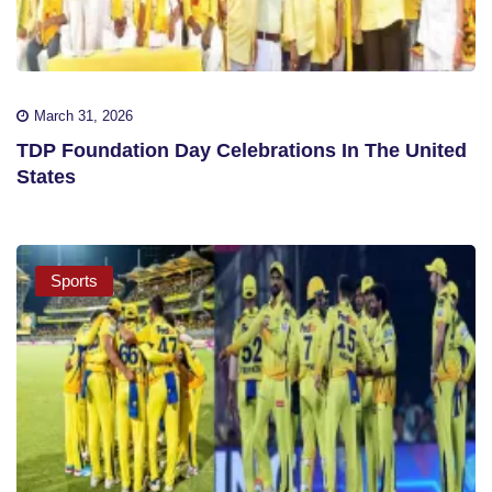
March 31, 2026
TDP Foundation Day Celebrations In The United
States
Sports