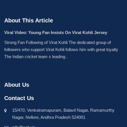
About This Article
Viral Video: Young Fan Insists On Virat Kohli Jersey
Strong Fan Following of Virat Kohli The dedicated group of
followers who support Virat Kohli follows him with great loyalty
The Indian cricket team s leading .
About Us
Contact Us
15/470, Venkatramapuram, Balavil Nagar, Ramamurthy
Nagar, Nellore, Andhra Pradesh 524001