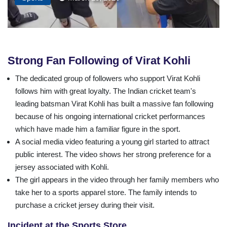
Strong Fan Following of Virat Kohli
The dedicated group of followers who support Virat Kohli
follows him with great loyalty. The Indian cricket team's
leading batsman Virat Kohli has built a massive fan following
because of his ongoing international cricket performances
which have made him a familiar figure in the sport.
A social media video featuring a young girl started to attract
public interest. The video shows her strong preference for a
jersey associated with Kohli.
The girl appears in the video through her family members who
take her to a sports apparel store. The family intends to
purchase a cricket jersey during their visit.
Incident at the Sports Store