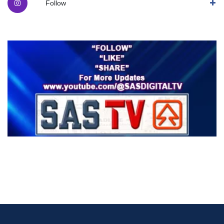
Follow