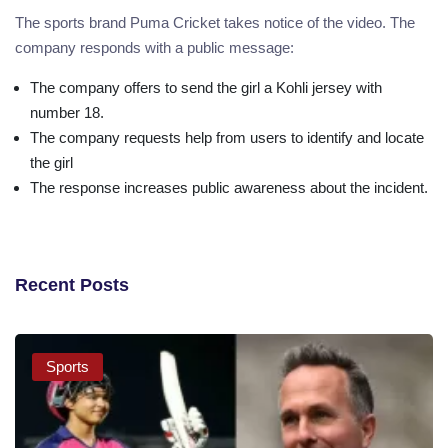
The sports brand Puma Cricket takes notice of the video. The
company responds with a public message:
The company offers to send the girl a Kohli jersey with
number 18.
The company requests help from users to identify and locate
the girl
The response increases public awareness about the incident.
Recent Posts
Sports