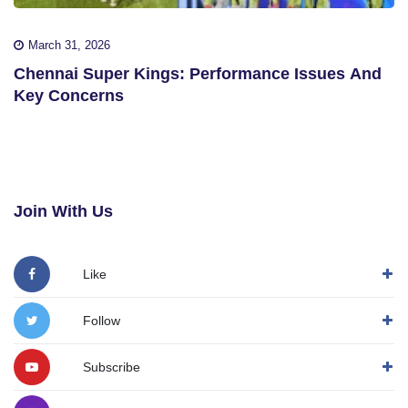
March 31, 2026
Chennai Super Kings: Performance Issues And
Key Concerns
Join With Us
Like
Follow
Subscribe