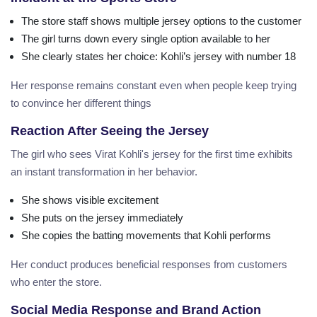
The store staff shows multiple jersey options to the customer
The girl turns down every single option available to her
She clearly states her choice: Kohli’s jersey with number 18
Her response remains constant even when people keep trying
to convince her different things
Reaction After Seeing the Jersey
The girl who sees Virat Kohli's jersey for the first time exhibits
an instant transformation in her behavior.
She shows visible excitement
She puts on the jersey immediately
She copies the batting movements that Kohli performs
Her conduct produces beneficial responses from customers
who enter the store.
Social Media Response and Brand Action