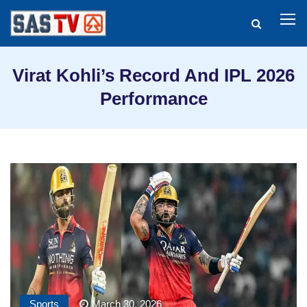
Virat Kohli’s Record And IPL 2026
Performance
Sports
March 30, 2026