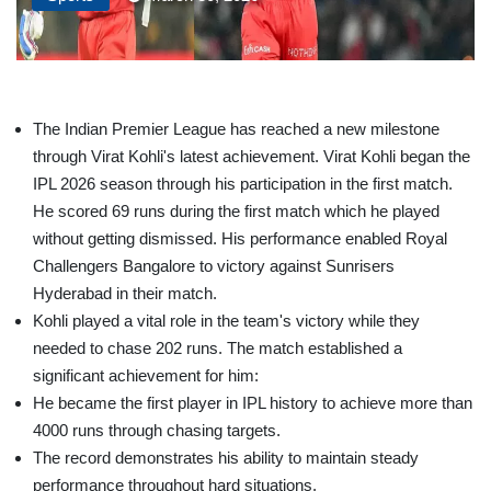
The Indian Premier League has reached a new milestone
through Virat Kohli's latest achievement. Virat Kohli began the
IPL 2026 season through his participation in the first match.
He scored 69 runs during the first match which he played
without getting dismissed. His performance enabled Royal
Challengers Bangalore to victory against Sunrisers
Hyderabad in their match.
Kohli played a vital role in the team's victory while they
needed to chase 202 runs. The match established a
significant achievement for him:
He became the first player in IPL history to achieve more than
4000 runs through chasing targets.
The record demonstrates his ability to maintain steady
performance throughout hard situations.