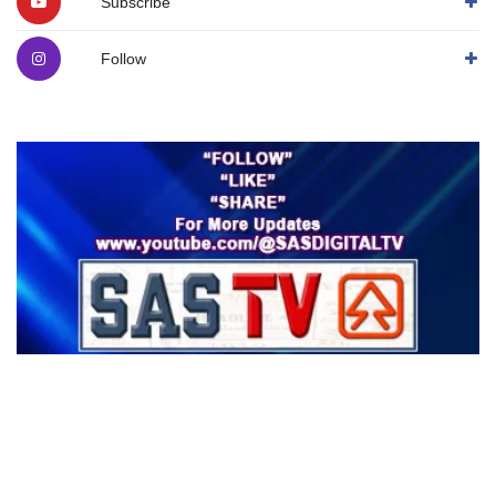
Subscribe
Follow