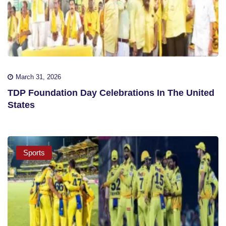
March 31, 2026
TDP Foundation Day Celebrations In The United
States
Sports