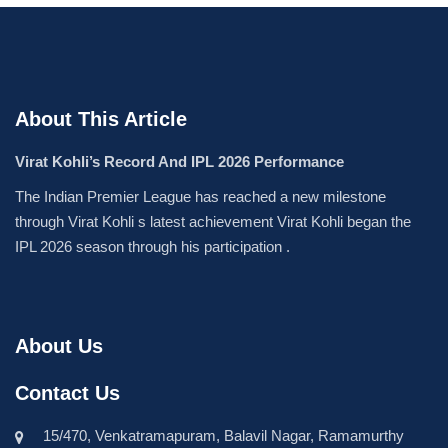
About This Article
Virat Kohli’s Record And IPL 2026 Performance
The Indian Premier League has reached a new milestone
through Virat Kohli s latest achievement Virat Kohli began the
IPL 2026 season through his participation .
About Us
Contact Us
15/470, Venkatramapuram, Balavil Nagar, Ramamurthy