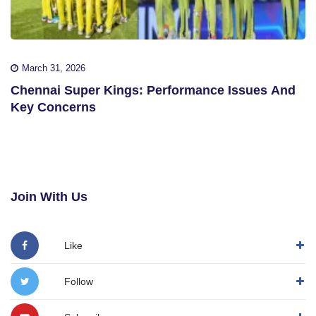
March 31, 2026
Chennai Super Kings: Performance Issues And
Key Concerns
Join With Us
Like
Follow