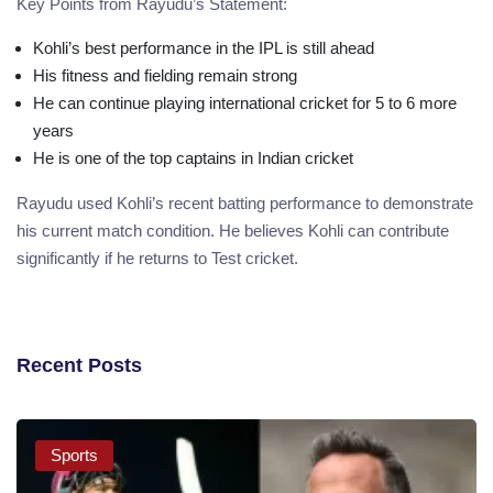
Key Points from Rayudu’s Statement:
Kohli’s best performance in the IPL is still ahead
His fitness and fielding remain strong
He can continue playing international cricket for 5 to 6 more
years
He is one of the top captains in Indian cricket
Rayudu used Kohli’s recent batting performance to demonstrate
his current match condition. He believes Kohli can contribute
significantly if he returns to Test cricket.
Recent Posts
Sports