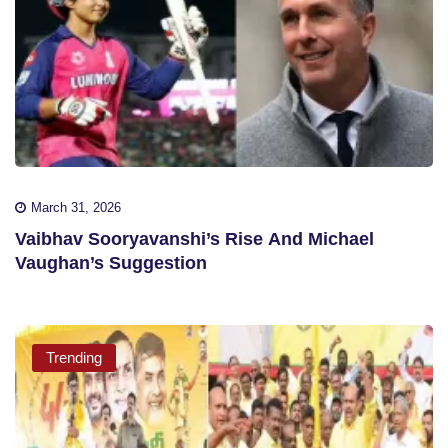
March 31, 2026
Vaibhav Sooryavanshi’s Rise And Michael
Vaughan’s Suggestion
Trending