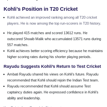
Kohli’s Position in T20 Cricket
Kohli achieved an improved ranking among all T20 cricket
players. He is now among the top run-scorers in T20 history.
He played 415 matches and scored 13612 runs. He
outscored Shoaib Malik who accumulated 13571 runs during
557 matches.
Kohli achieves better scoring efficiency because he maintains
higher scoring rates during his shorter playing periods.
Rayudu Suggests Kohli’s Return to Test Cricket
Ambati Rayudu shared his views on Kohli’s future. Rayudu
recommended that Kohli should rejoin the Indian Test team.
Rayudu recommended that Kohli should assume Test
captaincy duties again. He expressed confidence in Kohli’s
ability and leadership.