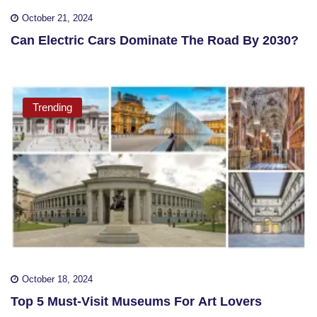
October 21, 2024
Can Electric Cars Dominate The Road By 2030?
Trending
October 18, 2024
Top 5 Must-Visit Museums For Art Lovers