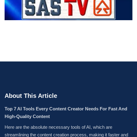
About This Article
Top 7 AI Tools Every Content Creator Needs For Fast And
High-Quality Content
Here are the absolute necessary tools of AI, which are
streamlining the content creation process, making it faster and