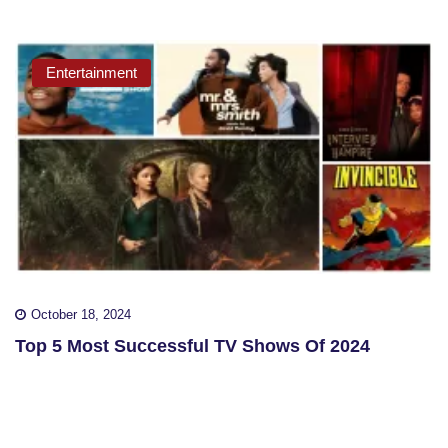
Entertainment
October 18, 2024
Top 5 Most Successful TV Shows Of 2024