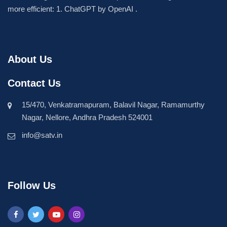
more efficient: 1. ChatGPT by OpenAI .
About Us
Contact Us
15/470, Venkatramapuram, Balavil Nagar, Ramamurthy
Nagar, Nellore, Andhra Pradesh 524001
info@satv.in
Follow Us