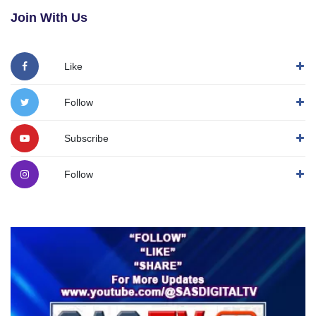
Join With Us
Like
Follow
Subscribe
Follow