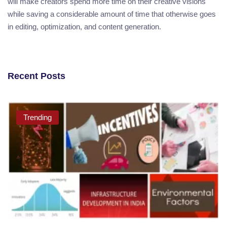
will make creators spend more time on their creative visions
while saving a considerable amount of time that otherwise goes
in editing, optimization, and content generation.
Recent Posts
Trending