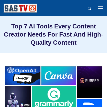
Top 7 AI Tools Every Content
Creator Needs For Fast And High-
Quality Content