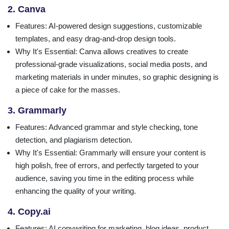
2. Canva
Features
: AI-powered design suggestions, customizable
templates, and easy drag-and-drop design tools.
Why It's Essential
: Canva allows creatives to create
professional-grade visualizations, social media posts, and
marketing materials in under minutes, so graphic designing is
a piece of cake for the masses.
3. Grammarly
Features
: Advanced grammar and style checking, tone
detection, and plagiarism detection.
Why It's Essential
: Grammarly will ensure your content is
high polish, free of errors, and perfectly targeted to your
audience, saving you time in the editing process while
enhancing the quality of your writing.
4. Copy.ai
Features
: AI copywriting for marketing, blog ideas, product