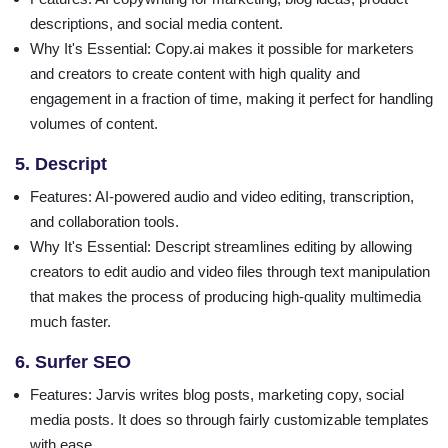
descriptions, and social media content.
Why It's Essential
: Copy.ai makes it possible for marketers
and creators to create content with high quality and
engagement in a fraction of time, making it perfect for handling
volumes of content.
5. Descript
Features
: AI-powered audio and video editing, transcription,
and collaboration tools.
Why It's Essential
: Descript streamlines editing by allowing
creators to edit audio and video files through text manipulation
that makes the process of producing high-quality multimedia
much faster.
6. Surfer SEO
Features
: Jarvis writes blog posts, marketing copy, social
media posts. It does so through fairly customizable templates
with ease.