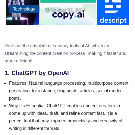
Technology
October 01, 2024
Here are the absolute necessary tools of AI, which are
streamlining the content creation process, making it faster and
more efficient:
1. ChatGPT by OpenAI
Features
: Natural language processing, multipurpose content
generation, for instance, blog posts, articles, social media
posts.
Why It's Essential
: ChatGPT enables content creators to
come up with ideas, draft, and refine content fast. It is a
perfect tool that may improve productivity and creativity of
writing in different formats.