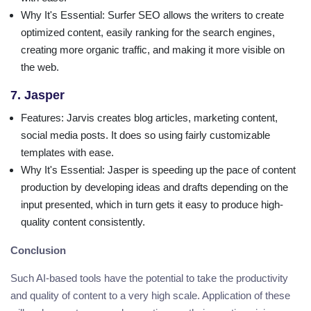
Why It's Essential
: Surfer SEO allows the writers to create
optimized content, easily ranking for the search engines,
creating more organic traffic, and making it more visible on
the web.
7. Jasper
Features
: Jarvis creates blog articles, marketing content,
social media posts. It does so using fairly customizable
templates with ease.
Why It's Essential
: Jasper is speeding up the pace of content
production by developing ideas and drafts depending on the
input presented, which in turn gets it easy to produce high-
quality content consistently.
Conclusion
Such AI-based tools have the potential to take the productivity
and quality of content to a very high scale. Application of these