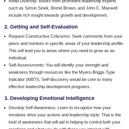
Read Diversity
: Books from prominent leadership experts
such as Simon Sinek, Brené Brown, and John C. Maxwell
include rich insight towards growth and development.
2. Getting and Self-Evaluation
Request Constructive Criticisms
: Seek comments from your
peers and mentors in specific areas of your leadership profile.
This will lead you to areas where you need to grow as an
individual.
Self-Assessments
: You will identify your strength and
weakness through resources like the Myers-Briggs Type
Indicator (MBTI). Self-discovery would be core to many
effective leadership development programs.
3. Developing Emotional Intelligence
Develop Self-Awareness
: Learn to recognize how your
emotions drive your actions and leadership style. That is the
kind of awareness that will aid in helping to control both your