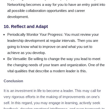
Networking becomes a way for you to have an entry point into
all possible collaboration opportunities and career
development.
10. Reflect and Adapt
Periodically Monitor Your Progress
: You must review your
leadership development at regular intervals. Then you are
going to know what to improve on and what you set to
achieve as you develop.
Be Versatile
: Be willing to change the way you lead to meet
the changing needs of your team and organization. One of the
vital qualities that describe a modern leader is this.
Conclusion
It is an investment in life to become a leader. This may call for
very rigorous efforts in the making of improvements on one's
self. In this regard, you may engage in learning, actively seek
feedback, develop emotional intelligence, and even teamwork to