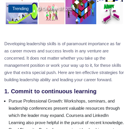
Trending
October 07, 2024
Developing leadership skills is of paramount importance as far
as career moves and success levels in any venture are
concerned. It does not matter whether you take up the
management position or work your way up to it, for these skills
give that extra special push. Here are ten effective strategies for
building leadership ability and leading your career forward.
1. Commit to continuous learning
Pursue Professional Growth
: Workshops, seminars, and
leadership conferences present valuable resources through
which the leader may expand. Coursera and LinkedIn
Learning also prove helpful in the pursuit of recent knowledge.