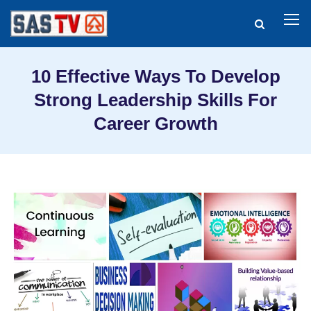
10 Effective Ways To Develop
Strong Leadership Skills For
Career Growth