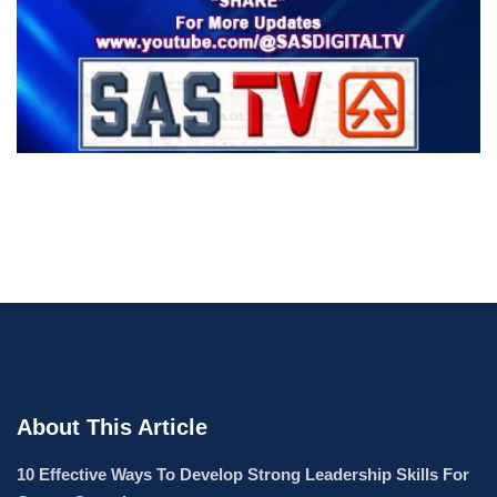
About This Article
10 Effective Ways To Develop Strong Leadership Skills For