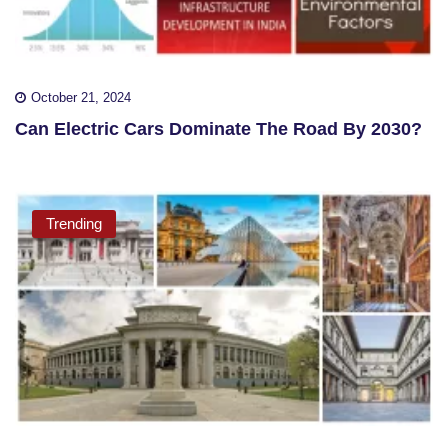
October 21, 2024
Can Electric Cars Dominate The Road By 2030?
Trending