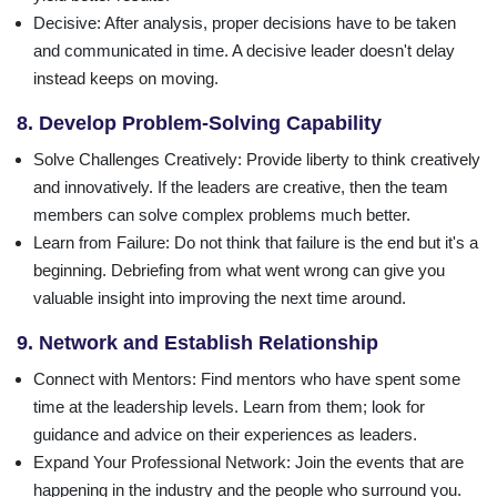
Decisive
: After analysis, proper decisions have to be taken
and communicated in time. A decisive leader doesn't delay
instead keeps on moving.
8. Develop Problem-Solving Capability
Solve Challenges Creatively
: Provide liberty to think creatively
and innovatively. If the leaders are creative, then the team
members can solve complex problems much better.
Learn from Failure
: Do not think that failure is the end but it's a
beginning. Debriefing from what went wrong can give you
valuable insight into improving the next time around.
9. Network and Establish Relationship
Connect with Mentors
: Find mentors who have spent some
time at the leadership levels. Learn from them; look for
guidance and advice on their experiences as leaders.
Expand Your Professional Network
: Join the events that are
happening in the industry and the people who surround you.