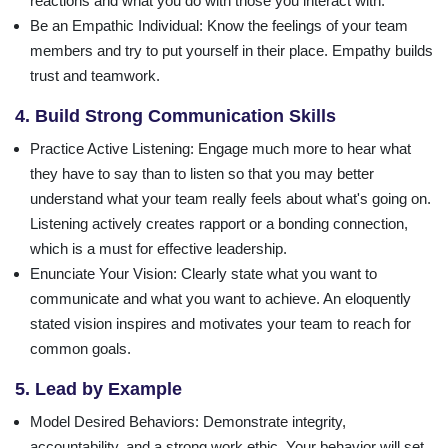
reactions and what you do with those you interact with.
Be an Empathic Individual
: Know the feelings of your team
members and try to put yourself in their place. Empathy builds
trust and teamwork.
4. Build Strong Communication Skills
Practice Active Listening
: Engage much more to hear what
they have to say than to listen so that you may better
understand what your team really feels about what's going on.
Listening actively creates rapport or a bonding connection,
which is a must for effective leadership.
Enunciate Your Vision
: Clearly state what you want to
communicate and what you want to achieve. An eloquently
stated vision inspires and motivates your team to reach for
common goals.
5. Lead by Example
Model Desired Behaviors
: Demonstrate integrity,
accountability, and a strong work ethic. Your behavior will set