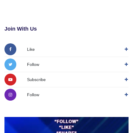
Join With Us
Like
Follow
Subscribe
Follow