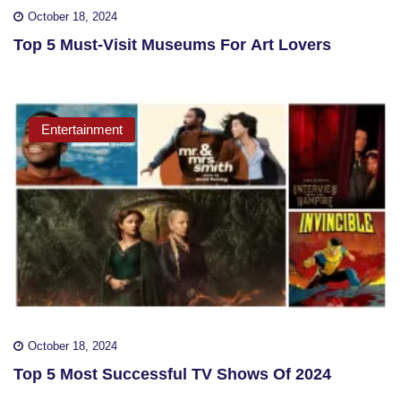
October 18, 2024
Top 5 Must-Visit Museums For Art Lovers
Entertainment
October 18, 2024
Top 5 Most Successful TV Shows Of 2024