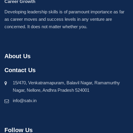
Career Growth
Developing leadership skills is of paramount importance as far
as career moves and success levels in any venture are
concerned. It does not matter whether you.
About Us
Contact Us
15/470, Venkatramapuram, Balavil Nagar, Ramamurthy
Nagar, Nellore, Andhra Pradesh 524001
info@satv.in
Follow Us