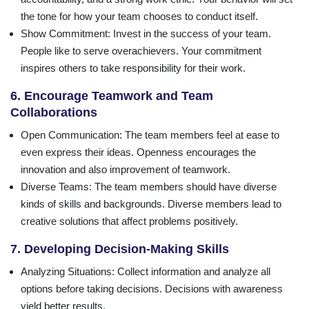
the tone for how your team chooses to conduct itself.
Show Commitment
: Invest in the success of your team.
People like to serve overachievers. Your commitment
inspires others to take responsibility for their work.
6. Encourage Teamwork and Team
Collaborations
Open Communication
: The team members feel at ease to
even express their ideas. Openness encourages the
innovation and also improvement of teamwork.
Diverse Teams
: The team members should have diverse
kinds of skills and backgrounds. Diverse members lead to
creative solutions that affect problems positively.
7. Developing Decision-Making Skills
Analyzing Situations
: Collect information and analyze all
options before taking decisions. Decisions with awareness
yield better results.