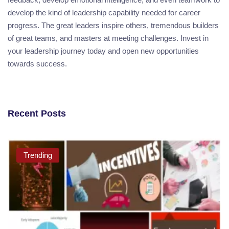
develop the kind of leadership capability needed for career
progress. The great leaders inspire others, tremendous builders
of great teams, and masters at meeting challenges. Invest in
your leadership journey today and open new opportunities
towards success.
Recent Posts
Trending