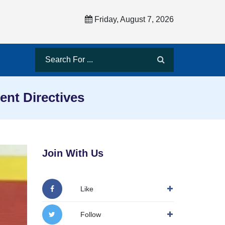
Friday, August 7, 2026
nt Directives
Join With Us
Like
Follow