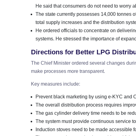
He said that consumers do not need to worry a
The state currently possesses 14,000 tonnes 
total supply increases and the distribution sy
He ordered officials to concentrate on deliverin
systems. He stressed the importance of expand
Directions for Better LPG Distrib
The Chief Minister ordered several changes duri
make processes more transparent.
Key measures include:
Prevent black marketing by using e-KYC and O
The overall distribution process requires impr
The gas cylinder delivery time needs to be red
The system must provide continuous service to
Induction stoves need to be made accessible f