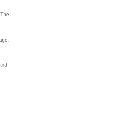
 The
age.
 and