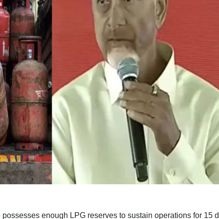
 possesses enough LPG reserves to sustain operations for 15 d