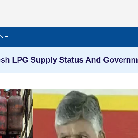
ES
sh LPG Supply Status And Governme