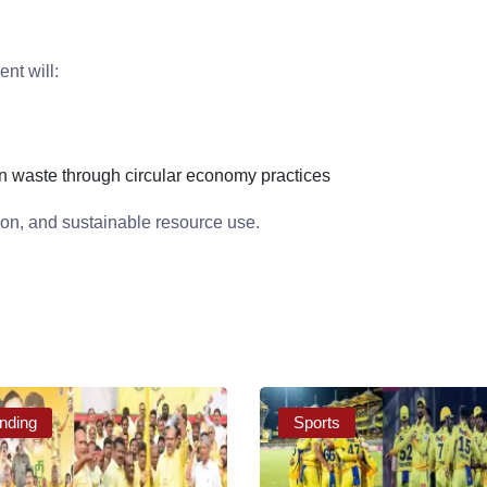
nt will:
n
n waste through circular economy practices
ion, and sustainable resource use.
nding
Sports