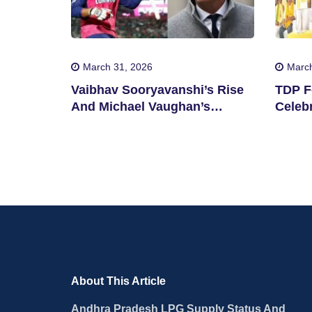
March 31, 2026
March
Vaibhav Sooryavanshi’s Rise
TDP F
And Michael Vaughan’s
Celebr
Suggestion
State
About This Article
Andhra Pradesh LPG Supply Status And