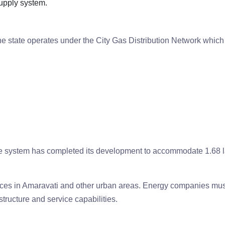
supply system.
the state operates under the City Gas Distribution Network which
 system has completed its development to accommodate 1.68 
ces in Amaravati and other urban areas. Energy companies mus
structure and service capabilities.