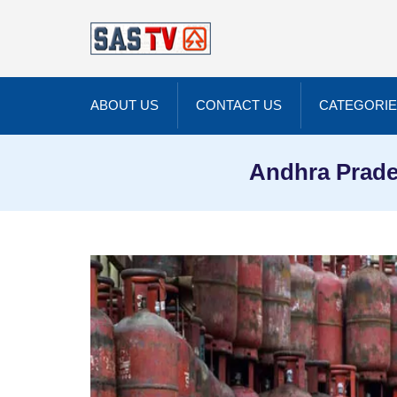
ABOUT US
CONTACT US
CATEGORI
Andhra Prade