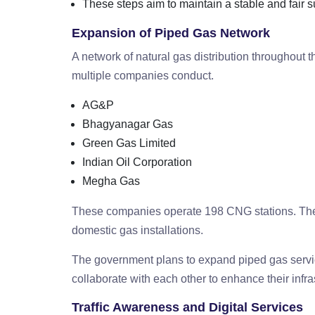
These steps aim to maintain a stable and fair 
Expansion of Piped Gas Network
A network of natural gas distribution throughout 
multiple companies conduct.
AG&P
Bhagyanagar Gas
Green Gas Limited
Indian Oil Corporation
Megha Gas
These companies operate 198 CNG stations. The
domestic gas installations.
The government plans to expand piped gas servi
collaborate with each other to enhance their infra
Traffic Awareness and Digital Services