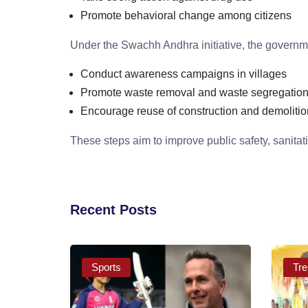
Promote behavioral change among citizens
Under the Swachh Andhra initiative, the governme
Conduct awareness campaigns in villages
Promote waste removal and waste segregatio
Encourage reuse of construction and demolitio
These steps aim to improve public safety, sanitat
Recent Posts
Sports
Tre