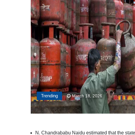
Trending
March 18, 2026
N. Chandrababu Naidu estimated that the state