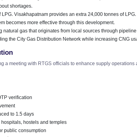
bout shortages.
of LPG. Visakhapatnam provides an extra 24,000 tonnes of LPG.
stem becomes more effective through this development.
g natural gas that originates from local sources through pipeline
ing the City Gas Distribution Network while increasing CNG us
ution
ng a meeting with RTGS officials to enhance supply operations
TP verification
ovement
uced to 1.5 days
 hospitals, hostels and temples
or public consumption