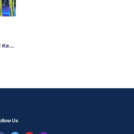
d Key
ollow Us