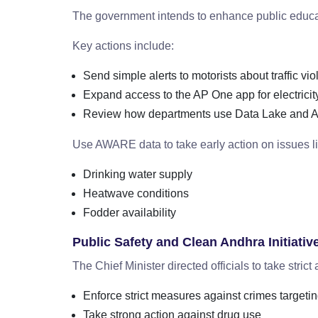
The government intends to enhance public educa
Key actions include:
Send simple alerts to motorists about traffic vio
Expand access to the AP One app for electricit
Review how departments use Data Lake and 
Use AWARE data to take early action on issues li
Drinking water supply
Heatwave conditions
Fodder availability
Public Safety and Clean Andhra Initiativ
The Chief Minister directed officials to take strict
Enforce strict measures against crimes target
Take strong action against drug use