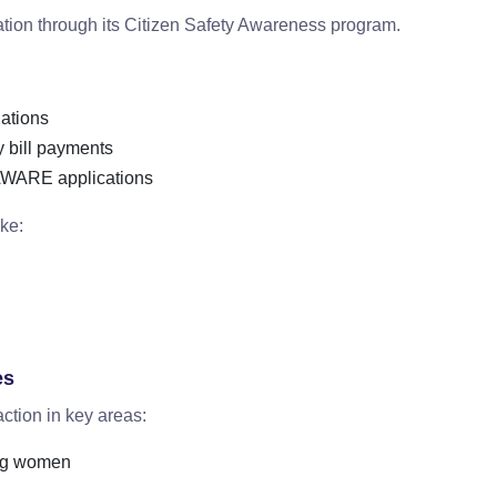
tion through its Citizen Safety Awareness program.
lations
y bill payments
AWARE applications
ke:
es
 action in key areas:
ing women