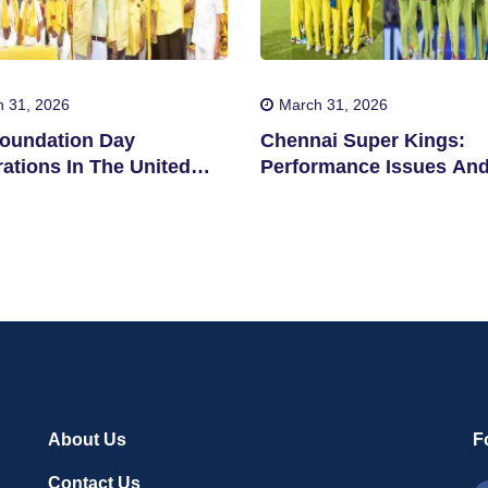
 31, 2026
March 31, 2026
oundation Day
Chennai Super Kings:
ations In The United
Performance Issues An
s
Concerns
About Us
F
Contact Us