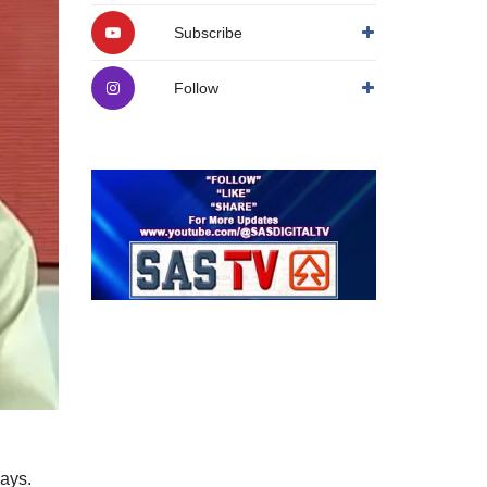
Subscribe
Follow
ays.