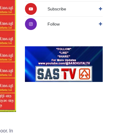
Subscribe
Follow
oor. In