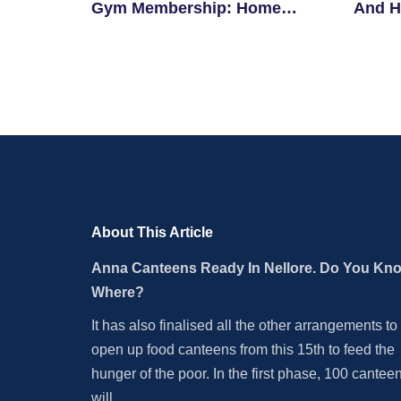
Gym Membership: Home
And H
Workouts And Tips
Begin
About This Article
Anna Canteens Ready In Nellore. Do You Kn
Where?
It has also finalised all the other arrangements to
open up food canteens from this 15th to feed the
hunger of the poor. In the first phase, 100 cantee
will.