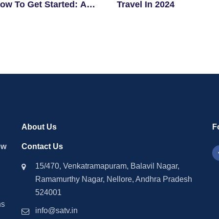
ow To Get Started: A
Travel In 2024
ner’s Guide
About Us
F
ow
Contact Us
15/470, Venkatramapuram, Balavil Nagar,
Ramamurthy Nagar, Nellore, Andhra Pradesh
524001
ns
info@satv.in