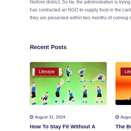
Nellore district. So far, the administration is tr
has contracted an NGO to supply food in the cant
they are presented within two months of coming i
Recent Posts
Lifestyle
Lif
August 31, 2024
Augus
How To Stay Fit Without A
The Be