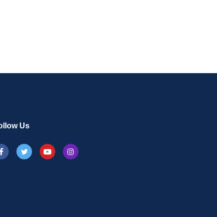
ollow Us