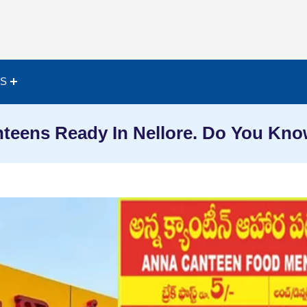
ES
teens Ready In Nellore. Do You Kn