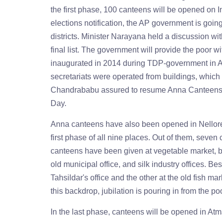
the first phase, 100 canteens will be opened on
elections notification, the AP government is goin
districts. Minister Narayana held a discussion wi
final list. The government will provide the poor w
inaugurated in 2014 during TDP-government in A
secretariats were operated from buildings, which 
Chandrababu assured to resume Anna Canteens i
Day.
Anna canteens have also been opened in Nellore 
first phase of all nine places. Out of them, seven c
canteens have been given at vegetable market, b
old municipal office, and silk industry offices. 
Tahsildar's office and the other at the old fish m
this backdrop, jubilation is pouring in from the p
In the last phase, canteens will be opened in Atm