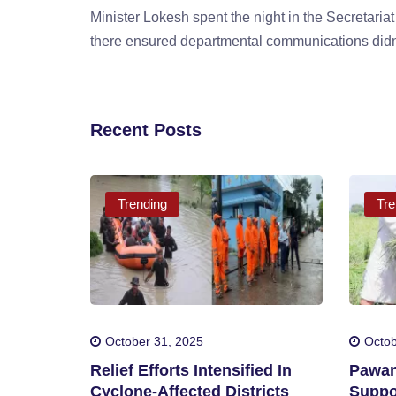
Minister Lokesh spent the night in the Secretariat
there ensured departmental communications didn'
Recent Posts
Trending
Tre
October 31, 2025
Octob
Relief Efforts Intensified In
Pawan
Cyclone-Affected Districts
Suppo