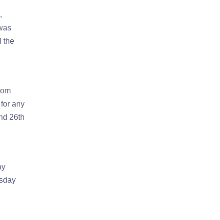
,
 was
l the
rom
 for any
nd 26th
ay
esday