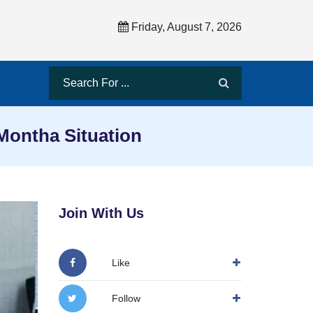
Friday, August 7, 2026
ontha Situation
Join With Us
Like
Follow