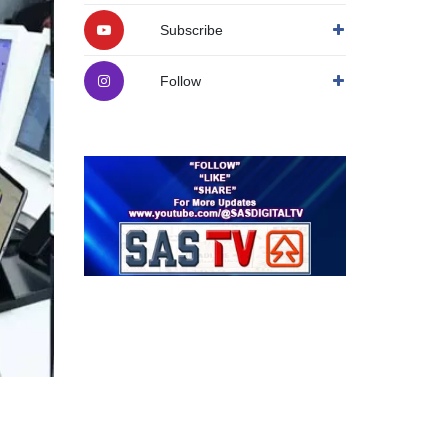
Subscribe
Follow