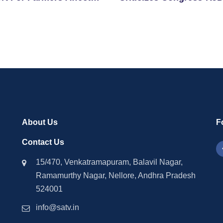
clone Montha
Alliance Over Remarks 
Chhath Puja
About Us
F
Contact Us
15/470, Venkatramapuram, Balavil Nagar,
Ramamurthy Nagar, Nellore, Andhra Pradesh
524001
info@satv.in