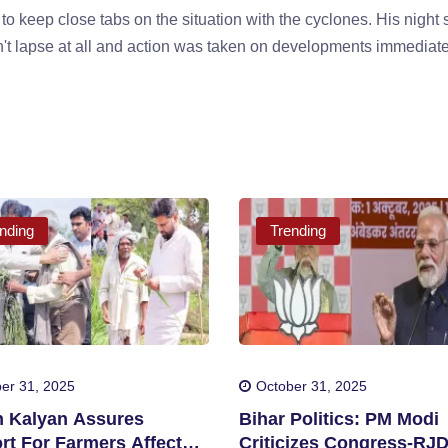
 to keep close tabs on the situation with the cyclones. His night 
t lapse at all and action was taken on developments immediate
nding
Trending
er 31, 2025
October 31, 2025
 Kalyan Assures
Bihar Politics: PM Modi
rt For Farmers Affected
Criticizes Congress-RJ