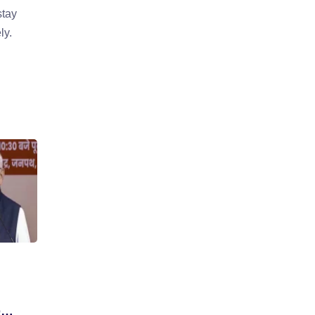
stay
ly.
D