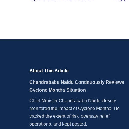
By Cy
About This Article
Chandrababu Naidu Continuously Reviews
Cyclone Montha Situation
Chief Minister Chandrababu Naidu closely
monitored the impact of Cyclone Montha. He
tracked the extent of risk, oversaw relief
operations, and kept posted.