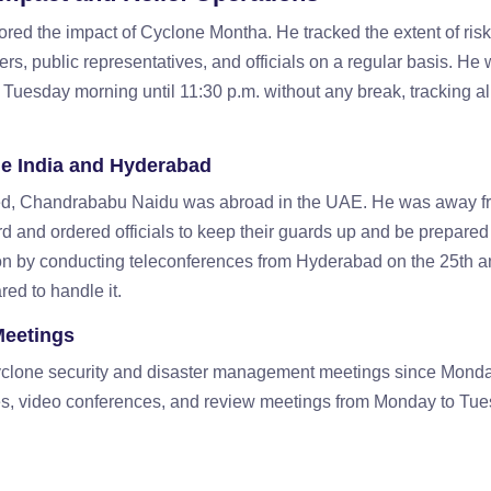
ed the impact of Cyclone Montha. He tracked the extent of risk
ers, public representatives, and officials on a regular basis. He
 Tuesday morning until 11:30 p.m. without any break, tracking al
e India and Hyderabad
red, Chandrababu Naidu was abroad in the UAE. He was away f
3rd and ordered officials to keep their guards up and be prepared
tion by conducting teleconferences from Hyderabad on the 25th a
ed to handle it.
Meetings
 cyclone security and disaster management meetings since Mond
s, video conferences, and review meetings from Monday to Tu