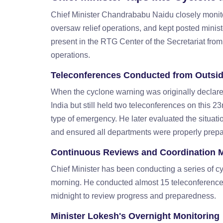
Chief Minister Chandrababu Naidu closely monitor
oversaw relief operations, and kept posted minist
present in the RTG Center of the Secretariat from
operations.
Teleconferences Conducted from Outsid
When the cyclone warning was originally decla
India but still held two teleconferences on this 2
type of emergency. He later evaluated the situa
and ensured all departments were properly prepar
Continuous Reviews and Coordination 
Chief Minister has been conducting a series of
morning. He conducted almost 15 teleconference
midnight to review progress and preparedness.
Minister Lokesh's Overnight Monitoring