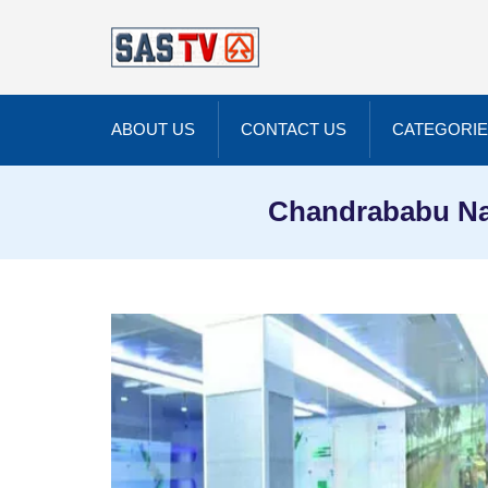
ABOUT US
CONTACT US
CATEGORI
Chandrababu Na