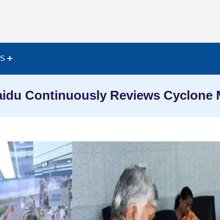
ES
idu Continuously Reviews Cyclone M