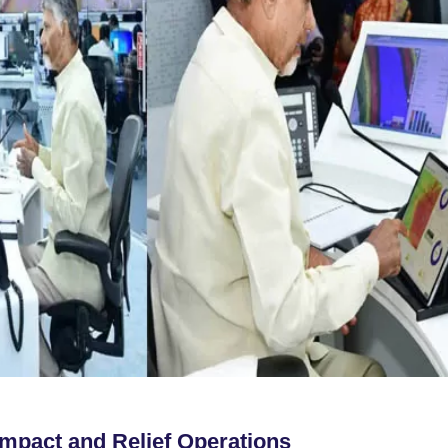
Impact and Relief Operations