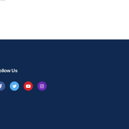
On
ollow Us