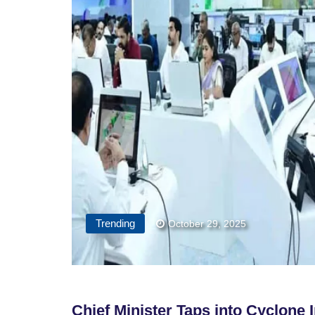
Trending
October 29, 2025
Chief Minister Taps into Cyclone 