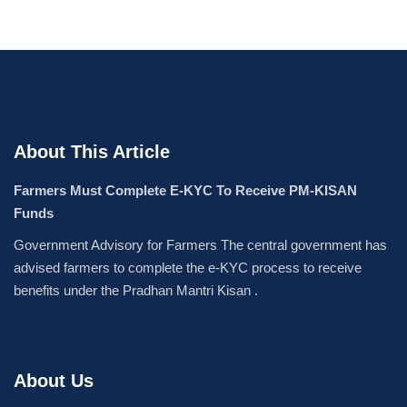
About This Article
Farmers Must Complete E-KYC To Receive PM-KISAN
Funds
Government Advisory for Farmers The central government has
advised farmers to complete the e-KYC process to receive
benefits under the Pradhan Mantri Kisan .
About Us