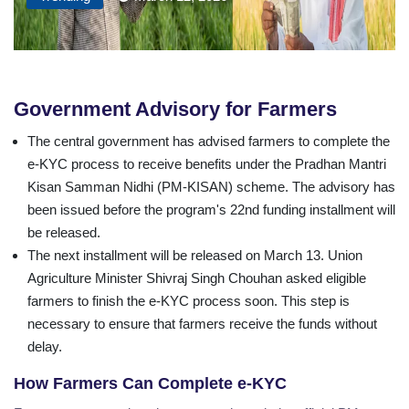
Government Advisory for Farmers
The central government has advised farmers to complete the
e-KYC process to receive benefits under the Pradhan Mantri
Kisan Samman Nidhi (PM-KISAN) scheme. The advisory has
been issued before the program's 22nd funding installment will
be released.
The next installment will be released on March 13. Union
Agriculture Minister Shivraj Singh Chouhan asked eligible
farmers to finish the e-KYC process soon. This step is
necessary to ensure that farmers receive the funds without
delay.
How Farmers Can Complete e-KYC