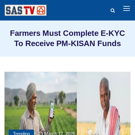
Farmers Must Complete E-KYC
To Receive PM-KISAN Funds
Trending
March 12, 2026