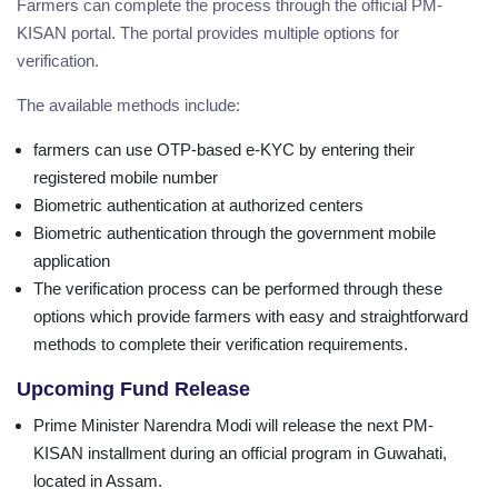
Farmers can complete the process through the official PM-
KISAN portal. The portal provides multiple options for
verification.
The available methods include:
farmers can use OTP-based e-KYC by entering their
registered mobile number
Biometric authentication at authorized centers
Biometric authentication through the government mobile
application
The verification process can be performed through these
options which provide farmers with easy and straightforward
methods to complete their verification requirements.
Upcoming Fund Release
Prime Minister Narendra Modi will release the next PM-
KISAN installment during an official program in Guwahati,
located in Assam.