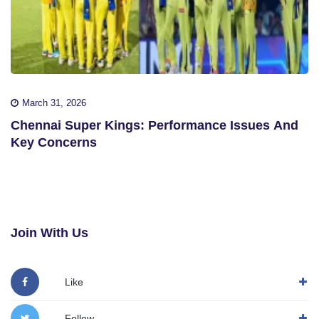
March 31, 2026
Chennai Super Kings: Performance Issues And
Key Concerns
Join With Us
Like
Follow