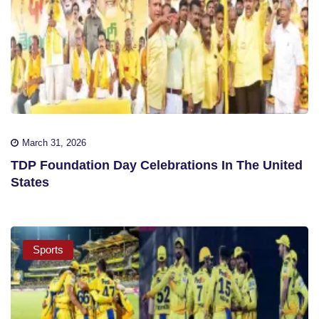
March 31, 2026
TDP Foundation Day Celebrations In The United
States
Sports