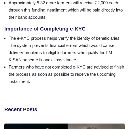
Approximately 9.32 crore farmers will receive ₹2,000 each
through this funding installment which will be paid directly into
their bank accounts.
Importance of Completing e-KYC
The e-KYC process helps verify the identity of beneficiaries.
The system prevents financial errors which would cause
delivery problems to eligible farmers who qualify for PM-
KISAN scheme financial assistance.
Farmers who have not completed e-KYC are advised to finish
the process as soon as possible to receive the upcoming
installment.
Recent Posts