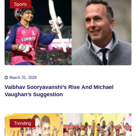
Sports
March 31, 2026
Vaibhav Sooryavanshi’s Rise And Michael
Vaughan’s Suggestion
Trending