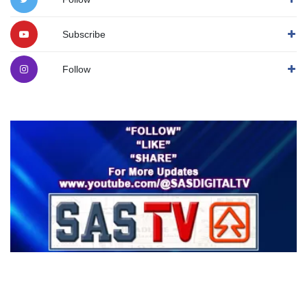
Subscribe
Follow