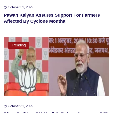
October 31, 2025
Pawan Kalyan Assures Support For Farmers
Affected By Cyclone Montha
Trending
October 31, 2025