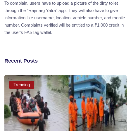
To complain, users have to upload a picture of the dirty toilet
through the "Rajmarg Yatra" app. They will also have to give
information like username, location, vehicle number, and mobile
number. Complaints verified will be entitled to a ₹1,000 credit in
the user's FASTag wallet.
Recent Posts
Trending