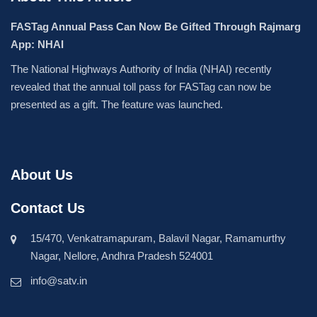
FASTag Annual Pass Can Now Be Gifted Through Rajmarg
App: NHAI
The National Highways Authority of India (NHAI) recently
revealed that the annual toll pass for FASTag can now be
presented as a gift. The feature was launched.
About Us
Contact Us
15/470, Venkatramapuram, Balavil Nagar, Ramamurthy
Nagar, Nellore, Andhra Pradesh 524001
info@satv.in