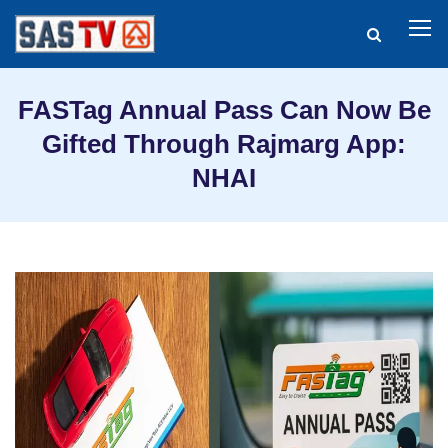
FASTag Annual Pass Can Now Be
Gifted Through Rajmarg App:
NHAI