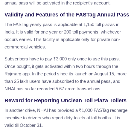
annual pass will be activated in the recipient's account.
Validity and Features of the FASTag Annual Pass
The FASTag yearly pass is applicable at 1,150 toll plazas in
India. It is valid for one year or 200 toll payments, whichever
occurs earlier. This facility is applicable only for private non-
commercial vehicles.
Subscribers have to pay ₹3,000 only once to use this pass.
Once bought, it gets activated within two hours through the
Rajmarg app. In the period since its launch on August 15, more
than 25 lakh users have subscribed to the annual pass, and
NHAI has so far recorded 5.67 crore transactions.
Reward for Reporting Unclean Toll Plaza Toilets
In another drive, NHAI has provided a ₹1,000 FASTag recharge
incentive to drivers who report dirty toilets at toll booths. It is
valid till October 31.