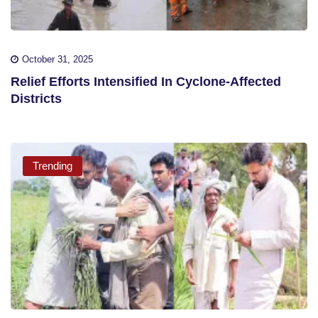
October 31, 2025
Relief Efforts Intensified In Cyclone-Affected
Districts
Trending