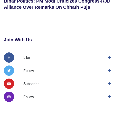
Bihar Politics: PM Modi Criticizes Congress-RJD
Alliance Over Remarks On Chhath Puja
Join With Us
Like
Follow
Subscribe
Follow