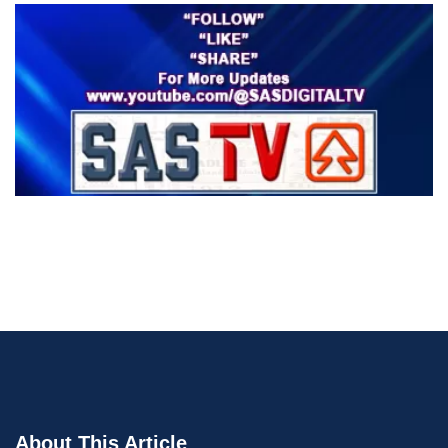
About This Article