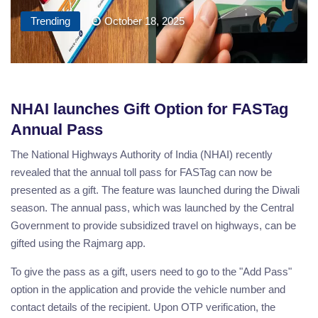
Trending
October 18, 2025
NHAI launches Gift Option for FASTag
Annual Pass
The National Highways Authority of India (NHAI) recently
revealed that the annual toll pass for FASTag can now be
presented as a gift. The feature was launched during the Diwali
season. The annual pass, which was launched by the Central
Government to provide subsidized travel on highways, can be
gifted using the Rajmarg app.
To give the pass as a gift, users need to go to the "Add Pass"
option in the application and provide the vehicle number and
contact details of the recipient. Upon OTP verification, the