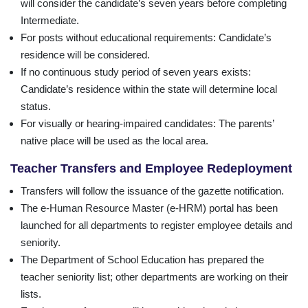
will consider the candidate’s seven years before completing
Intermediate.
For posts without educational requirements: Candidate’s
residence will be considered.
If no continuous study period of seven years exists:
Candidate’s residence within the state will determine local
status.
For visually or hearing-impaired candidates: The parents’
native place will be used as the local area.
Teacher Transfers and Employee Redeployment
Transfers will follow the issuance of the gazette notification.
The e-Human Resource Master (e-HRM) portal has been
launched for all departments to register employee details and
seniority.
The Department of School Education has prepared the
teacher seniority list; other departments are working on their
lists.