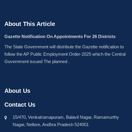
About This Article
Gazette Notification On Appointments For 26 Districts
The State Government will distribute the Gazette notification to
follow the AP Public Employment Order-2025 which the Central
Government issued The planned .
About Us
Contact Us
15/470, Venkatramapuram, Balavil Nagar, Ramamurthy
Nagar, Nellore, Andhra Pradesh 524001