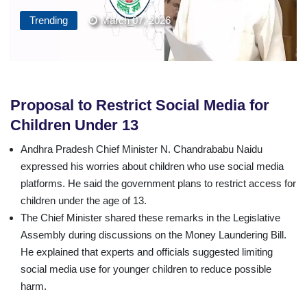
Trending
March 07, 2026
Proposal to Restrict Social Media for
Children Under 13
Andhra Pradesh Chief Minister N. Chandrababu Naidu
expressed his worries about children who use social media
platforms. He said the government plans to restrict access for
children under the age of 13.
The Chief Minister shared these remarks in the Legislative
Assembly during discussions on the Money Laundering Bill.
He explained that experts and officials suggested limiting
social media use for younger children to reduce possible
harm.