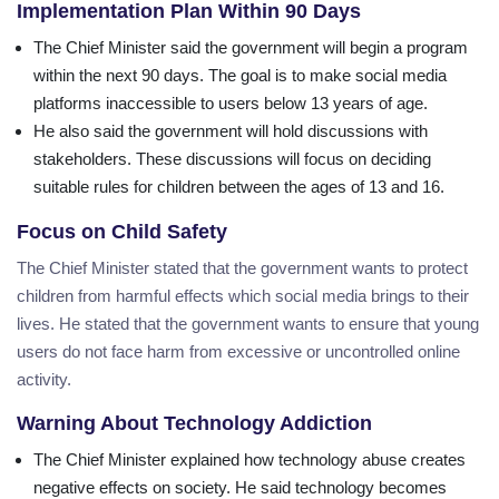
Implementation Plan Within 90 Days
The Chief Minister said the government will begin a program
within the next 90 days. The goal is to make social media
platforms inaccessible to users below 13 years of age.
He also said the government will hold discussions with
stakeholders. These discussions will focus on deciding
suitable rules for children between the ages of 13 and 16.
Focus on Child Safety
The Chief Minister stated that the government wants to protect
children from harmful effects which social media brings to their
lives. He stated that the government wants to ensure that young
users do not face harm from excessive or uncontrolled online
activity.
Warning About Technology Addiction
The Chief Minister explained how technology abuse creates
negative effects on society. He said technology becomes