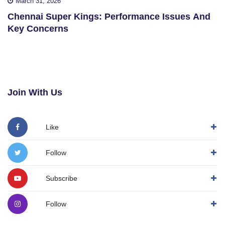
March 31, 2026
Chennai Super Kings: Performance Issues And
Key Concerns
Join With Us
Like
Follow
Subscribe
Follow