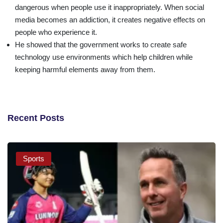
dangerous when people use it inappropriately. When social
media becomes an addiction, it creates negative effects on
people who experience it.
He showed that the government works to create safe
technology use environments which help children while
keeping harmful elements away from them.
Recent Posts
Sports