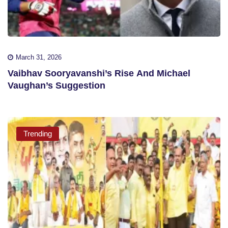
March 31, 2026
Vaibhav Sooryavanshi’s Rise And Michael
Vaughan’s Suggestion
Trending