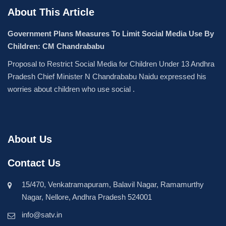
About This Article
Government Plans Measures To Limit Social Media Use By
Children: CM Chandrababu
Proposal to Restrict Social Media for Children Under 13 Andhra
Pradesh Chief Minister N Chandrababu Naidu expressed his
worries about children who use social .
About Us
Contact Us
15/470, Venkatramapuram, Balavil Nagar, Ramamurthy
Nagar, Nellore, Andhra Pradesh 524001
info@satv.in