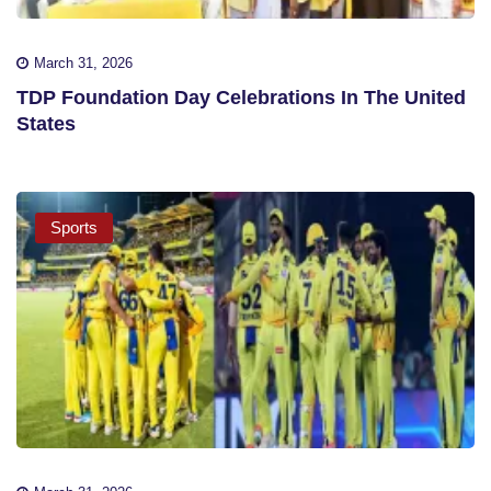
March 31, 2026
TDP Foundation Day Celebrations In The United
States
Sports