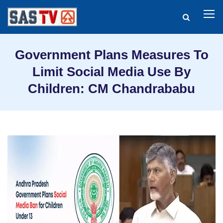
Government Plans Measures To
Limit Social Media Use By
Children: CM Chandrababu