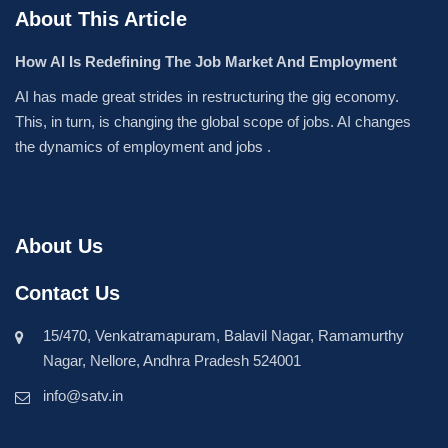
About This Article
How AI Is Redefining The Job Market And Employment
AI has made great strides in restructuring the gig economy.
This, in turn, is changing the global scope of jobs. AI changes
the dynamics of employment and jobs .
About Us
Contact Us
15/470, Venkatramapuram, Balavil Nagar, Ramamurthy
Nagar, Nellore, Andhra Pradesh 524001
info@satv.in