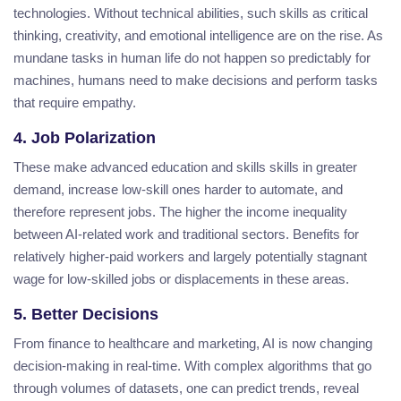
technologies. Without technical abilities, such skills as critical
thinking, creativity, and emotional intelligence are on the rise. As
mundane tasks in human life do not happen so predictably for
machines, humans need to make decisions and perform tasks
that require empathy.
4. Job Polarization
These make advanced education and skills skills in greater
demand, increase low-skill ones harder to automate, and
therefore represent jobs. The higher the income inequality
between AI-related work and traditional sectors. Benefits for
relatively higher-paid workers and largely potentially stagnant
wage for low-skilled jobs or displacements in these areas.
5. Better Decisions
From finance to healthcare and marketing, AI is now changing
decision-making in real-time. With complex algorithms that go
through volumes of datasets, one can predict trends, reveal