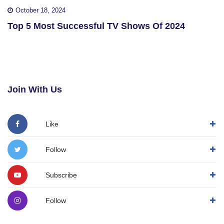
October 18, 2024
Top 5 Most Successful TV Shows Of 2024
Join With Us
Like
Follow
Subscribe
Follow