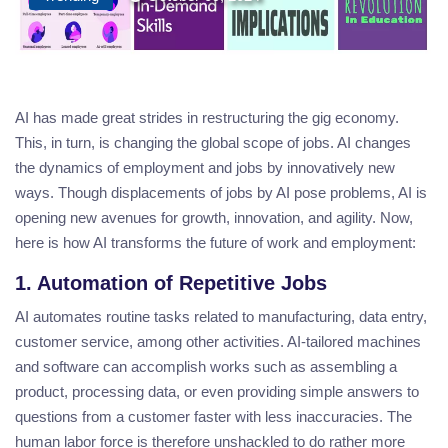
AI has made great strides in restructuring the gig economy.
This, in turn, is changing the global scope of jobs. AI changes
the dynamics of employment and jobs by innovatively new
ways. Though displacements of jobs by AI pose problems, AI is
opening new avenues for growth, innovation, and agility. Now,
here is how AI transforms the future of work and employment:
1. Automation of Repetitive Jobs
AI automates routine tasks related to manufacturing, data entry,
customer service, among other activities. AI-tailored machines
and software can accomplish works such as assembling a
product, processing data, or even providing simple answers to
questions from a customer faster with less inaccuracies. The
human labor force is therefore unshackled to do rather more