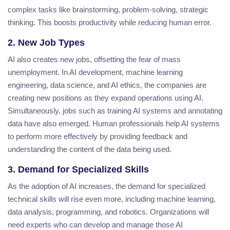
complex tasks like brainstorming, problem-solving, strategic
thinking. This boosts productivity while reducing human error.
2. New Job Types
AI also creates new jobs, offsetting the fear of mass
unemployment. In AI development, machine learning
engineering, data science, and AI ethics, the companies are
creating new positions as they expand operations using AI.
Simultaneously, jobs such as training AI systems and annotating
data have also emerged. Human professionals help AI systems
to perform more effectively by providing feedback and
understanding the content of the data being used.
3. Demand for Specialized Skills
As the adoption of AI increases, the demand for specialized
technical skills will rise even more, including machine learning,
data analysis, programming, and robotics. Organizations will
need experts who can develop and manage those AI