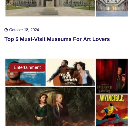
October 18, 2024
Top 5 Must-Visit Museums For Art Lovers
Entertainment