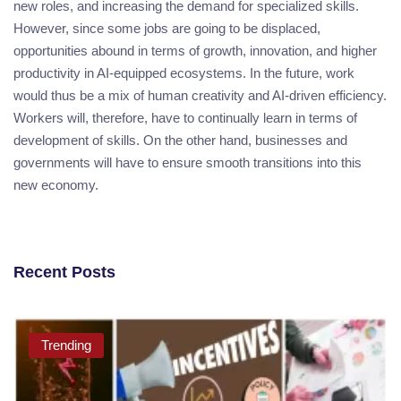
new roles, and increasing the demand for specialized skills.
However, since some jobs are going to be displaced,
opportunities abound in terms of growth, innovation, and higher
productivity in AI-equipped ecosystems. In the future, work
would thus be a mix of human creativity and AI-driven efficiency.
Workers will, therefore, have to continually learn in terms of
development of skills. On the other hand, businesses and
governments will have to ensure smooth transitions into this
new economy.
Recent Posts
Trending