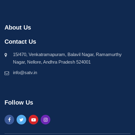
About Us
Contact Us
15/470, Venkatramapuram, Balavil Nagar, Ramamurthy
Nagar, Nellore, Andhra Pradesh 524001
info@satv.in
Follow Us