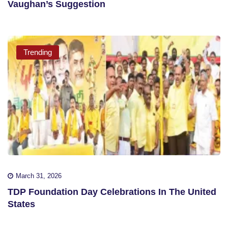
Vaughan’s Suggestion
Trending
March 31, 2026
TDP Foundation Day Celebrations In The United
States