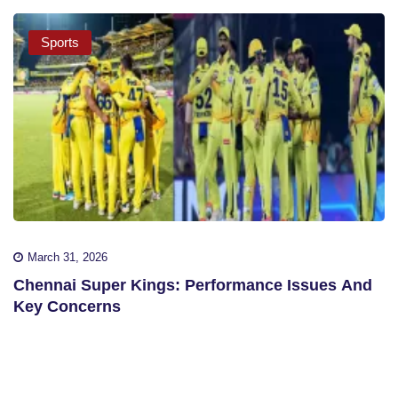
Sports
March 31, 2026
Chennai Super Kings: Performance Issues And
Key Concerns