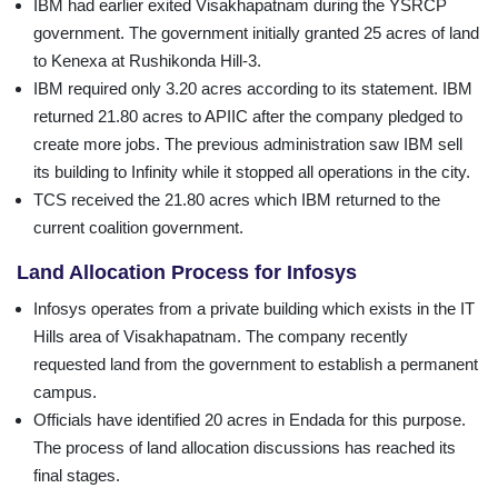
IBM had earlier exited Visakhapatnam during the YSRCP
government. The government initially granted 25 acres of land
to Kenexa at Rushikonda Hill-3.
IBM required only 3.20 acres according to its statement. IBM
returned 21.80 acres to APIIC after the company pledged to
create more jobs. The previous administration saw IBM sell
its building to Infinity while it stopped all operations in the city.
TCS received the 21.80 acres which IBM returned to the
current coalition government.
Land Allocation Process for Infosys
Infosys operates from a private building which exists in the IT
Hills area of Visakhapatnam. The company recently
requested land from the government to establish a permanent
campus.
Officials have identified 20 acres in Endada for this purpose.
The process of land allocation discussions has reached its
final stages.