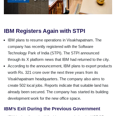
IBM Registers Again with STPI
IBM plans to resume operations in Visakhapatnam. The
company has recently registered with the Software
Technology Park of India (STPI). The STPI announced
through its X platform news that IBM had returned to the city.
According to the announcement, IBM plans to export products
worth Rs. 321 crore over the next three years from its
Visakhapatnam headquarters. The company also aims to
create 502 local jobs. Reports indicate that suitable land has
already been secured. The company has started its building
development work for the new office space.
IBM’s Exit During the Previous Government