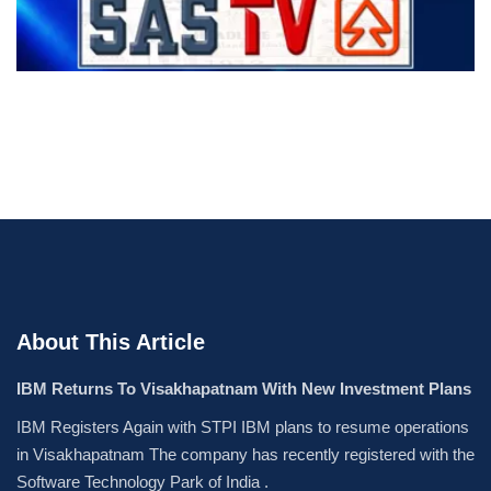
About This Article
IBM Returns To Visakhapatnam With New Investment Plans
IBM Registers Again with STPI IBM plans to resume operations
in Visakhapatnam The company has recently registered with the
Software Technology Park of India .