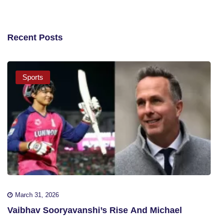
Recent Posts
Sports
March 31, 2026
Vaibhav Sooryavanshi’s Rise And Michael