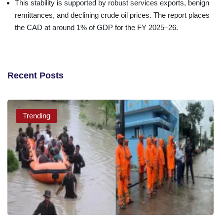
This stability is supported by robust services exports, benign
remittances, and declining crude oil prices. The report places
the CAD at around 1% of GDP for the FY 2025–26.
Recent Posts
Trending