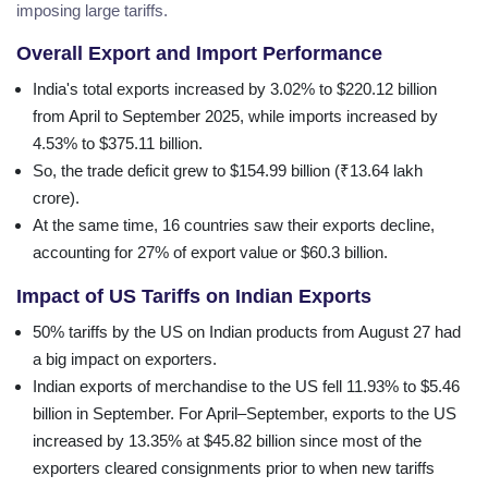
imposing large tariffs.
Overall Export and Import Performance
India's total exports increased by 3.02% to $220.12 billion
from April to September 2025, while imports increased by
4.53% to $375.11 billion.
So, the trade deficit grew to $154.99 billion (₹13.64 lakh
crore).
At the same time, 16 countries saw their exports decline,
accounting for 27% of export value or $60.3 billion.
Impact of US Tariffs on Indian Exports
50% tariffs by the US on Indian products from August 27 had
a big impact on exporters.
Indian exports of merchandise to the US fell 11.93% to $5.46
billion in September. For April–September, exports to the US
increased by 13.35% at $45.82 billion since most of the
exporters cleared consignments prior to when new tariffs