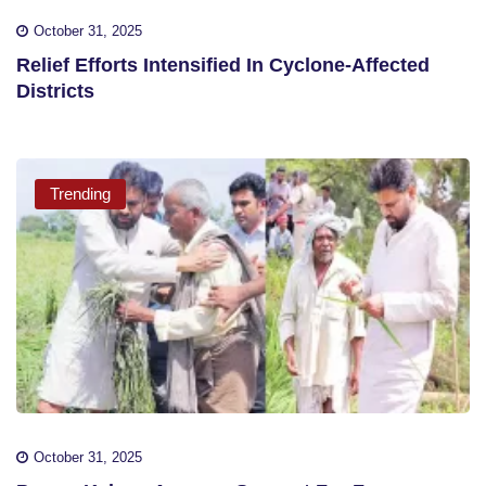
October 31, 2025
Relief Efforts Intensified In Cyclone-Affected
Districts
Trending
October 31, 2025