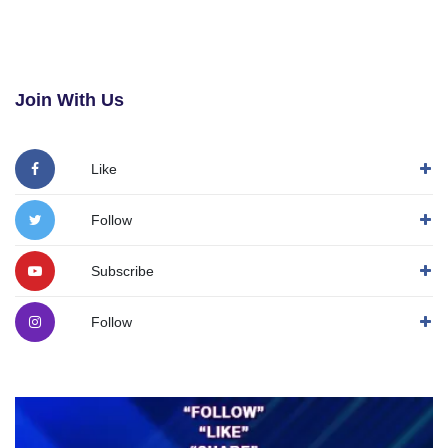
Join With Us
Like
Follow
Subscribe
Follow