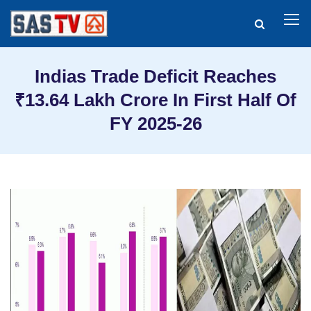
Indias Trade Deficit Reaches
₹13.64 Lakh Crore In First Half Of
FY 2025-26