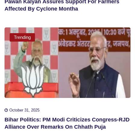
Pawan Kalyan Assures Support For Farmers
Affected By Cyclone Montha
Trending
October 31, 2025
Bihar Politics: PM Modi Criticizes Congress-RJD
Alliance Over Remarks On Chhath Puja