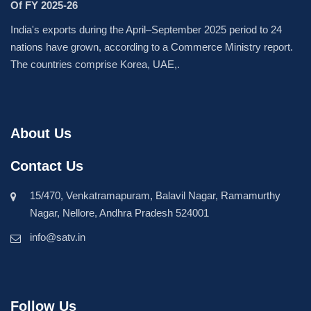
Of FY 2025-26
India's exports during the April–September 2025 period to 24
nations have grown, according to a Commerce Ministry report.
The countries comprise Korea, UAE,.
About Us
Contact Us
15/470, Venkatramapuram, Balavil Nagar, Ramamurthy
Nagar, Nellore, Andhra Pradesh 524001
info@satv.in
Follow Us