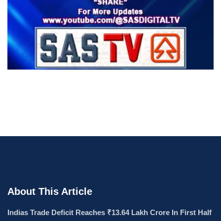
About This Article
Indias Trade Deficit Reaches ₹13.64 Lakh Crore In First Half