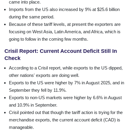
came into place.
Imports from the US also increased by 9% at $25.6 billion
during the same period.
Because of these tariff levels, at present the exporters are
focusing on West Asia, Latin America, and Africa, which is
going to follow in the coming few months.
Crisil Report: Current Account Deficit Still In
Check
According to a Crisil report, while exports to the US dipped,
other nations' exports are doing well.
Exports to the US were higher by 7% in August 2025, and in
September they fell by 11.9%.
Exports to non-US markets were higher by 6.6% in August
and 10.9% in September.
Crisil pointed out that though the tariff action is trying for the
merchandise exports, the current account deficit (CAD) is
manageable.