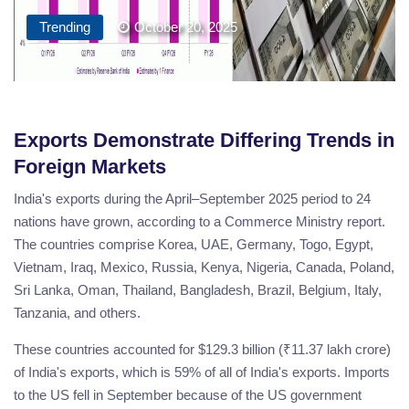
Trending
October 20, 2025
Exports Demonstrate Differing Trends in
Foreign Markets
India's exports during the April–September 2025 period to 24
nations have grown, according to a Commerce Ministry report.
The countries comprise Korea, UAE, Germany, Togo, Egypt,
Vietnam, Iraq, Mexico, Russia, Kenya, Nigeria, Canada, Poland,
Sri Lanka, Oman, Thailand, Bangladesh, Brazil, Belgium, Italy,
Tanzania, and others.
These countries accounted for $129.3 billion (₹11.37 lakh crore)
of India's exports, which is 59% of all of India's exports. Imports
to the US fell in September because of the US government