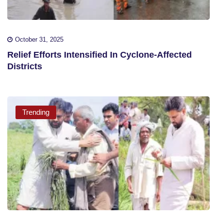
October 31, 2025
Relief Efforts Intensified In Cyclone-Affected
Districts
Trending