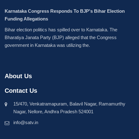
Karnataka Congress Responds To BJP's Bihar Election
Funding Allegations
Bihar election politics has spilled over to Karnataka. The
Bharatiya Janata Party (BJP) alleged that the Congress
government in Karnataka was utilizing the.
About Us
Contact Us
15/470, Venkatramapuram, Balavil Nagar, Ramamurthy
Nagar, Nellore, Andhra Pradesh 524001
info@satv.in