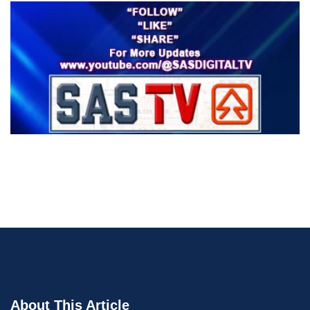
About This Article