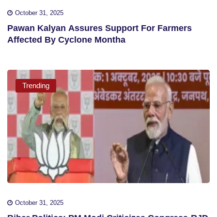
October 31, 2025
Pawan Kalyan Assures Support For Farmers
Affected By Cyclone Montha
Trending
October 31, 2025