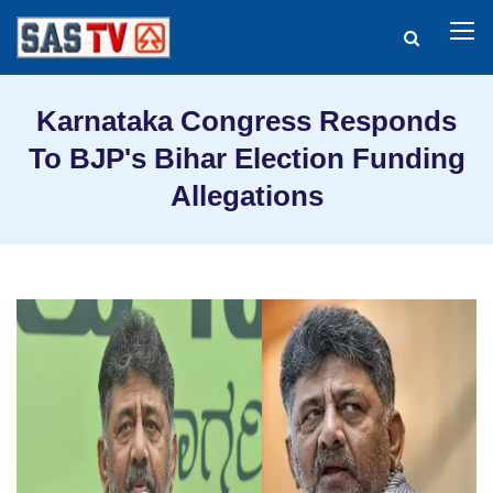
Karnataka Congress Responds
To BJP's Bihar Election Funding
Allegations