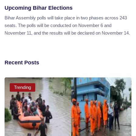
Upcoming Bihar Elections
Bihar Assembly polls will take place in two phases across 243
seats. The polls will be conducted on November 6 and
November 11, and the results will be declared on November 14.
Recent Posts
Trending