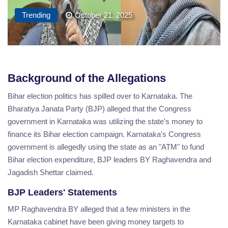
Trending
October 21, 2025
Background of the Allegations
Bihar election politics has spilled over to Karnataka. The
Bharatiya Janata Party (BJP) alleged that the Congress
government in Karnataka was utilizing the state's money to
finance its Bihar election campaign. Karnataka's Congress
government is allegedly using the state as an "ATM" to fund
Bihar election expenditure, BJP leaders BY Raghavendra and
Jagadish Shettar claimed.
BJP Leaders' Statements
MP Raghavendra BY alleged that a few ministers in the
Karnataka cabinet have been giving money targets to