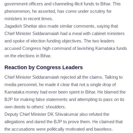
government officers and channeling illicit funds to Bihar. This
phenomenon, he asserted, has come under scrutiny for
ministers in recent times.
Jagadish Shettar also made similar comments, saying that
Chief Minister Siddaramaiah had a meal with cabinet ministers
and spoke of election funding objectives. The two leaders
accused Congress high command of lavishing Karnataka funds
on the elections in Bihar.
Reaction by Congress Leaders
Chief Minister Siddaramaiah rejected all the claims. Talking to
media personnel, he made it clear that not a single drop of
Karnataka money had ever been spent in Bihar. He blamed the
BJP for making false statements and attempting to pass on its
own deeds to others' shoulders.
Deputy Chief Minister DK Shivakumar also refuted the
allegations and dared the BJP to prove them. He claimed that
the accusations were politically motivated and baseless.