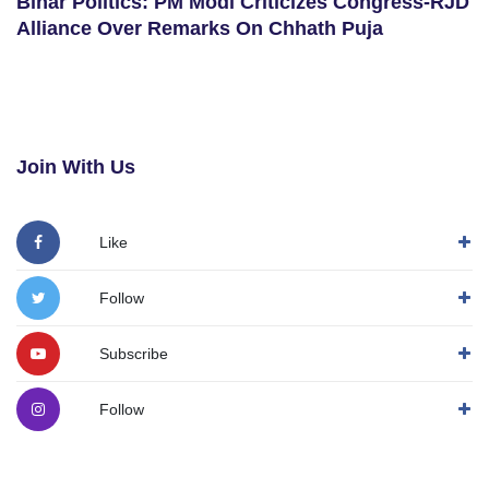
Bihar Politics: PM Modi Criticizes Congress-RJD
Alliance Over Remarks On Chhath Puja
Join With Us
Like
Follow
Subscribe
Follow