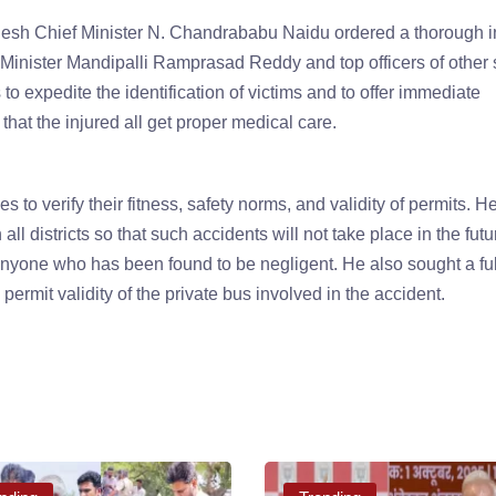
esh Chief Minister N. Chandrababu Naidu ordered a thorough in
Minister Mandipalli Ramprasad Reddy and top officers of other 
to expedite the identification of victims and to offer immediate
that the injured all get proper medical care.
o verify their fitness, safety norms, and validity of permits. H
 all districts so that such accidents will not take place in the fut
anyone who has been found to be negligent. He also sought a ful
 permit validity of the private bus involved in the accident.