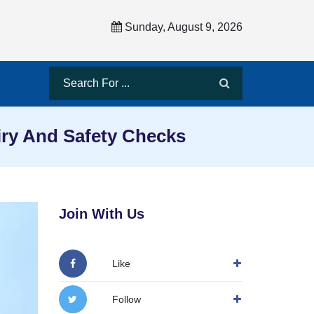
Sunday, August 9, 2026
iry And Safety Checks
Join With Us
Like
Follow