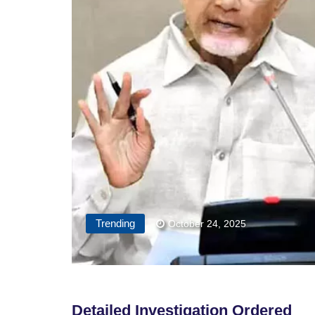
Trending
October 24, 2025
Detailed Investigation Ordered