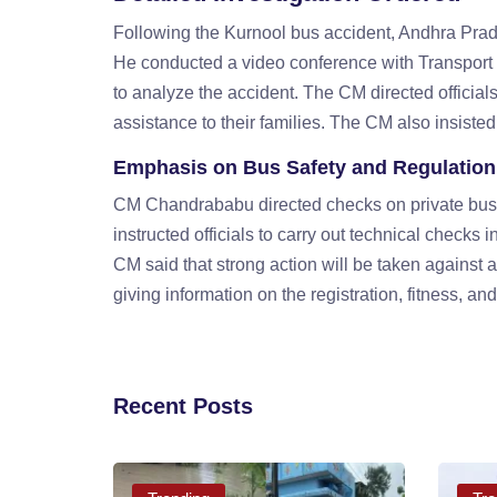
Following the Kurnool bus accident, Andhra Prad
He conducted a video conference with Transport 
to analyze the accident. The CM directed officials 
assistance to their families. The CM also insisted 
Emphasis on Bus Safety and Regulation
CM Chandrababu directed checks on private buses t
instructed officials to carry out technical checks in
CM said that strong action will be taken against 
giving information on the registration, fitness, and
Recent Posts