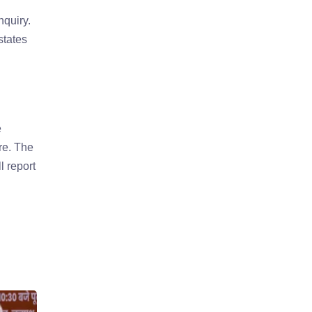
quiry.
states
e
ure. The
l report