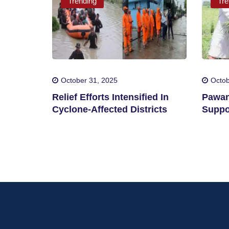
Trending
Tre
October 31, 2025
Octob
Relief Efforts Intensified In
Pawan
Cyclone-Affected Districts
Suppo
By Cy