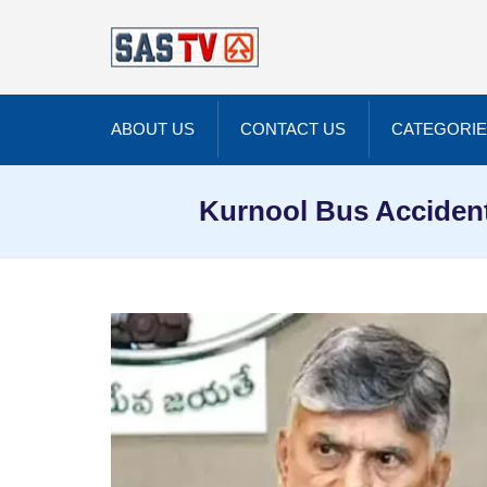
ABOUT US
CONTACT US
CATEGORI
Kurnool Bus Accident