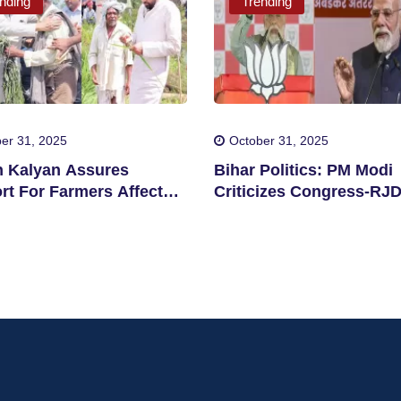
nding
Trending
er 31, 2025
October 31, 2025
 Kalyan Assures
Bihar Politics: PM Modi
rt For Farmers Affected
Criticizes Congress-RJ
clone Montha
Alliance Over Remarks 
Chhath Puja