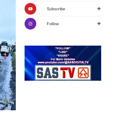
Subscribe
Follow