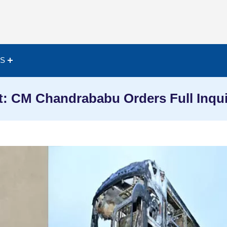
ES
: CM Chandrababu Orders Full Inqu