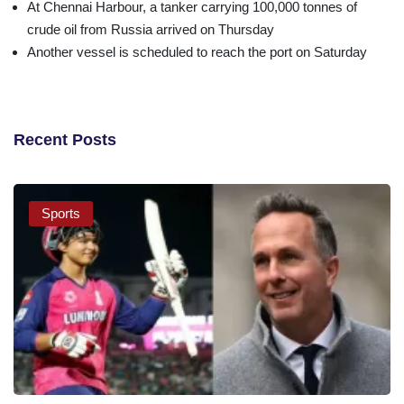
At Chennai Harbour, a tanker carrying 100,000 tonnes of
crude oil from Russia arrived on Thursday
Another vessel is scheduled to reach the port on Saturday
Recent Posts
Sports