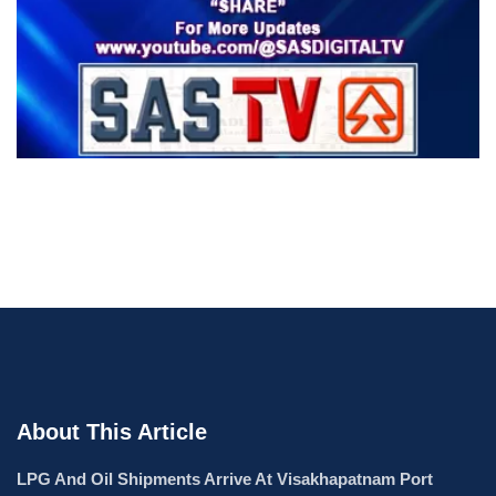
About This Article
LPG And Oil Shipments Arrive At Visakhapatnam Port