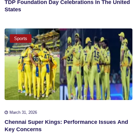
TDP Foundation Day Celebrations In The United
States
Sports
March 31, 2026
Chennai Super Kings: Performance Issues And
Key Concerns