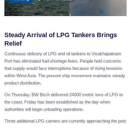
Steady Arrival of LPG Tankers Brings
Relief
Continuous delivery of LPG and oil tankers to Visakhapatnam
Port has eliminated fuel shortage fears. People held concerns
that supply would face interruptions because of rising tensions
within West Asia. The present ship movement maintains steady
product distribution.
On Thursday, BW Birch delivered 24000 metric tons of LPG to
the coast. Friday has been established as the day when
authorities will begin unloading operations.
Three additional LPG carriers are currently approaching the port: