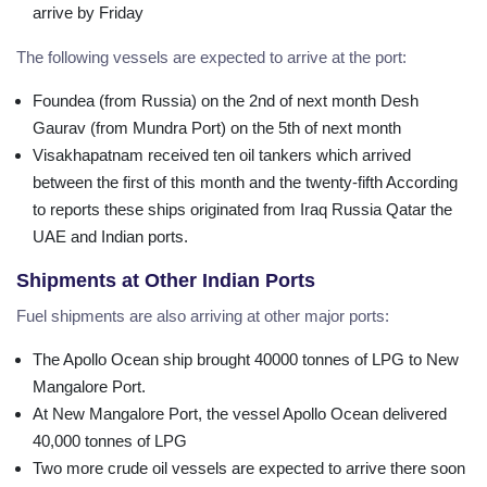
arrive by Friday
The following vessels are expected to arrive at the port:
Foundea (from Russia) on the 2nd of next month Desh
Gaurav (from Mundra Port) on the 5th of next month
Visakhapatnam received ten oil tankers which arrived
between the first of this month and the twenty-fifth According
to reports these ships originated from Iraq Russia Qatar the
UAE and Indian ports.
Shipments at Other Indian Ports
Fuel shipments are also arriving at other major ports:
The Apollo Ocean ship brought 40000 tonnes of LPG to New
Mangalore Port.
At New Mangalore Port, the vessel Apollo Ocean delivered
40,000 tonnes of LPG
Two more crude oil vessels are expected to arrive there soon