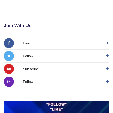
Join With Us
Like
Follow
Subscribe
Follow