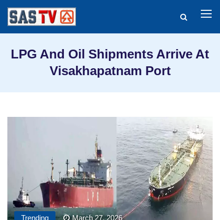
LPG And Oil Shipments Arrive At
Visakhapatnam Port
Trending
March 27, 2026