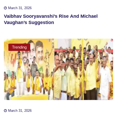
March 31, 2026
Vaibhav Sooryavanshi’s Rise And Michael
Vaughan’s Suggestion
Trending
March 31, 2026