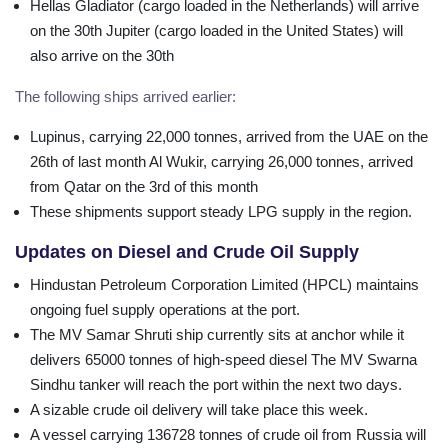
Hellas Gladiator (cargo loaded in the Netherlands) will arrive
on the 30th Jupiter (cargo loaded in the United States) will
also arrive on the 30th
The following ships arrived earlier:
Lupinus, carrying 22,000 tonnes, arrived from the UAE on the
26th of last month Al Wukir, carrying 26,000 tonnes, arrived
from Qatar on the 3rd of this month
These shipments support steady LPG supply in the region.
Updates on Diesel and Crude Oil Supply
Hindustan Petroleum Corporation Limited (HPCL) maintains
ongoing fuel supply operations at the port.
The MV Samar Shruti ship currently sits at anchor while it
delivers 65000 tonnes of high-speed diesel The MV Swarna
Sindhu tanker will reach the port within the next two days.
A sizable crude oil delivery will take place this week.
A vessel carrying 136728 tonnes of crude oil from Russia will