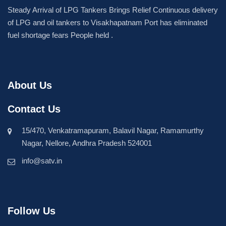
Steady Arrival of LPG Tankers Brings Relief Continuous delivery
of LPG and oil tankers to Visakhapatnam Port has eliminated
fuel shortage fears People held .
About Us
Contact Us
15/470, Venkatramapuram, Balavil Nagar, Ramamurthy
Nagar, Nellore, Andhra Pradesh 524001
info@satv.in
Follow Us