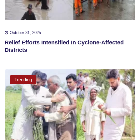
October 31, 2025
Relief Efforts Intensified In Cyclone-Affected
Districts
Trending