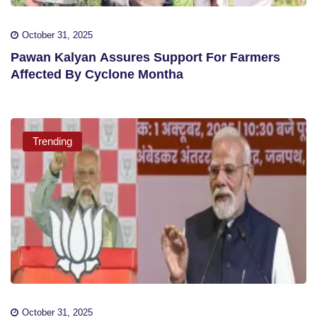
October 31, 2025
Pawan Kalyan Assures Support For Farmers
Affected By Cyclone Montha
Trending
October 31, 2025