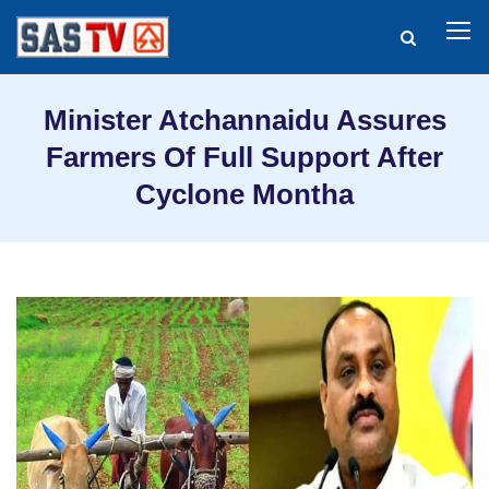
Minister Atchannaidu Assures
Farmers Of Full Support After
Cyclone Montha