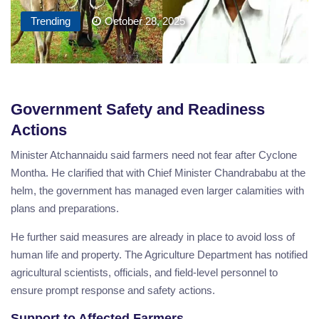
Trending
October 28, 2025
Government Safety and Readiness
Actions
Minister Atchannaidu said farmers need not fear after Cyclone
Montha. He clarified that with Chief Minister Chandrababu at the
helm, the government has managed even larger calamities with
plans and preparations.
He further said measures are already in place to avoid loss of
human life and property. The Agriculture Department has notified
agricultural scientists, officials, and field-level personnel to
ensure prompt response and safety actions.
Support to Affected Farmers