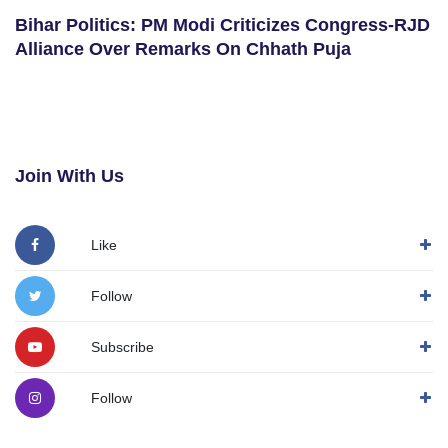
Bihar Politics: PM Modi Criticizes Congress-RJD
Alliance Over Remarks On Chhath Puja
Join With Us
Like
Follow
Subscribe
Follow