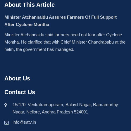
About This Article
Minister Atchannaidu Assures Farmers Of Full Support
After Cyclone Montha
Minister Atchannaidu said farmers need not fear after Cyclone
Montha. He clarified that with Chief Minister Chandrababu at the
helm, the government has managed.
About Us
Contact Us
15/470, Venkatramapuram, Balavil Nagar, Ramamurthy
Nagar, Nellore, Andhra Pradesh 524001
info@satv.in