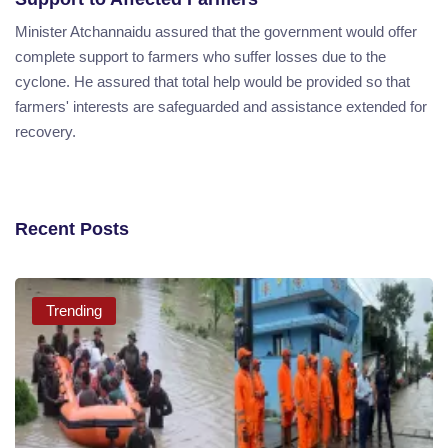
Minister Atchannaidu assured that the government would offer
complete support to farmers who suffer losses due to the
cyclone. He assured that total help would be provided so that
farmers' interests are safeguarded and assistance extended for
recovery.
Recent Posts
Trending